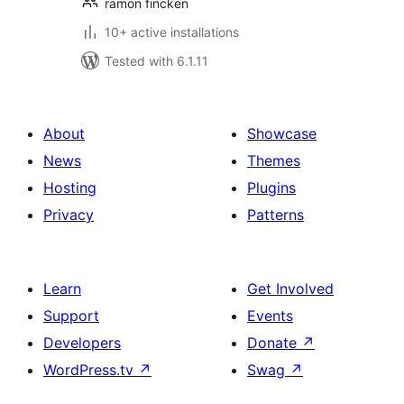
ramon fincken
10+ active installations
Tested with 6.1.11
About
Showcase
News
Themes
Hosting
Plugins
Privacy
Patterns
Learn
Get Involved
Support
Events
Developers
Donate
↗
WordPress.tv
↗
Swag
↗