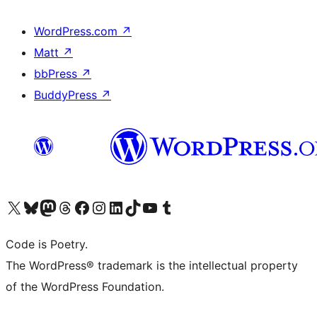
WordPress.com
↗
Matt
↗
bbPress
↗
BuddyPress
↗
Visit our X (formerly Twitter) account
Visit our Bluesky account
Visit our Mastodon account
Visit our Threads account
Visit our Facebook page
Visit our Instagram account
Visit our LinkedIn account
Visit our TikTok account
Visit our YouTube channel
Visit our Tumblr account
Code is Poetry.
The WordPress® trademark is the intellectual property
of the WordPress Foundation.