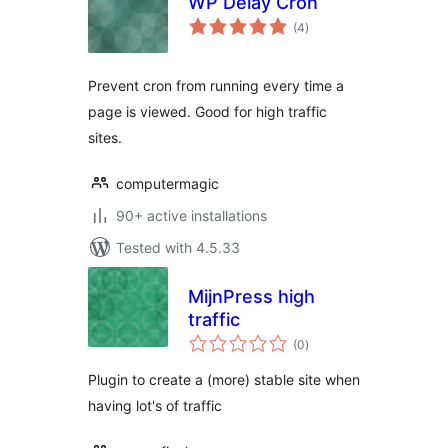
WP Delay Cron
total
(4
)
ratings
Prevent cron from running every time a
page is viewed. Good for high traffic
sites.
computermagic
90+ active installations
Tested with 4.5.33
MijnPress high
traffic
total
(0
)
ratings
Plugin to create a (more) stable site when
having lot's of traffic