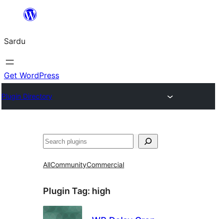
Skip
to
Sardu
content
Get WordPress
Plugin Directory
Search
All
Community
Commercial
Plugin Tag:
high