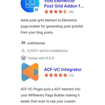
Void Elementor
Post Grid Addon for
total
Elementor Page
(65
)
ratings
builder
Adds post-grid element to Elementor
page builder for generating post grid/list
from your blog posts.
voidthemes
3,000+ active installations
Tested with 6.6.6
ACF-VC Integrator
total
(19
)
ratings
ACF-VC Plugin puts a ACF element into
your WPBakery Page Builder making it
easier than ever to use your custom