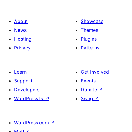
About
Showcase
News
Themes
Hosting
Plugins
Privacy
Patterns
Learn
Get Involved
Support
Events
Developers
Donate
↗
WordPress.tv
↗
Swag
↗
WordPress.com
↗
Matt
↗