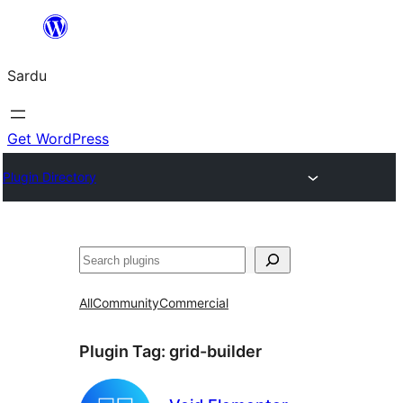
Skip
to
Sardu
content
Get WordPress
Plugin Directory
Search
All
Community
Commercial
Plugin Tag:
grid-builder