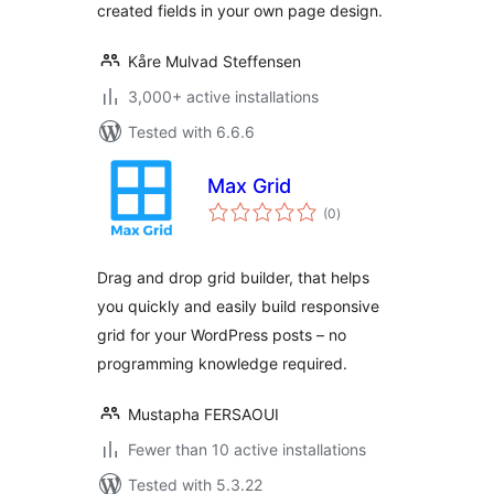
created fields in your own page design.
Kåre Mulvad Steffensen
3,000+ active installations
Tested with 6.6.6
Max Grid
total
(0
)
ratings
Drag and drop grid builder, that helps
you quickly and easily build responsive
grid for your WordPress posts – no
programming knowledge required.
Mustapha FERSAOUI
Fewer than 10 active installations
Tested with 5.3.22