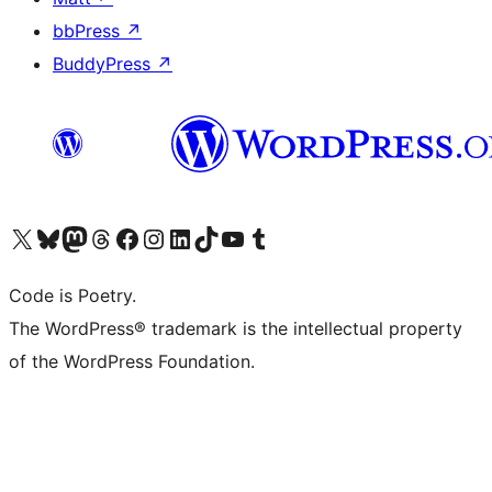
bbPress
↗
BuddyPress
↗
Visit our X (formerly Twitter) account
Visit our Bluesky account
Visit our Mastodon account
Visit our Threads account
Visit our Facebook page
Visit our Instagram account
Visit our LinkedIn account
Visit our TikTok account
Visit our YouTube channel
Visit our Tumblr account
Code is Poetry.
The WordPress® trademark is the intellectual property
of the WordPress Foundation.