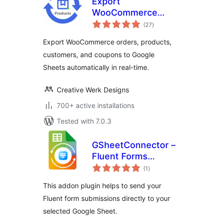
Export
WooCommerce
total
Orders, Products,
(27
)
ratings
Customers &
Export WooCommerce orders, products,
Coupons to Google
customers, and coupons to Google
Sheets
Sheets automatically in real-time.
Creative Werk Designs
700+ active installations
Tested with 7.0.3
GSheetConnector –
Fluent Forms
total
Google Sheets
(1
)
ratings
Connector, Export
This addon plugin helps to send your
Fluent Form Entries
Fluent form submissions directly to your
selected Google Sheet.