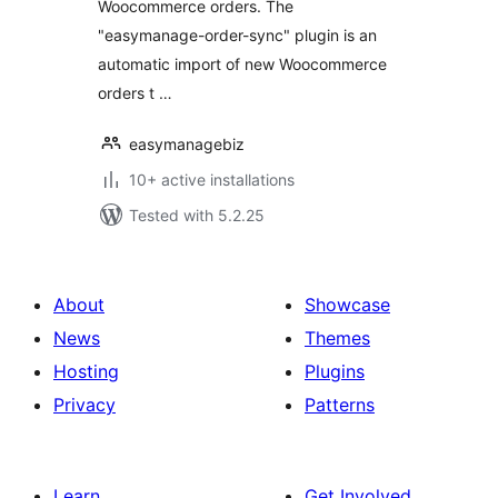
Woocommerce orders. The
"easymanage-order-sync" plugin is an
automatic import of new Woocommerce
orders t …
easymanagebiz
10+ active installations
Tested with 5.2.25
About
Showcase
News
Themes
Hosting
Plugins
Privacy
Patterns
Learn
Get Involved