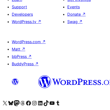
Support
Events
Developers
Donate
↗
WordPress.tv
↗
Swag
↗
WordPress.com
↗
Matt
↗
bbPress
↗
BuddyPress
↗
Visit our X (formerly Twitter) account
Visit our Bluesky account
Visit our Mastodon account
Visit our Threads account
Visit our Facebook page
Visit our Instagram account
Visit our LinkedIn account
Visit our TikTok account
Visit our YouTube channel
Visit our Tumblr account