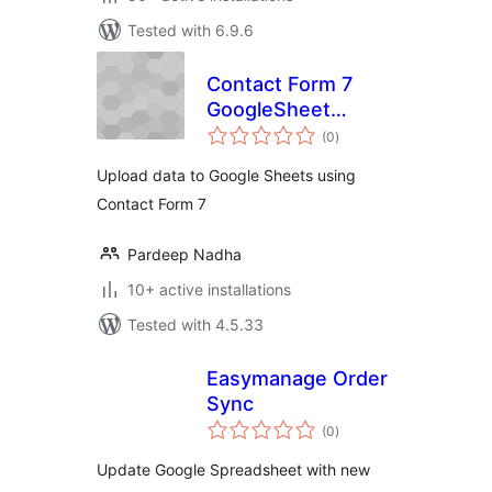
Tested with 6.9.6
Contact Form 7
GoogleSheet
total
Extension
(0
)
ratings
Upload data to Google Sheets using
Contact Form 7
Pardeep Nadha
10+ active installations
Tested with 4.5.33
Easymanage Order
Sync
total
(0
)
ratings
Update Google Spreadsheet with new