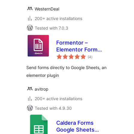
WesternDeal
200+ active installations
Tested with 7.0.3
Formentor –
Elementor Form
total
Plus
(4
)
ratings
Send forms directly to Google Sheets, an
elementor plugin
avitrop
200+ active installations
Tested with 4.9.30
Caldera Forms
Google Sheets