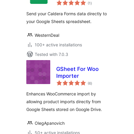
total
Connector
(1
)
ratings
Send your Caldera Forms data directly to
your Google Sheets spreadsheet.
WesternDeal
100+ active installations
Tested with 7.0.3
GSheet For Woo
Importer
total
(6
)
ratings
Enhances WooCommerce import by
allowing product imports directly from
Google Sheets stored on Google Drive.
OlegApanovich
50+ active installations