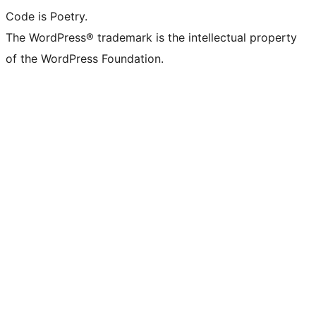
Code is Poetry.
The WordPress® trademark is the intellectual property
of the WordPress Foundation.