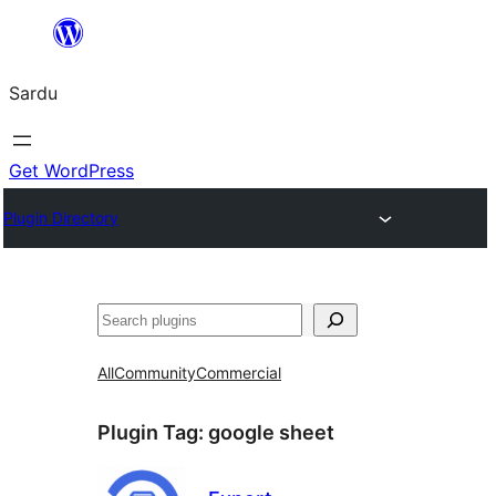
Skip
to
Sardu
content
Get WordPress
Plugin Directory
Search
All
Community
Commercial
Plugin Tag:
google sheet