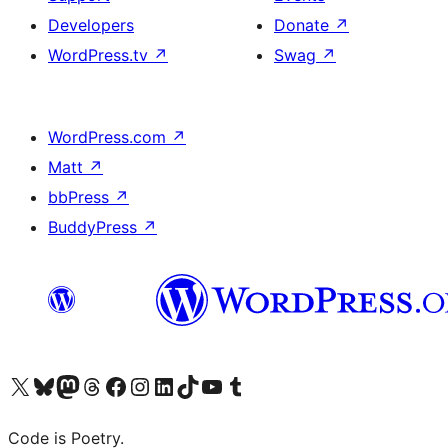
Developers
Donate
↗
WordPress.tv
↗
Swag
↗
WordPress.com
↗
Matt
↗
bbPress
↗
BuddyPress
↗
Visit our X (formerly Twitter) account
Visit our Bluesky account
Visit our Mastodon account
Visit our Threads account
Visit our Facebook page
Visit our Instagram account
Visit our LinkedIn account
Visit our TikTok account
Visit our YouTube channel
Visit our Tumblr account
Code is Poetry.