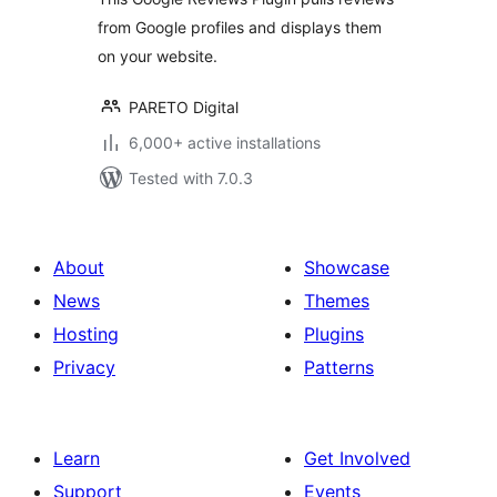
from Google profiles and displays them
on your website.
PARETO Digital
6,000+ active installations
Tested with 7.0.3
About
Showcase
News
Themes
Hosting
Plugins
Privacy
Patterns
Learn
Get Involved
Support
Events