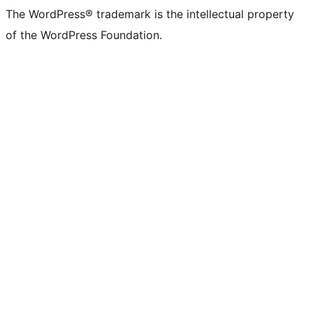
The WordPress® trademark is the intellectual property
of the WordPress Foundation.