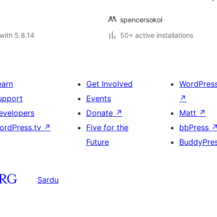
spencersokol
with 5.8.14
50+ active installations
earn
Get Involved
WordPres
upport
Events
↗
evelopers
Donate
↗
Matt
↗
ordPress.tv
↗
Five for the
bbPress
Future
BuddyPre
Sardu