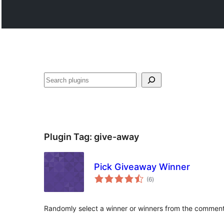
Search
Plugin Tag:
give-away
Pick Giveaway Winner
total
(6
)
ratings
Randomly select a winner or winners from the comment