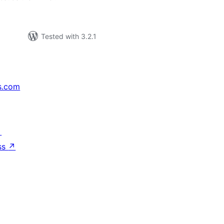
Tested with 3.2.1
s.com
↗
ss
↗