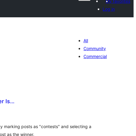
My favorites
Log in
All
Community
Commercial
r Is…
tal
tings
 marking posts as "contests" and selecting a
st as the winner.