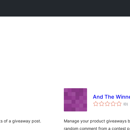
And The Winne
to
(0
)
ra
s of a giveaway post.
Manage your product giveaways by
random comment from a contest po