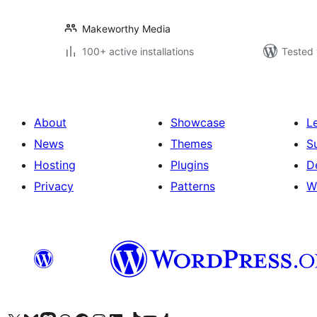
Makeworthy Media
100+ active installations
Tested 
About
Showcase
L
News
Themes
S
Hosting
Plugins
D
Privacy
Patterns
W