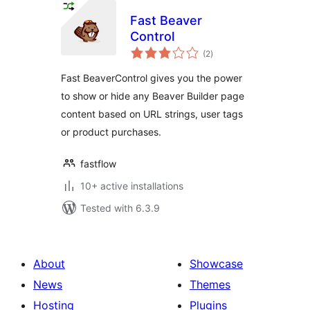
Fast Beaver
Control
total
(2
)
ratings
Fast BeaverControl gives you the power
to show or hide any Beaver Builder page
content based on URL strings, user tags
or product purchases.
fastflow
10+ active installations
Tested with 6.3.9
About
Showcase
News
Themes
Hosting
Plugins