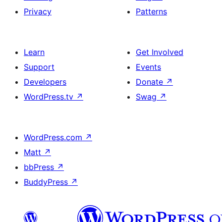
Privacy
Patterns
Learn
Get Involved
Support
Events
Developers
Donate
↗
WordPress.tv
↗
Swag
↗
WordPress.com
↗
Matt
↗
bbPress
↗
BuddyPress
↗