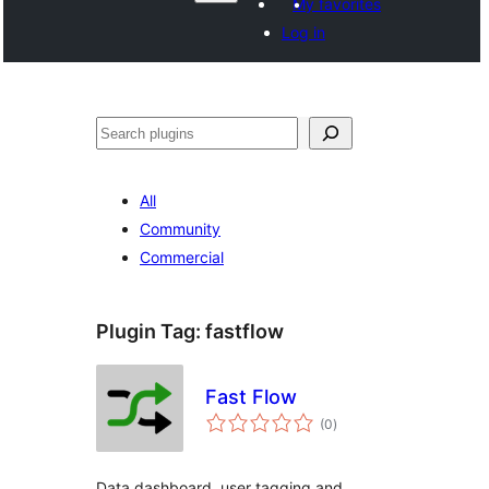
My favorites
Log in
Search
All
Community
Commercial
Plugin Tag:
fastflow
Fast Flow
total
(0
)
ratings
Data dashboard, user tagging and