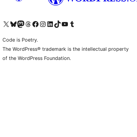
Visit our X (formerly Twitter) account
Visit our Bluesky account
Visit our Mastodon account
Visit our Threads account
Visit our Facebook page
Visit our Instagram account
Visit our LinkedIn account
Visit our TikTok account
Visit our YouTube channel
Visit our Tumblr account
Code is Poetry.
The WordPress® trademark is the intellectual property
of the WordPress Foundation.