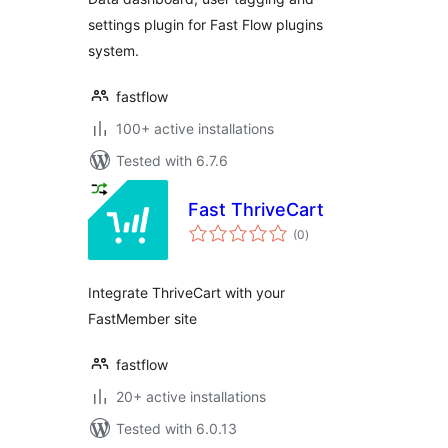
settings plugin for Fast Flow plugins
system.
fastflow
100+ active installations
Tested with 6.7.6
Fast ThriveCart
total
(0
)
ratings
Integrate ThriveCart with your
FastMember site
fastflow
20+ active installations
Tested with 6.0.13