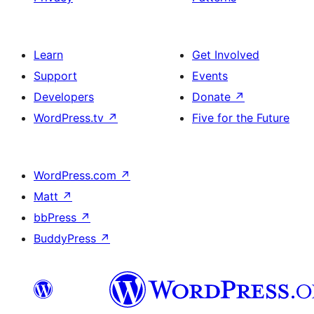
Learn
Get Involved
Support
Events
Developers
Donate
↗
WordPress.tv
↗
Five for the Future
WordPress.com
↗
Matt
↗
bbPress
↗
BuddyPress
↗