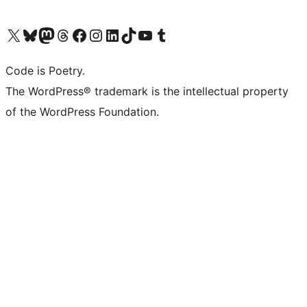
Visit our X (formerly Twitter) account
Visit our Bluesky account
Visit our Mastodon account
Visit our Threads account
Visit our Facebook page
Visit our Instagram account
Visit our LinkedIn account
Visit our TikTok account
Visit our YouTube channel
Visit our Tumblr account
Code is Poetry.
The WordPress® trademark is the intellectual property
of the WordPress Foundation.