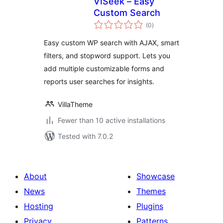
VISeek – Easy
Custom Search
total
(0
)
ratings
Easy custom WP search with AJAX, smart
filters, and stopword support. Lets you
add multiple customizable forms and
reports user searches for insights.
VillaTheme
Fewer than 10 active installations
Tested with 7.0.2
About
Showcase
News
Themes
Hosting
Plugins
Privacy
Patterns