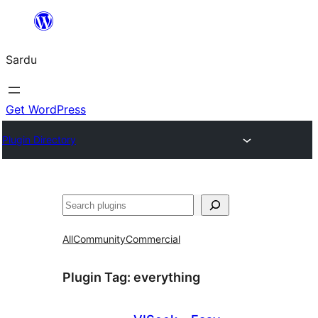
Skip
to
Sardu
content
Get WordPress
Plugin Directory
Search
All
Community
Commercial
Plugin Tag:
everything