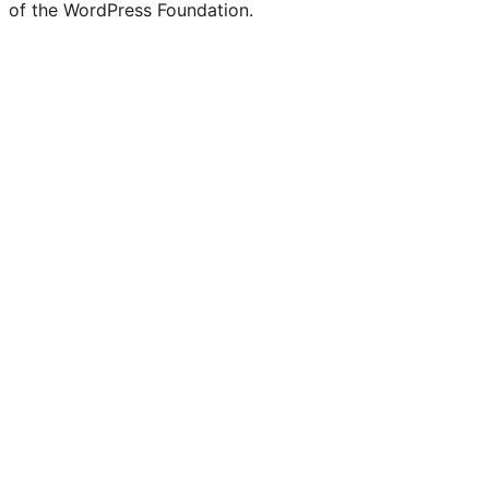
of the WordPress Foundation.