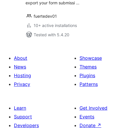
export your form submissi …
fuertedev01
10+ active installations
Tested with 5.4.20
About
Showcase
News
Themes
Hosting
Plugins
Privacy
Patterns
Learn
Get Involved
Support
Events
Developers
Donate
↗