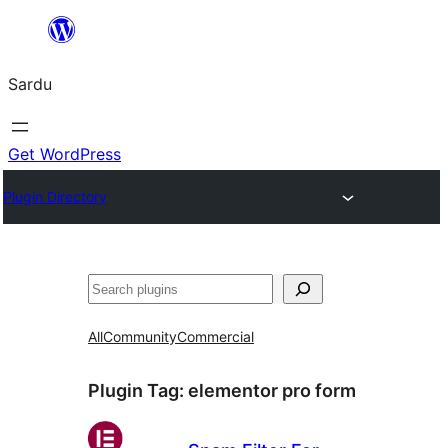
Skip
to
Sardu
content
Get WordPress
Plugin Directory
Search
All
Community
Commercial
Plugin Tag:
elementor pro form