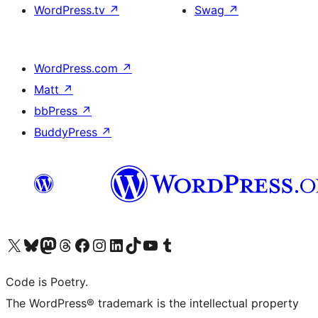
WordPress.tv
↗
Swag
↗
WordPress.com
↗
Matt
↗
bbPress
↗
BuddyPress
↗
Visit our X (formerly Twitter) account
Visit our Bluesky account
Visit our Mastodon account
Visit our Threads account
Visit our Facebook page
Visit our Instagram account
Visit our LinkedIn account
Visit our TikTok account
Visit our YouTube channel
Visit our Tumblr account
Code is Poetry.
The WordPress® trademark is the intellectual property