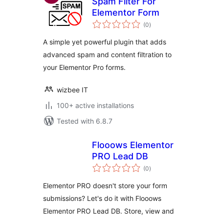
Spam Filter For
Elementor Form
total
(0
)
ratings
A simple yet powerful plugin that adds
advanced spam and content filtration to
your Elementor Pro forms.
wizbee IT
100+ active installations
Tested with 6.8.7
Flooows Elementor
PRO Lead DB
total
(0
)
ratings
Elementor PRO doesn't store your form
submissions? Let's do it with Flooows
Elementor PRO Lead DB. Store, view and