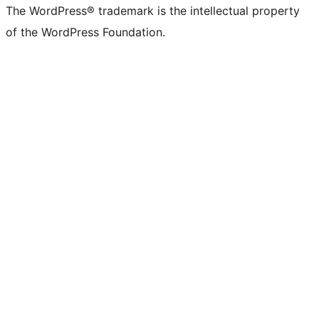
The WordPress® trademark is the intellectual property
of the WordPress Foundation.