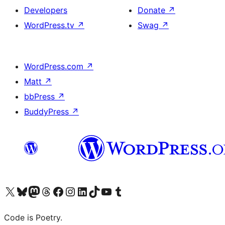
Developers
Donate
↗
WordPress.tv
↗
Swag
↗
WordPress.com
↗
Matt
↗
bbPress
↗
BuddyPress
↗
Visit our X (formerly Twitter) account
Visit our Bluesky account
Visit our Mastodon account
Visit our Threads account
Visit our Facebook page
Visit our Instagram account
Visit our LinkedIn account
Visit our TikTok account
Visit our YouTube channel
Visit our Tumblr account
Code is Poetry.