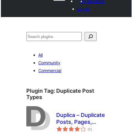
My favorites
Log in
Search
All
Community
Commercial
Plugin Tag:
Duplicate Post
Types
Duplica – Duplicate
Posts, Pages,
total
Custom Posts or
(1
)
ratings