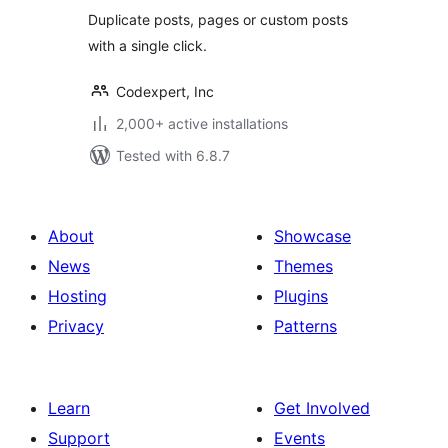
Users
Duplicate posts, pages or custom posts
with a single click.
Codexpert, Inc
2,000+ active installations
Tested with 6.8.7
About
Showcase
News
Themes
Hosting
Plugins
Privacy
Patterns
Learn
Get Involved
Support
Events