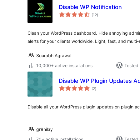
Disable WP Notification
total
(12
)
ratings
Clean your WordPress dashboard. Hide annoying admin
alerts for your clients worldwide. Light, fast, and multi
Sourabh Agrawal
10,000+ active installations
Tested 
Disable WP Plugin Updates A
total
(2
)
ratings
Disable all your WordPress plugin updates on plugin act
gr8nilay
70+ active installations
Tested 