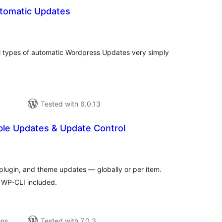
tomatic Updates
tal
tings
all types of automatic Wordpress Updates very simply
Tested with 6.0.13
ble Updates & Update Control
tal
tings
plugin, and theme updates — globally or per item.
d WP-CLI included.
ons
Tested with 7.0.3