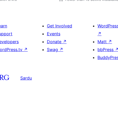
earn
Get Involved
WordPres
upport
Events
↗
evelopers
Donate
↗
Matt
↗
ordPress.tv
↗
Swag
↗
bbPress
BuddyPre
Sardu