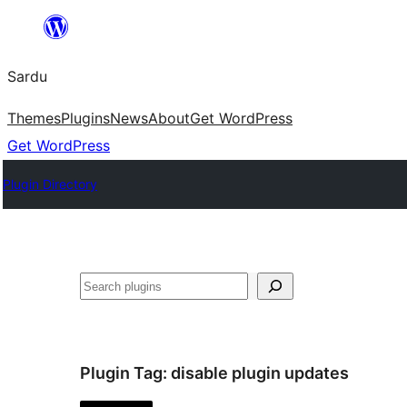
Skip
to
Sardu
content
Themes
Plugins
News
About
Get WordPress
Get WordPress
Plugin Directory
Search
Plugin Tag:
disable plugin updates