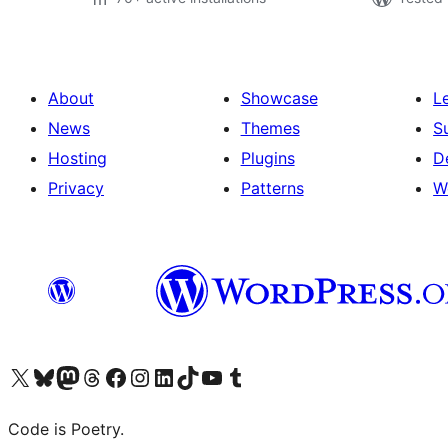
About
Showcase
L
News
Themes
S
Hosting
Plugins
D
Privacy
Patterns
W
Visit our X (formerly Twitter) account
Visit our Bluesky account
Visit our Mastodon account
Visit our Threads account
Visit our Facebook page
Visit our Instagram account
Visit our LinkedIn account
Visit our TikTok account
Visit our YouTube channel
Visit our Tumblr account
Code is Poetry.