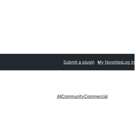
Submit a plugin
My favorites
Log in
All
Community
Commercial