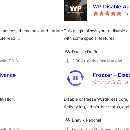
WP Disable Au
to
(3
)
ra
 notices, theme ads, and update
This plugin allows you to disable 
-site read …
with some special features.
Daniele De Rosa
with 7.0.3
2,000+ active installations
dvance
Frozzer – Disa
to
(0
)
ra
ivation.
Disable or freeze WordPress core, 
Activity log, admin-bar status, an
Bhavik Panchal
with 6.4.9
Fewer than 10 active installati