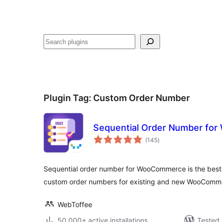
Search
Plugin Tag:
Custom Order Number
Sequential Order Number fo
total
(145
)
ratings
Sequential order number for WooCommerce is the best 
custom order numbers for existing and new WooComme
WebToffee
50,000+ active installations
Tested 