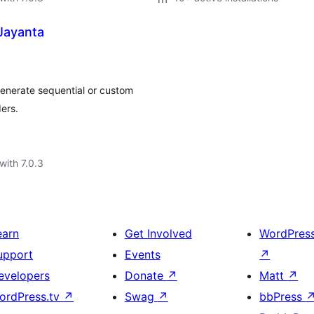
Jayanta
enerate sequential or custom
ers.
with 7.0.3
earn
Get Involved
WordPres
upport
Events
↗
evelopers
Donate
↗
Matt
↗
ordPress.tv
↗
Swag
↗
bbPress