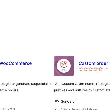
r WooCommerce
Custom order
to
(0
)
ra
plugin to generate sequential or
“Set Custom Order number” plugin 
rce orders.
prefixes and suffixes to custom st
SunCart
with 7.0.3
10+ active installations