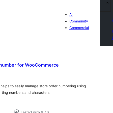
All
Community
Commercial
 number for WooCommerce
tal
tings
helps to easily manage store order numbering using
arting numbers and characters.
Tested with 6.7.6