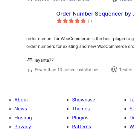
Order Number Sequencer by 
total
(1
)
ratings
order number for WooCommerce is the best plugin to g
order numbers for existing and new WooCommerce ord
jayanta77
Fewer than 10 active installations
Tested 
About
Showcase
L
News
Themes
S
Hosting
Plugins
D
Privacy
Patterns
W