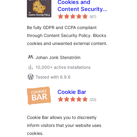
Cookies and
Content Security
total
Policy
(67
)
ratings
Be fully GDPR and CCPA compliant
through Content Security Policy. Blocks
cookies and unwanted external content.
Johan Jonk Stenström
10,000+ active installations
Tested with 6.9.6
Cookie Bar
total
(22
)
ratings
Cookie Bar allows you to discreetly
inform visitors that your website uses
cookies.