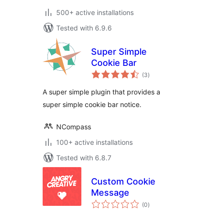
500+ active installations
Tested with 6.9.6
Super Simple
Cookie Bar
total
(3
)
ratings
A super simple plugin that provides a
super simple cookie bar notice.
NCompass
100+ active installations
Tested with 6.8.7
Custom Cookie
Message
total
(0
)
ratings