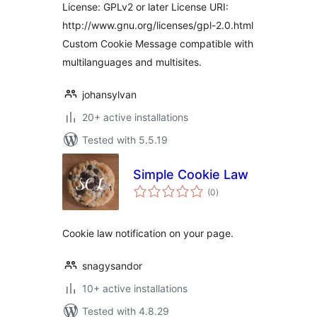
License: GPLv2 or later License URI:
http://www.gnu.org/licenses/gpl-2.0.html
Custom Cookie Message compatible with
multilanguages and multisites.
johansylvan
20+ active installations
Tested with 5.5.19
Simple Cookie Law
total
(0
)
ratings
Cookie law notification on your page.
snagysandor
10+ active installations
Tested with 4.8.29