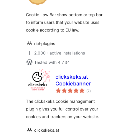
Cookie Law Bar show bottom or top bar
to inform users that your website uses
cookie according to EU law.
richplugins
2,000+ active installations
Tested with 4.7.34
clickskeks.at
Cookiebanner
total
(7
)
ratings
The clickskeks cookie management
plugin gives you full control over your
cookies and trackers on your website.
clickskeks.at