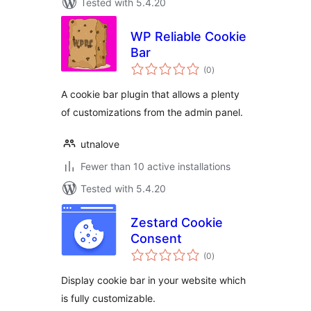
Tested with 5.4.20
WP Reliable Cookie
Bar
total
(0
)
ratings
A cookie bar plugin that allows a plenty
of customizations from the admin panel.
utnalove
Fewer than 10 active installations
Tested with 5.4.20
Zestard Cookie
Consent
total
(0
)
ratings
Display cookie bar in your website which
is fully customizable.