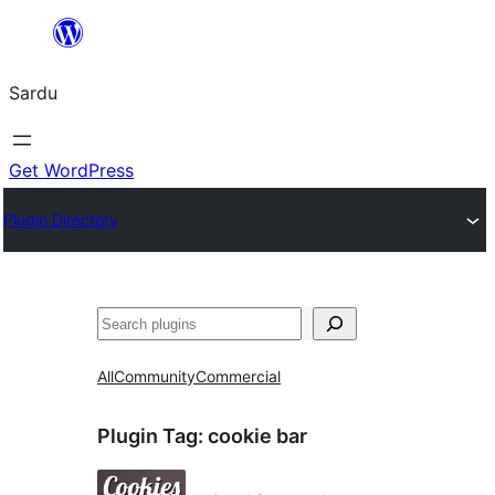
Skip
to
Sardu
content
Get WordPress
Plugin Directory
Search
All
Community
Commercial
Plugin Tag:
cookie bar