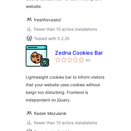
website.
freshforcesbd
Fewer than 10 active installations
Tested with 5.2.25
Zedna Cookies Bar
total
(0
)
ratings
Lightweight cookies bar to inform visitors
that your website uses cookies without
beign too disturbing. Frontend is
independent on jQuery.
Radek Mezulanik
Fewer than 10 active installations