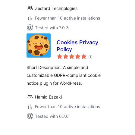
Zestard Technologies
Fewer than 10 active installations
Tested with 7.0.3
Cookies Privacy
Policy
total
(1
)
ratings
Short Description: A simple and
customizable GDPR-compliant cookie
notice plugin for WordPress.
Hamid Ezzaki
Fewer than 10 active installations
Tested with 6.7.6