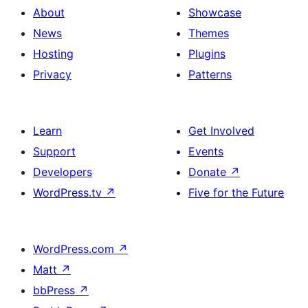
About
Showcase
News
Themes
Hosting
Plugins
Privacy
Patterns
Learn
Get Involved
Support
Events
Developers
Donate
↗
WordPress.tv
↗
Five for the Future
WordPress.com
↗
Matt
↗
bbPress
↗