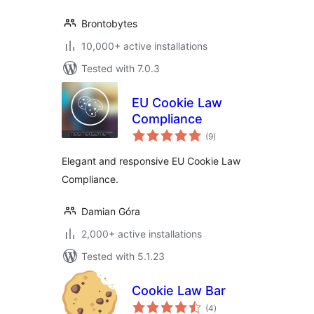
Brontobytes
10,000+ active installations
Tested with 7.0.3
EU Cookie Law
Compliance
total
(9
)
ratings
Elegant and responsive EU Cookie Law
Compliance.
Damian Góra
2,000+ active installations
Tested with 5.1.23
Cookie Law Bar
total
(4
)
ratings