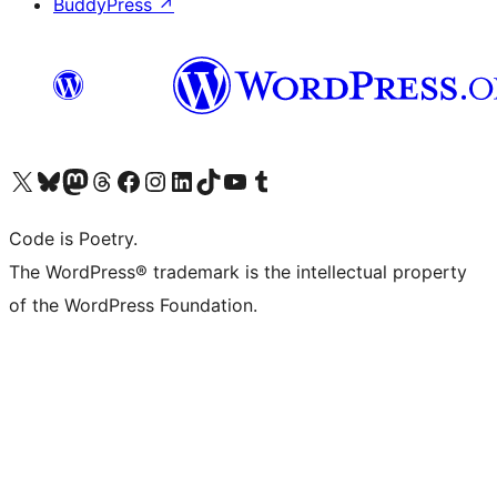
BuddyPress
↗
Visit our X (formerly Twitter) account
Visit our Bluesky account
Visit our Mastodon account
Visit our Threads account
Visit our Facebook page
Visit our Instagram account
Visit our LinkedIn account
Visit our TikTok account
Visit our YouTube channel
Visit our Tumblr account
Code is Poetry.
The WordPress® trademark is the intellectual property
of the WordPress Foundation.