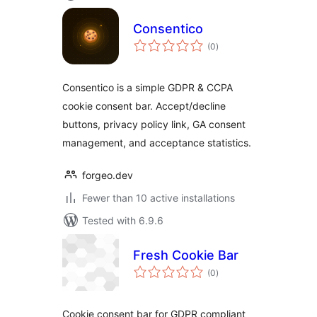
Consentico
total
(0
)
ratings
Consentico is a simple GDPR & CCPA
cookie consent bar. Accept/decline
buttons, privacy policy link, GA consent
management, and acceptance statistics.
forgeo.dev
Fewer than 10 active installations
Tested with 6.9.6
Fresh Cookie Bar
total
(0
)
ratings
Cookie consent bar for GDPR compliant