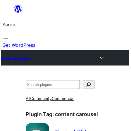
Skip
to
Sardu
content
Get WordPress
Plugin Directory
Search
All
Community
Commercial
Plugin Tag:
content carousel