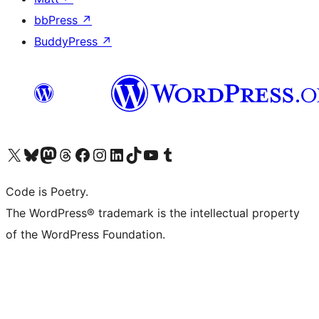
bbPress
↗
BuddyPress
↗
Visit our X (formerly Twitter) account
Visit our Bluesky account
Visit our Mastodon account
Visit our Threads account
Visit our Facebook page
Visit our Instagram account
Visit our LinkedIn account
Visit our TikTok account
Visit our YouTube channel
Visit our Tumblr account
Code is Poetry.
The WordPress® trademark is the intellectual property
of the WordPress Foundation.