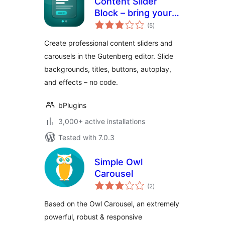
Content Slider
Block – bring your
total
content to life with
(5
)
ratings
slides
Create professional content sliders and
carousels in the Gutenberg editor. Slide
backgrounds, titles, buttons, autoplay,
and effects – no code.
bPlugins
3,000+ active installations
Tested with 7.0.3
Simple Owl
Carousel
total
(2
)
ratings
Based on the Owl Carousel, an extremely
powerful, robust & responsive