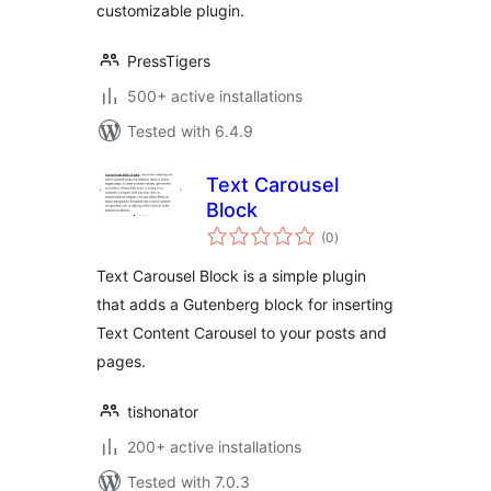
customizable plugin.
PressTigers
500+ active installations
Tested with 6.4.9
Text Carousel
Block
total
(0
)
ratings
Text Carousel Block is a simple plugin
that adds a Gutenberg block for inserting
Text Content Carousel to your posts and
pages.
tishonator
200+ active installations
Tested with 7.0.3