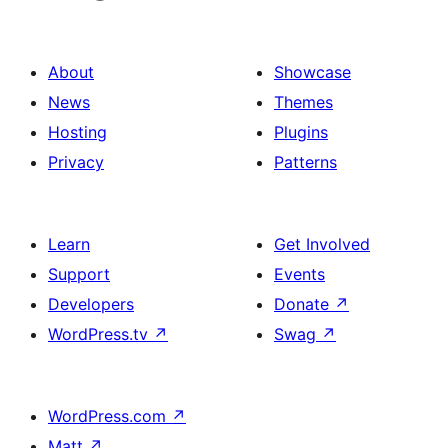
About
Showcase
News
Themes
Hosting
Plugins
Privacy
Patterns
Learn
Get Involved
Support
Events
Developers
Donate
↗
WordPress.tv
↗
Swag
↗
WordPress.com
↗
Matt
↗