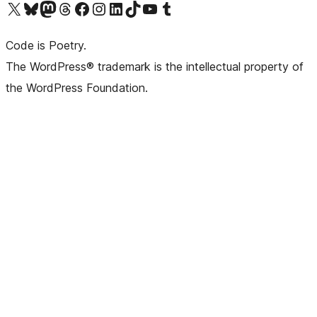
Visit our X (formerly Twitter) account
Visit our Bluesky account
Visit our Mastodon account
Visit our Threads account
Visit our Facebook page
Visit our Instagram account
Visit our LinkedIn account
Visit our TikTok account
Visit our YouTube channel
Visit our Tumblr account
Code is Poetry.
The WordPress® trademark is the intellectual property of
the WordPress Foundation.