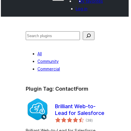
My favorites
Log in
Search
All
Community
Commercial
Plugin Tag:
ContactForm
Brilliant Web-to-
Lead for Salesforce
total
(38
)
ratings
Brilliant Web-to-Lead for Salesforce