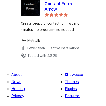
Contact Form
Arrow
total
(1
)
ratings
Create beautiful contact form withing
minutes, no programming needed
Muti Ullah
Fewer than 10 active installations
Tested with 4.8.29
About
Showcase
News
Themes
Hosting
Plugins
Privacy
Patterns