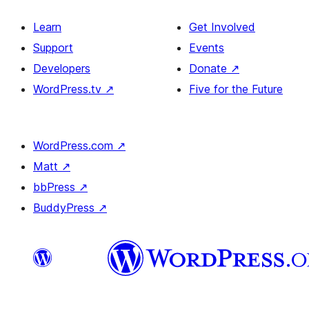
Learn
Get Involved
Support
Events
Developers
Donate
↗
WordPress.tv
↗
Five for the Future
WordPress.com
↗
Matt
↗
bbPress
↗
BuddyPress
↗