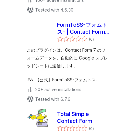
100+ active installations
Tested with 4.6.30
FormToSS-フォムト
ス- | Contact Form
total
7 と スプレッドシー
(0
)
ratings
ト（スプシ）の連携
このプラグインは、Contact Form 7 のフ
をノーコードで！
ォームデータを、自動的に Google スプレ
ッドシートに送信します。
【公式】FormToSS-フォムトス-
20+ active installations
Tested with 6.7.6
Total Simple
Contact Form
total
(0
)
ratings