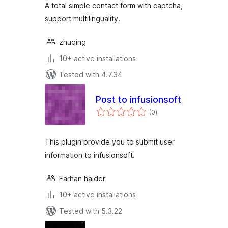
A total simple contact form with captcha,
support multilinguality.
zhuqing
10+ active installations
Tested with 4.7.34
Post to infusionsoft
total
(0
)
ratings
This plugin provide you to submit user
information to infusionsoft.
Farhan haider
10+ active installations
Tested with 5.3.22