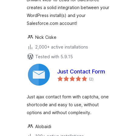
creates a solid integration between your
WordPress install(s) and your
Salesforce.com account!
Nick Ciske
2,000+ active installations
Tested with 5.9.15
Just Contact Form
total
(2
)
ratings
Just ajax contact form with captcha, one
shortcode and easy to use, without
options and without complexity.
Alobaidi