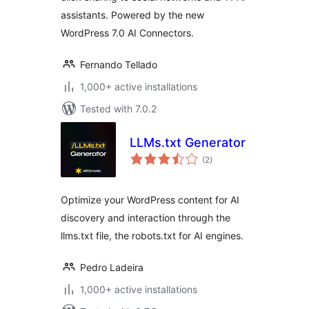
assistants. Powered by the new
WordPress 7.0 AI Connectors.
Fernando Tellado
1,000+ active installations
Tested with 7.0.2
LLMs.txt Generator
total
(2
)
ratings
Optimize your WordPress content for AI
discovery and interaction through the
llms.txt file, the robots.txt for AI engines.
Pedro Ladeira
1,000+ active installations