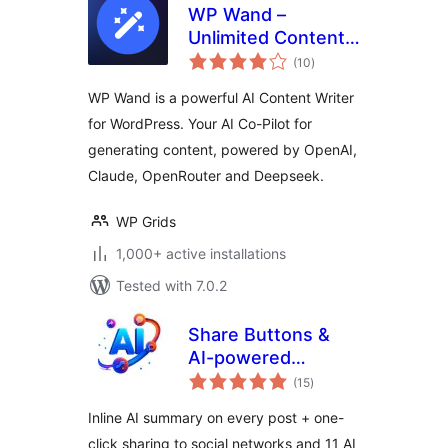
WP Wand –
Unlimited Content
total
Generation using AI
(10
)
ratings
– for OpenAI,
WP Wand is a powerful AI Content Writer
Claude, Openrouter
for WordPress. Your AI Co-Pilot for
and Deepseek
generating content, powered by OpenAI,
Claude, OpenRouter and Deepseek.
WP Grids
1,000+ active installations
Tested with 7.0.2
Share Buttons &
AI-powered
total
Summaries
(15
)
ratings
Inline AI summary on every post + one-
click sharing to social networks and 11 AI