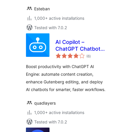
Esteban
1,000+ active installations
Tested with 7.0.2
AI Copilot –
ChatGPT Chatbot &
total
AI Engine for Post
(6
)
ratings
Automation
Boost productivity with ChatGPT AI
Engine: automate content creation,
enhance Gutenberg editing, and deploy
AI chatbots for smarter, faster workflows.
quadlayers
1,000+ active installations
Tested with 7.0.2