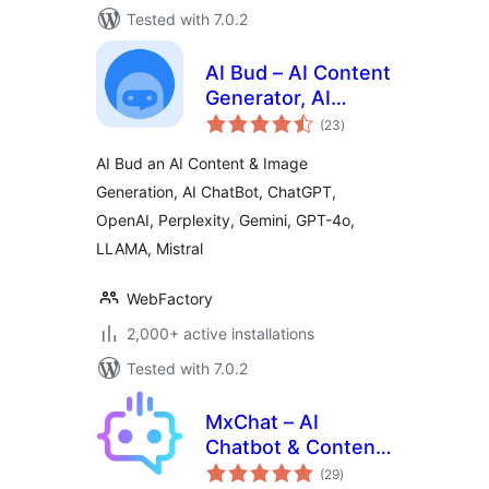
Tested with 7.0.2
AI Bud – AI Content
Generator, AI
total
Chatbot, ChatGPT,
(23
)
ratings
Gemini, GPT-4o
AI Bud an AI Content & Image
Generation, AI ChatBot, ChatGPT,
OpenAI, Perplexity, Gemini, GPT-4o,
LLAMA, Mistral
WebFactory
2,000+ active installations
Tested with 7.0.2
MxChat – AI
Chatbot & Content
total
Generation for
(29
)
ratings