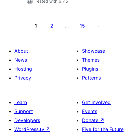
Tested with 6.7.5
Posts
pagination
1
2
15
…
About
Showcase
News
Themes
Hosting
Plugins
Privacy
Patterns
Learn
Get Involved
Support
Events
Developers
Donate
↗
WordPress.tv
↗
Five for the Future