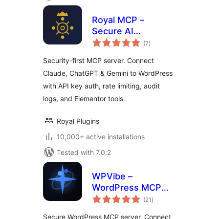
Royal MCP –
Secure AI
total
Connector for
(7
)
ratings
Claude, ChatGPT &
Security-first MCP server. Connect
Gemini
Claude, ChatGPT & Gemini to WordPress
with API key auth, rate limiting, audit
logs, and Elementor tools.
Royal Plugins
10,000+ active installations
Tested with 7.0.2
WPVibe –
WordPress MCP
total
Server. Connect
(21
)
ratings
Claude, ChatGPT &
Secure WordPress MCP server. Connect