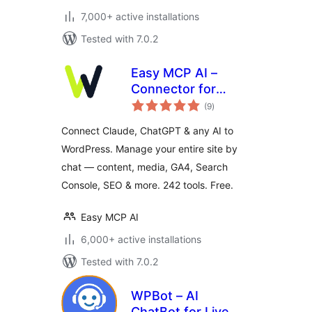
7,000+ active installations
Tested with 7.0.2
Easy MCP AI –
Connector for
total
Claude, ChatGPT &
(9
)
ratings
SEO Data
Connect Claude, ChatGPT & any AI to
WordPress. Manage your entire site by
chat — content, media, GA4, Search
Console, SEO & more. 242 tools. Free.
Easy MCP AI
6,000+ active installations
Tested with 7.0.2
WPBot – AI
ChatBot for Live