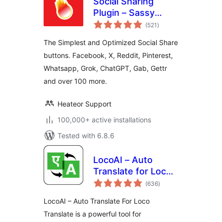
Social Sharing
Plugin – Sassy
total
Social Share
(521
)
ratings
The Simplest and Optimized Social Share
buttons. Facebook, X, Reddit, Pinterest,
Whatsapp, Grok, ChatGPT, Gab, Gettr
and over 100 more.
Heateor Support
100,000+ active installations
Tested with 6.8.6
LocoAI – Auto
Translate for Loco
total
Translate
(636
)
ratings
LocoAI – Auto Translate For Loco
Translate is a powerful tool for