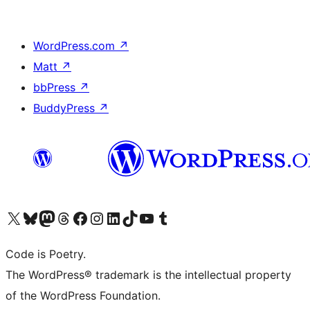
WordPress.com
↗
Matt
↗
bbPress
↗
BuddyPress
↗
Visit our X (formerly Twitter) account
Visit our Bluesky account
Visit our Mastodon account
Visit our Threads account
Visit our Facebook page
Visit our Instagram account
Visit our LinkedIn account
Visit our TikTok account
Visit our YouTube channel
Visit our Tumblr account
Code is Poetry.
The WordPress® trademark is the intellectual property
of the WordPress Foundation.