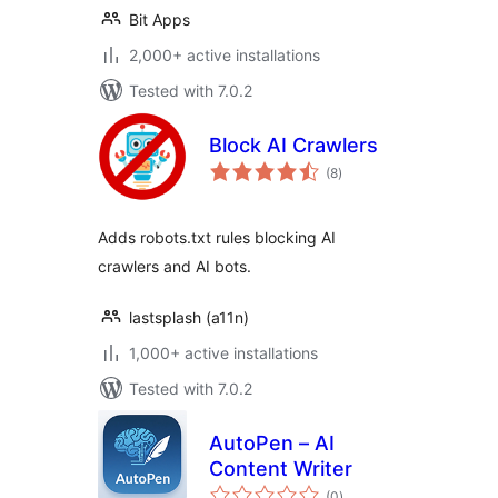
Bit Apps
2,000+ active installations
Tested with 7.0.2
Block AI Crawlers
total
(8
)
ratings
Adds robots.txt rules blocking AI
crawlers and AI bots.
lastsplash (a11n)
1,000+ active installations
Tested with 7.0.2
AutoPen – AI
Content Writer
total
(0
)