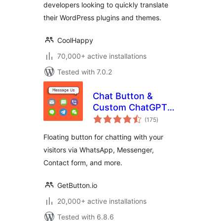
developers looking to quickly translate
their WordPress plugins and themes.
CoolHappy
70,000+ active installations
Tested with 7.0.2
Chat Button &
Custom ChatGPT-
total
Powered Bot by
(175
)
ratings
GetButton.io
Floating button for chatting with your
visitors via WhatsApp, Messenger,
Contact form, and more.
GetButton.io
20,000+ active installations
Tested with 6.8.6