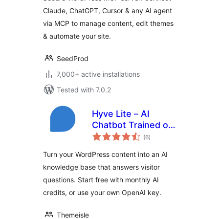
Any AI Agent via
Claude, ChatGPT, Cursor & any AI agent
MCP
via MCP to manage content, edit themes
& automate your site.
SeedProd
7,000+ active installations
Tested with 7.0.2
Hyve Lite – AI
Chatbot Trained on
total
Your WordPress
(6
)
ratings
Content
Turn your WordPress content into an AI
knowledge base that answers visitor
questions. Start free with monthly AI
credits, or use your own OpenAI key.
Themeisle