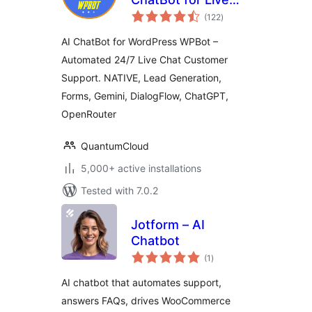
total
Support, Lead
(122
)
ratings
Generation, AI
AI ChatBot for WordPress WPBot –
Services
Automated 24/7 Live Chat Customer
Support. NATIVE, Lead Generation,
Forms, Gemini, DialogFlow, ChatGPT,
OpenRouter
QuantumCloud
5,000+ active installations
Tested with 7.0.2
Jotform – AI
Chatbot
total
(1
)
ratings
AI chatbot that automates support,
answers FAQs, drives WooCommerce