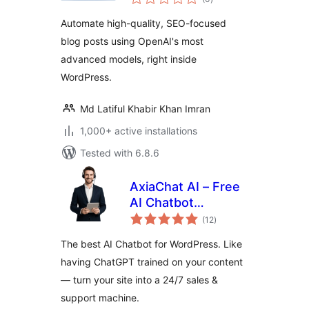
ratings
Automate high-quality, SEO-focused
blog posts using OpenAI's most
advanced models, right inside
WordPress.
Md Latiful Khabir Khan Imran
1,000+ active installations
Tested with 6.8.6
AxiaChat AI – Free
AI Chatbot
total
(Answers
(12
)
ratings
Customers
The best AI Chatbot for WordPress. Like
Automatically)
having ChatGPT trained on your content
— turn your site into a 24/7 sales &
support machine.