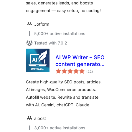
sales, generates leads, and boosts
engagement — easy setup, no coding!
Jotform
5,000+ active installations
Tested with 7.0.2
AI WP Writer – SEO
content generator,
total
chatGPT, Gemini
(22
)
ratings
Create high-quality SEO posts, articles,
AI images, WooCommerce products.
Autofill website. Rewrite and translate
with AI. Gemini, chatGPT, Claude
aipost
3,000+ active installations