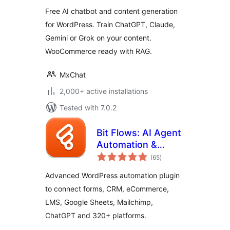
WordPress
Free AI chatbot and content generation
for WordPress. Train ChatGPT, Claude,
Gemini or Grok on your content.
WooCommerce ready with RAG.
MxChat
2,000+ active installations
Tested with 7.0.2
Bit Flows: AI Agent
Automation &
total
Integrations for
(65
)
ratings
Forms, CRM,
Advanced WordPress automation plugin
eCommerce,
to connect forms, CRM, eCommerce,
Google Sheets, and
LMS, Google Sheets, Mailchimp,
More
ChatGPT and 320+ platforms.