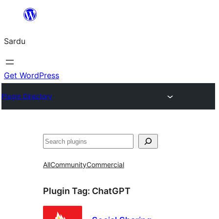
Skip
to
Sardu
content
Get WordPress
Plugin Directory
Search
All
Community
Commercial
Plugin Tag:
ChatGPT