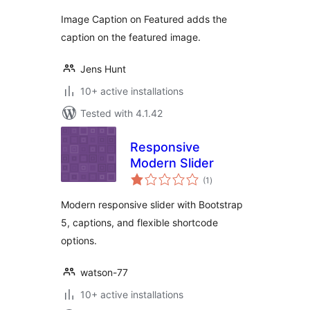
Image Caption on Featured adds the
caption on the featured image.
Jens Hunt
10+ active installations
Tested with 4.1.42
Responsive
Modern Slider
total
(1
)
ratings
Modern responsive slider with Bootstrap
5, captions, and flexible shortcode
options.
watson-77
10+ active installations