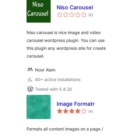
Niso Carousel
total
(0
)
ratings
Niso carousel is nice image and video
carousel wordpress plugin. You can use
this plugin any wordpress site for create
carousel.
Noor Alam
40+ active installations
Tested with 5.4.20
Image Formatr
total
(4
)
ratings
Formats all content images on a page /