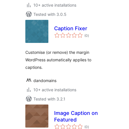
10+ active installations
Tested with 3.0.5
Caption Fixer
total
(0
)
ratings
Customise (or remove) the margin
WordPress automatically applies to
captions.
dandomains
10+ active installations
Tested with 3.2.1
Image Caption on
Featured
total
(0
)
ratings