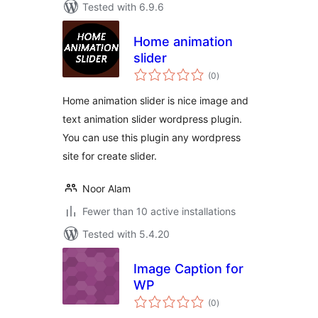
Tested with 6.9.6
Home animation
slider
total
(0
)
ratings
Home animation slider is nice image and
text animation slider wordpress plugin.
You can use this plugin any wordpress
site for create slider.
Noor Alam
Fewer than 10 active installations
Tested with 5.4.20
Image Caption for
WP
total
(0
)
ratings