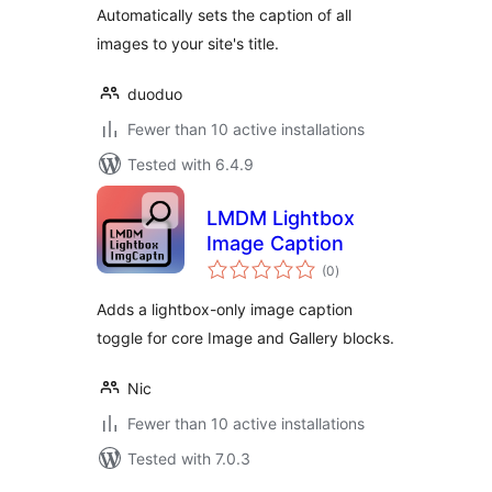
Automatically sets the caption of all
images to your site's title.
duoduo
Fewer than 10 active installations
Tested with 6.4.9
LMDM Lightbox
Image Caption
total
(0
)
ratings
Adds a lightbox-only image caption
toggle for core Image and Gallery blocks.
Nic
Fewer than 10 active installations
Tested with 7.0.3