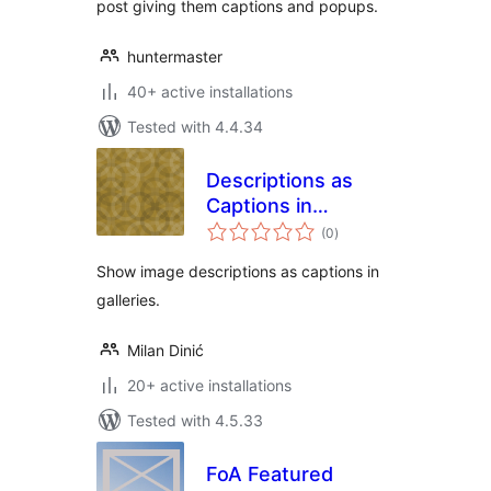
post giving them captions and popups.
huntermaster
40+ active installations
Tested with 4.4.34
Descriptions as
Captions in
total
Galleries
(0
)
ratings
Show image descriptions as captions in
galleries.
Milan Dinić
20+ active installations
Tested with 4.5.33
FoA Featured