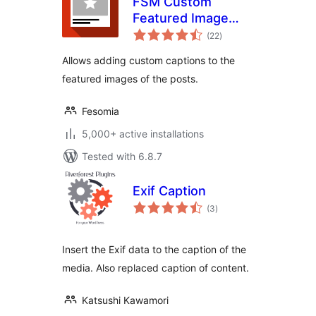
FSM Custom
Featured Image
total
Caption
(22
)
ratings
Allows adding custom captions to the
featured images of the posts.
Fesomia
5,000+ active installations
Tested with 6.8.7
Exif Caption
total
(3
)
ratings
Insert the Exif data to the caption of the
media. Also replaced caption of content.
Katsushi Kawamori