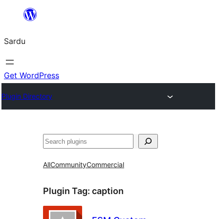
Skip
to
Sardu
content
Get WordPress
Plugin Directory
Search
All
Community
Commercial
Plugin Tag:
caption