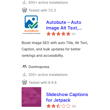
600+ active installations
Tested with 7.0.3
Autobute – Auto
Image Alt Text,
total
Title & Caption for
(1
)
ratings
Image SEO
Boost image SEO with auto Title, Alt Text,
Caption, and bulk updates for better
rankings and accessibility.
Dominopress
200+ active installations
Tested with 6.9.6
Slideshow Captions
for Jetpack
total
(3
)
ratings