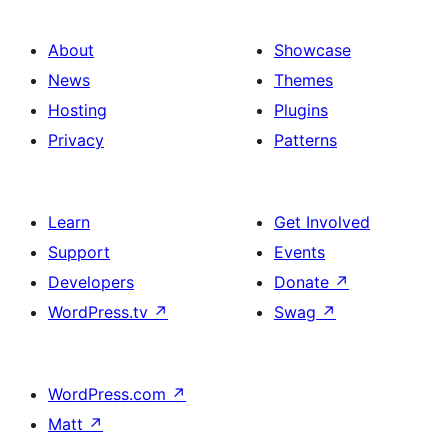
About
Showcase
News
Themes
Hosting
Plugins
Privacy
Patterns
Learn
Get Involved
Support
Events
Developers
Donate
↗
WordPress.tv
↗
Swag
↗
WordPress.com
↗
Matt
↗