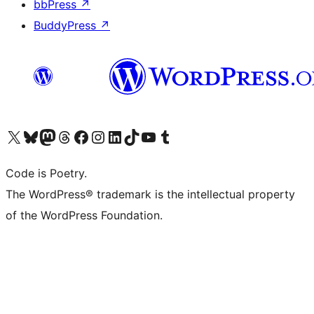
bbPress
↗
BuddyPress
↗
Visit our X (formerly Twitter) account
Visit our Bluesky account
Visit our Mastodon account
Visit our Threads account
Visit our Facebook page
Visit our Instagram account
Visit our LinkedIn account
Visit our TikTok account
Visit our YouTube channel
Visit our Tumblr account
Code is Poetry.
The WordPress® trademark is the intellectual property
of the WordPress Foundation.