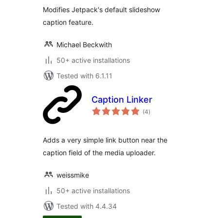
Modifies Jetpack's default slideshow
caption feature.
Michael Beckwith
50+ active installations
Tested with 6.1.11
Caption Linker
total
(4
)
ratings
Adds a very simple link button near the
caption field of the media uploader.
weissmike
50+ active installations
Tested with 4.4.34