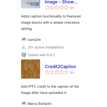
Image – Show
total
Caption
(0
)
ratings
Adds caption functionality to Featured
Image blocks with a simple checkbox
setting.
ivans3m
20+ active installations
Tested with 6.8.7
Credit2Caption
total
(0
)
ratings
Add IPTC credit to the caption of the
image after have uploaded it.
Marco Buttarini