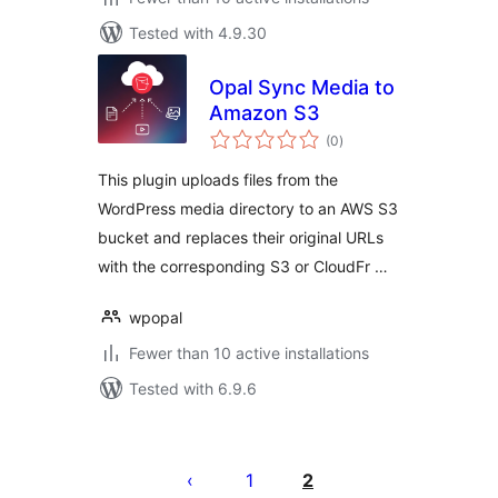
Tested with 4.9.30
Opal Sync Media to
Amazon S3
total
(0
)
ratings
This plugin uploads files from the
WordPress media directory to an AWS S3
bucket and replaces their original URLs
with the corresponding S3 or CloudFr …
wpopal
Fewer than 10 active installations
Tested with 6.9.6
Posts
pagination
1
2