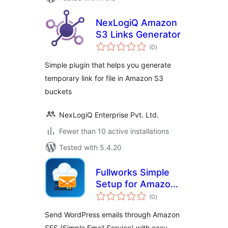
NexLogiQ Amazon
S3 Links Generator
total
(0
)
ratings
Simple plugin that helps you generate
temporary link for file in Amazon S3
buckets
NexLogiQ Enterprise Pvt. Ltd.
Fewer than 10 active installations
Tested with 5.4.20
Fullworks Simple
Setup for Amazon
total
SES
(0
)
ratings
Send WordPress emails through Amazon
SES (Simple Email Service) with easy