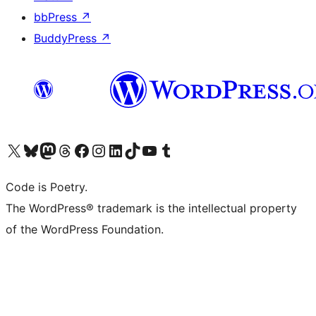
bbPress
↗
BuddyPress
↗
Visit our X (formerly Twitter) account
Visit our Bluesky account
Visit our Mastodon account
Visit our Threads account
Visit our Facebook page
Visit our Instagram account
Visit our LinkedIn account
Visit our TikTok account
Visit our YouTube channel
Visit our Tumblr account
Code is Poetry.
The WordPress® trademark is the intellectual property
of the WordPress Foundation.