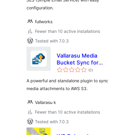
configuration.
fullworks
Fewer than 10 active installations
Tested with 7.0.3
Vallarasu Media
Bucket Sync for
total
Amazon S3
(0
)
ratings
A powerful and standalone plugin to sync
media attachments to AWS S3.
Vallarasu k
Fewer than 10 active installations
Tested with 7.0.3