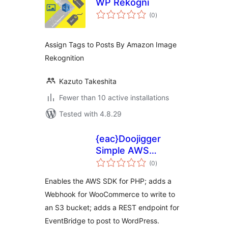
WP Rekogni
total
(0
)
ratings
Assign Tags to Posts By Amazon Image
Rekognition
Kazuto Takeshita
Fewer than 10 active installations
Tested with 4.8.29
{eac}Doojigger
Simple AWS
total
Extension for
(0
)
ratings
WordPress
Enables the AWS SDK for PHP; adds a
Webhook for WooCommerce to write to
an S3 bucket; adds a REST endpoint for
EventBridge to post to WordPress.