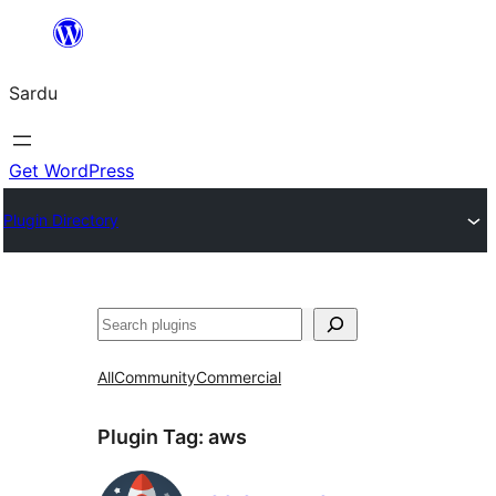
Skip
to
Sardu
content
Get WordPress
Plugin Directory
Search
All
Community
Commercial
Plugin Tag:
aws