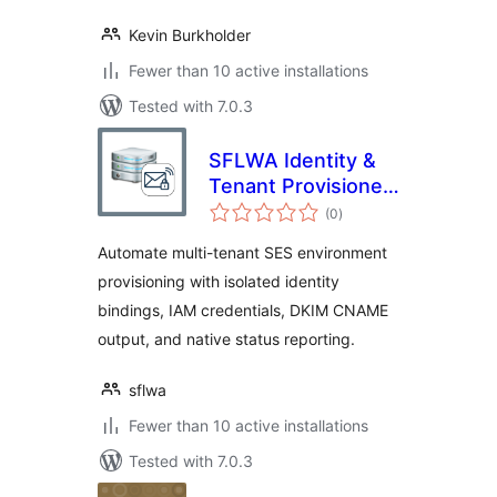
Kevin Burkholder
Fewer than 10 active installations
Tested with 7.0.3
SFLWA Identity &
Tenant Provisioner
total
for Amazon SES
(0
)
ratings
Automate multi-tenant SES environment
provisioning with isolated identity
bindings, IAM credentials, DKIM CNAME
output, and native status reporting.
sflwa
Fewer than 10 active installations
Tested with 7.0.3