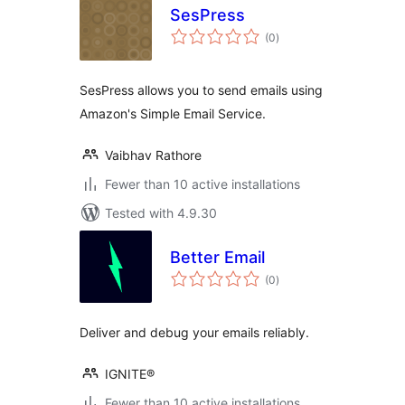
SesPress
total
(0
)
ratings
SesPress allows you to send emails using
Amazon's Simple Email Service.
Vaibhav Rathore
Fewer than 10 active installations
Tested with 4.9.30
Better Email
total
(0
)
ratings
Deliver and debug your emails reliably.
IGNITE®
Fewer than 10 active installations