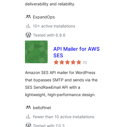
deliverability and reliability.
ExpandOps
10+ active installations
Tested with 6.9.6
API Mailer for AWS
SES
total
(1
)
ratings
Amazon SES API mailer for WordPress
that bypasses SMTP and sends via the
SES SendRawEmail API with a
lightweight, high‑performance design.
beltoftnet
Fewer than 10 active installations
Tested with 7.0.3