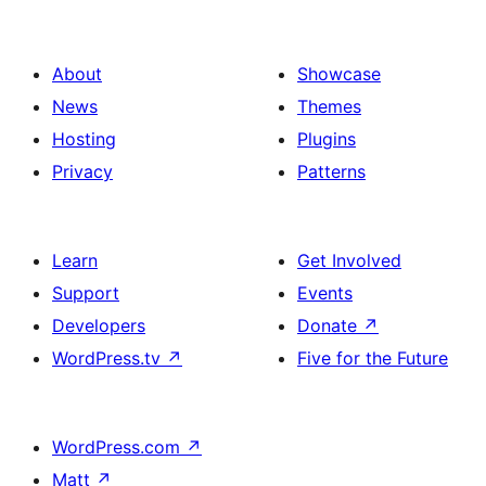
About
Showcase
News
Themes
Hosting
Plugins
Privacy
Patterns
Learn
Get Involved
Support
Events
Developers
Donate
↗
WordPress.tv
↗
Five for the Future
WordPress.com
↗
Matt
↗