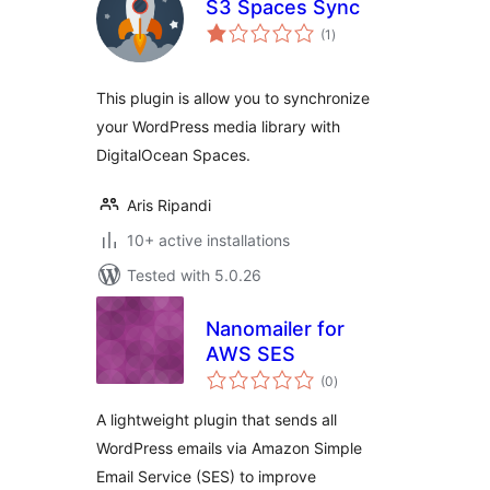
S3 Spaces Sync
total
(1
)
ratings
This plugin is allow you to synchronize
your WordPress media library with
DigitalOcean Spaces.
Aris Ripandi
10+ active installations
Tested with 5.0.26
Nanomailer for
AWS SES
total
(0
)
ratings
A lightweight plugin that sends all
WordPress emails via Amazon Simple
Email Service (SES) to improve