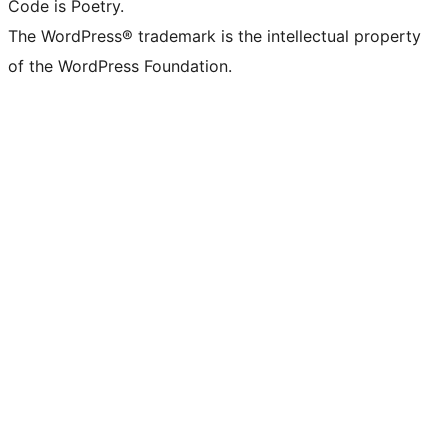
Code is Poetry.
The WordPress® trademark is the intellectual property
of the WordPress Foundation.