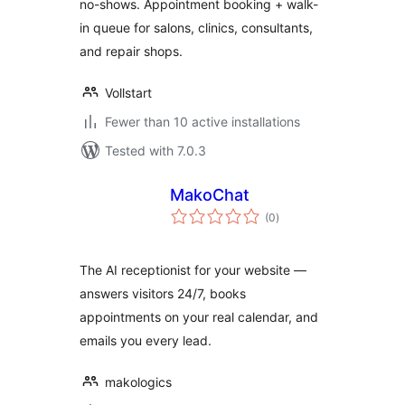
no-shows. Appointment booking + walk-
in queue for salons, clinics, consultants,
and repair shops.
Vollstart
Fewer than 10 active installations
Tested with 7.0.3
MakoChat
total
(0
)
ratings
The AI receptionist for your website —
answers visitors 24/7, books
appointments on your real calendar, and
emails you every lead.
makologics