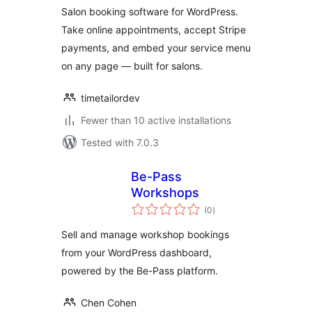
Salon booking software for WordPress.
Take online appointments, accept Stripe
payments, and embed your service menu
on any page — built for salons.
timetailordev
Fewer than 10 active installations
Tested with 7.0.3
Be-Pass
Workshops
total
(0
)
ratings
Sell and manage workshop bookings
from your WordPress dashboard,
powered by the Be-Pass platform.
Chen Cohen