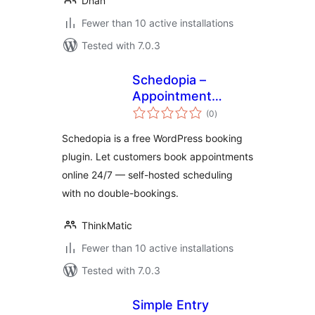
Dhan
Fewer than 10 active installations
Tested with 7.0.3
Schedopia –
Appointment
total
Booking &
(0
)
ratings
Scheduling
Schedopia is a free WordPress booking
plugin. Let customers book appointments
online 24/7 — self-hosted scheduling
with no double-bookings.
ThinkMatic
Fewer than 10 active installations
Tested with 7.0.3
Simple Entry