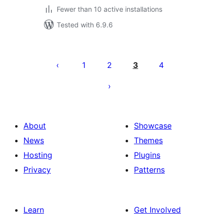
Fewer than 10 active installations
Tested with 6.9.6
Posts
pagination
1
2
3
4
About
Showcase
News
Themes
Hosting
Plugins
Privacy
Patterns
Learn
Get Involved