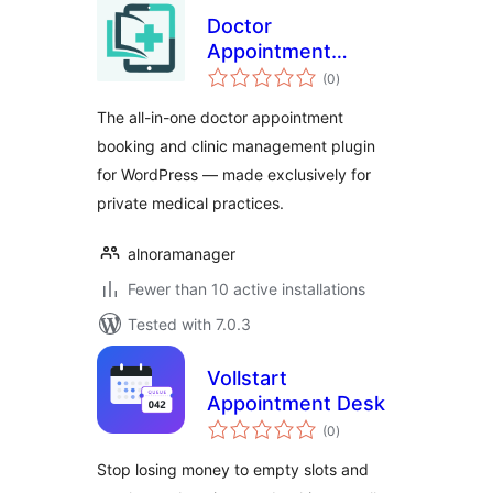
Doctor
Appointment
total
Booking & Clinic
(0
)
ratings
Management –
The all-in-one doctor appointment
Alnora
booking and clinic management plugin
for WordPress — made exclusively for
private medical practices.
alnoramanager
Fewer than 10 active installations
Tested with 7.0.3
Vollstart
Appointment Desk
total
(0
)
ratings
Stop losing money to empty slots and