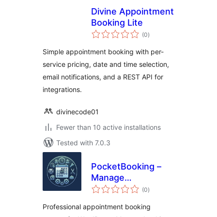
Divine Appointment
Booking Lite
total
(0
)
ratings
Simple appointment booking with per-
service pricing, date and time selection,
email notifications, and a REST API for
integrations.
divinecode01
Fewer than 10 active installations
Tested with 7.0.3
PocketBooking –
Manage
total
Appointments on
(0
)
ratings
the Go
Professional appointment booking