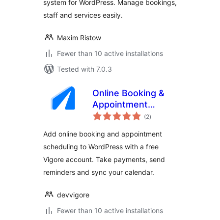
system for WordPress. Manage bookings,
staff and services easily.
Maxim Ristow
Fewer than 10 active installations
Tested with 7.0.3
Online Booking &
Appointment
total
Scheduling – Vigore
(2
)
ratings
Add online booking and appointment
scheduling to WordPress with a free
Vigore account. Take payments, send
reminders and sync your calendar.
devvigore
Fewer than 10 active installations