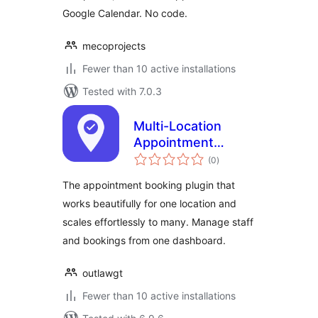
Google Calendar. No code.
mecoprojects
Fewer than 10 active installations
Tested with 7.0.3
Multi-Location
Appointment
total
Booking & Staff
(0
)
ratings
Scheduling – Next
The appointment booking plugin that
Open
works beautifully for one location and
scales effortlessly to many. Manage staff
and bookings from one dashboard.
outlawgt
Fewer than 10 active installations