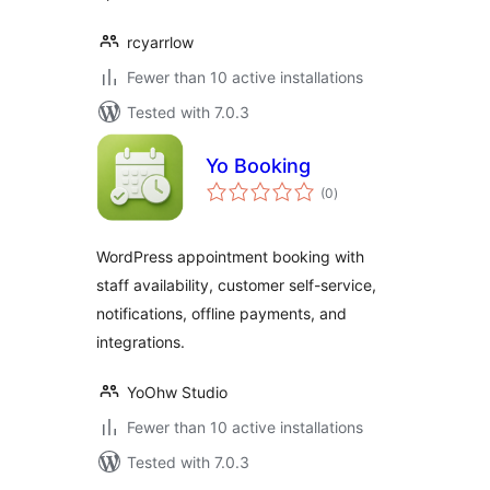
rcyarrlow
Fewer than 10 active installations
Tested with 7.0.3
Yo Booking
total
(0
)
ratings
WordPress appointment booking with
staff availability, customer self-service,
notifications, offline payments, and
integrations.
YoOhw Studio
Fewer than 10 active installations
Tested with 7.0.3