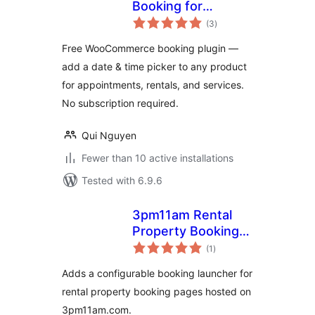
Booking for
total
WooCommerce
(3
)
ratings
Free WooCommerce booking plugin —
add a date & time picker to any product
for appointments, rentals, and services.
No subscription required.
Qui Nguyen
Fewer than 10 active installations
Tested with 6.9.6
3pm11am Rental
Property Booking
total
Launcher
(1
)
ratings
Adds a configurable booking launcher for
rental property booking pages hosted on
3pm11am.com.