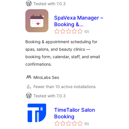
Tested with 7.0.3
SpaVexa Manager –
Booking &
total
Appointment
(0
)
ratings
Manager
Booking & appointment scheduling for
spas, salons, and beauty clinics —
booking form, calendar, staff, and email
confirmations.
MiroLabs Seo
Fewer than 10 active installations
Tested with 7.0.3
TimeTailor Salon
Booking
total
(0
)
ratings