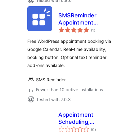
Tested with 6.9.6
SMSReminder
Appointment
total
Booking &
(1
)
ratings
Reminders for
Free WordPress appointment booking via
Google Calendar
Google Calendar. Real-time availability,
booking button. Optional text reminder
add-ons available.
SMS Reminder
Fewer than 10 active installations
Tested with 7.0.3
Appointment
Scheduling,
total
Booking Calendar
(0
)
ratings
and Personalized