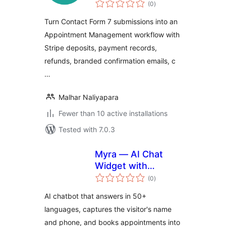
total
(0
)
ratings
Turn Contact Form 7 submissions into an
Appointment Management workflow with
Stripe deposits, payment records,
refunds, branded confirmation emails, c
…
Malhar Naliyapara
Fewer than 10 active installations
Tested with 7.0.3
Myra — AI Chat
Widget with
total
Appointment
(0
)
ratings
Booking & Lead
AI chatbot that answers in 50+
Capture
languages, captures the visitor's name
and phone, and books appointments into