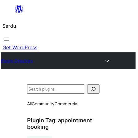
Skip
to
Sardu
content
Get WordPress
Plugin Directory
Search
All
Community
Commercial
Plugin Tag:
appointment
booking