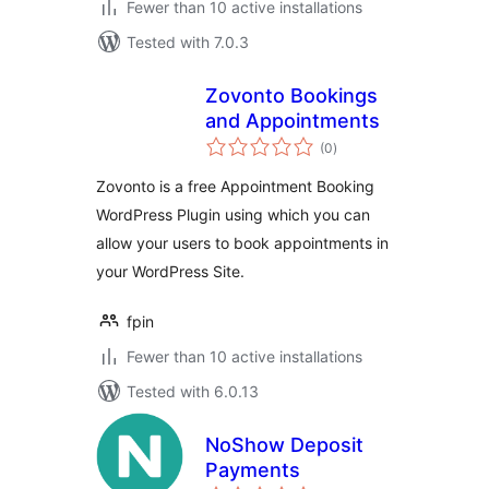
Fewer than 10 active installations
Tested with 7.0.3
Zovonto Bookings
and Appointments
total
(0
)
ratings
Zovonto is a free Appointment Booking
WordPress Plugin using which you can
allow your users to book appointments in
your WordPress Site.
fpin
Fewer than 10 active installations
Tested with 6.0.13
NoShow Deposit
Payments