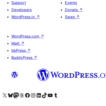
Support
Events
Developers
Donate
↗
WordPress.tv
↗
Swag
↗
WordPress.com
↗
Matt
↗
bbPress
↗
BuddyPress
↗
Visit our X (formerly Twitter) account
Visit our Bluesky account
Visit our Mastodon account
Visit our Threads account
Visit our Facebook page
Visit our Instagram account
Visit our LinkedIn account
Visit our TikTok account
Visit our YouTube channel
Visit our Tumblr account