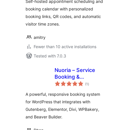
Self-hosted appointment scheduling and
Booking Links –
booking calendar with personalized
Amitry Booking
booking links, QR codes, and automatic
visitor time zones.
amitry
Fewer than 10 active installations
Tested with 7.0.3
Nuoria – Service
Booking &
total
Appointments
(1
)
ratings
A powerful, responsive booking system
for WordPress that integrates with
Gutenberg, Elementor, Divi, WPBakery,
and Beaver Builder.