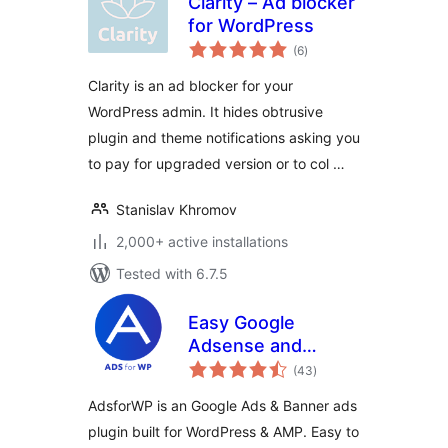
Clarity – Ad blocker
for WordPress
total
(6
)
ratings
Clarity is an ad blocker for your
WordPress admin. It hides obtrusive
plugin and theme notifications asking you
to pay for upgraded version or to col …
Stanislav Khromov
2,000+ active installations
Tested with 6.7.5
Easy Google
Adsense and
total
Banner Ads
(43
)
ratings
Manager –
AdsforWP is an Google Ads & Banner ads
AdsforWP
plugin built for WordPress & AMP. Easy to