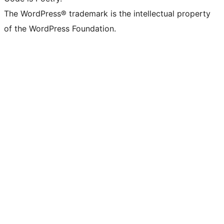
The WordPress® trademark is the intellectual property
of the WordPress Foundation.