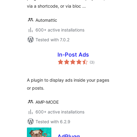
via a shortcode, or via bloc …
Automattic
600+ active installations
Tested with 7.0.2
In-Post Ads
total
(3
)
ratings
A plugin to display ads inside your pages
or posts.
AMP-MODE
600+ active installations
Tested with 6.2.9
AdPlugg