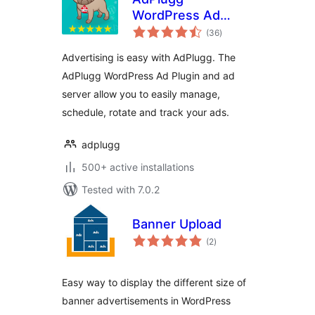
WordPress Ad
total
Plugin
(36
)
ratings
Advertising is easy with AdPlugg. The
AdPlugg WordPress Ad Plugin and ad
server allow you to easily manage,
schedule, rotate and track your ads.
adplugg
500+ active installations
Tested with 7.0.2
Banner Upload
total
(2
)
ratings
Easy way to display the different size of
banner advertisements in WordPress