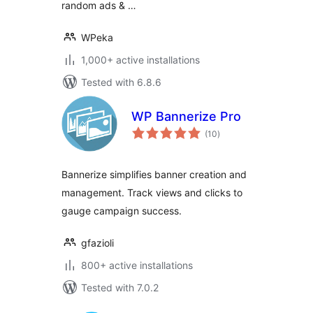
random ads & …
WPeka
1,000+ active installations
Tested with 6.8.6
WP Bannerize Pro
total
(10
)
ratings
Bannerize simplifies banner creation and
management. Track views and clicks to
gauge campaign success.
gfazioli
800+ active installations
Tested with 7.0.2