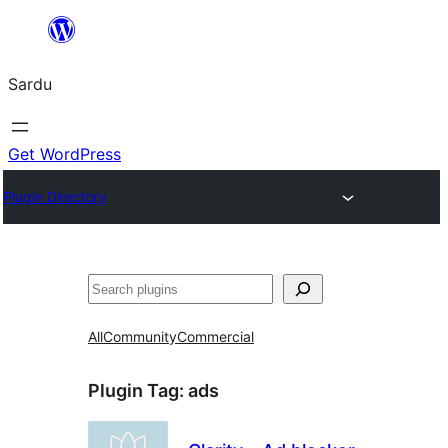
Skip
to
Sardu
content
Get WordPress
Plugin Directory
Search
All
Community
Commercial
Plugin Tag:
ads