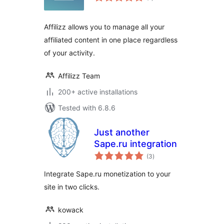
ratings
Affilizz allows you to manage all your
affiliated content in one place regardless
of your activity.
Affilizz Team
200+ active installations
Tested with 6.8.6
Just another
Sape.ru integration
total
(3
)
ratings
Integrate Sape.ru monetization to your
site in two clicks.
kowack