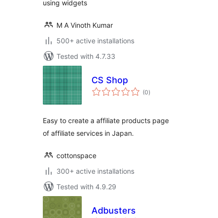
using widgets
M A Vinoth Kumar
500+ active installations
Tested with 4.7.33
CS Shop
total
(0
)
ratings
Easy to create a affiliate products page
of affiliate services in Japan.
cottonspace
300+ active installations
Tested with 4.9.29
Adbusters