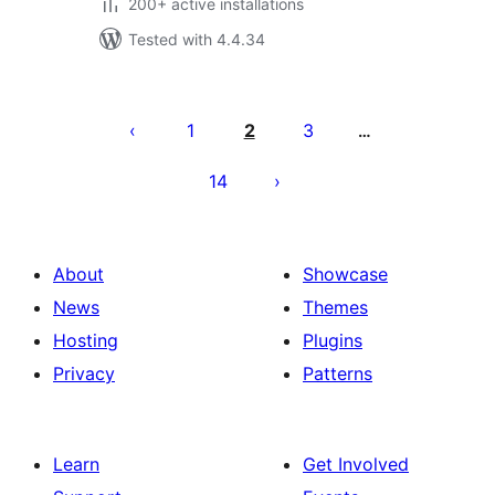
200+ active installations
Tested with 4.4.34
Posts
pagination
1
2
3
…
14
About
Showcase
News
Themes
Hosting
Plugins
Privacy
Patterns
Learn
Get Involved