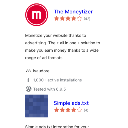
The Moneytizer
total
(42
)
ratings
Monetize your website thanks to
advertising. The « all in one » solution to
make you earn money thanks to a wide
range of ad formats.
lvaudore
1,000+ active installations
Tested with 6.9.5
Simple ads.txt
total
(4
)
ratings
Simple ads.txt integration for your