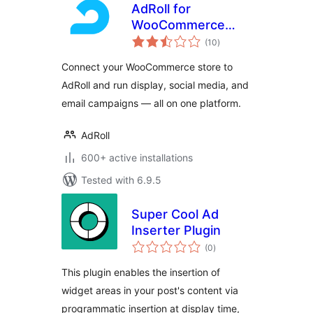
AdRoll for
WooCommerce
total
Stores
(10
)
ratings
Connect your WooCommerce store to
AdRoll and run display, social media, and
email campaigns — all on one platform.
AdRoll
600+ active installations
Tested with 6.9.5
Super Cool Ad
Inserter Plugin
total
(0
)
ratings
This plugin enables the insertion of
widget areas in your post's content via
programmatic insertion at display time,