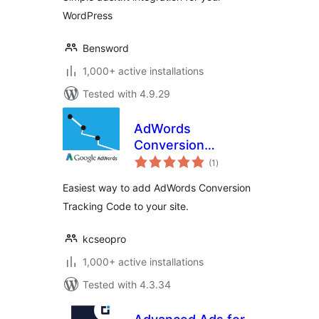
WordPress
Bensword
1,000+ active installations
Tested with 4.9.29
AdWords
Conversion
total
Tracking Code
(1
)
ratings
Easiest way to add AdWords Conversion
Tracking Code to your site.
kcseopro
1,000+ active installations
Tested with 4.3.34