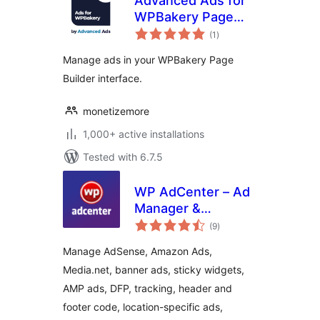
Advanced Ads for
WPBakery Page
total
Builder
(1
)
ratings
Manage ads in your WPBakery Page
Builder interface.
monetizemore
1,000+ active installations
Tested with 6.7.5
WP AdCenter – Ad
Manager &
total
Adsense Ads
(9
)
ratings
Manage AdSense, Amazon Ads,
Media.net, banner ads, sticky widgets,
AMP ads, DFP, tracking, header and
footer code, location-specific ads,