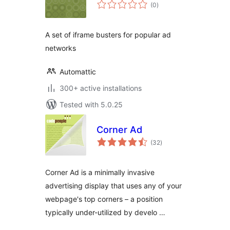
total
(0
)
ratings
A set of iframe busters for popular ad
networks
Automattic
300+ active installations
Tested with 5.0.25
Corner Ad
total
(32
)
ratings
Corner Ad is a minimally invasive
advertising display that uses any of your
webpage's top corners – a position
typically under-utilized by develo …