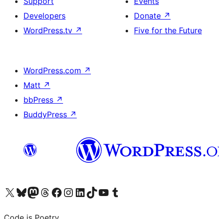
Support
Events
Developers
Donate
↗
WordPress.tv
↗
Five for the Future
WordPress.com
↗
Matt
↗
bbPress
↗
BuddyPress
↗
Visit our X (formerly Twitter) account
Visit our Bluesky account
Visit our Mastodon account
Visit our Threads account
Visit our Facebook page
Visit our Instagram account
Visit our LinkedIn account
Visit our TikTok account
Visit our YouTube channel
Visit our Tumblr account
Code is Poetry.