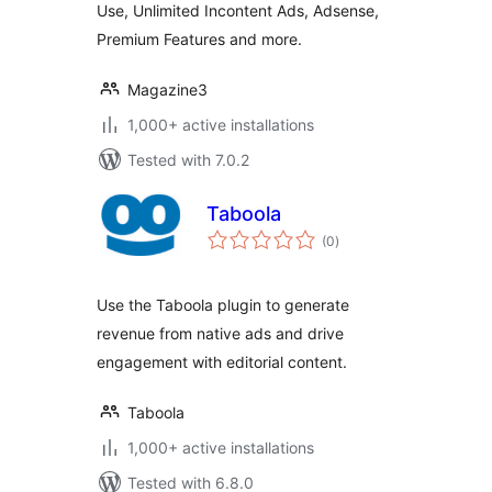
Use, Unlimited Incontent Ads, Adsense,
Premium Features and more.
Magazine3
1,000+ active installations
Tested with 7.0.2
Taboola
total
(0
)
ratings
Use the Taboola plugin to generate
revenue from native ads and drive
engagement with editorial content.
Taboola
1,000+ active installations
Tested with 6.8.0