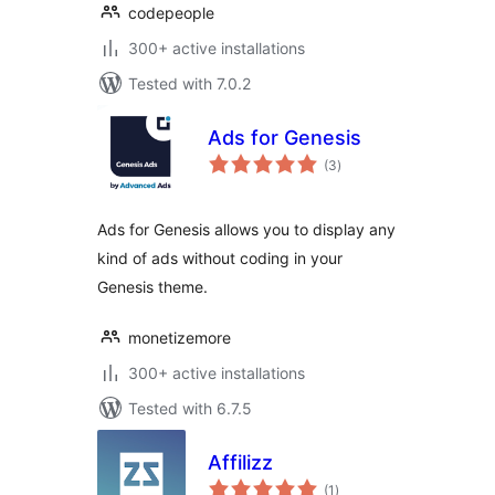
codepeople
300+ active installations
Tested with 7.0.2
Ads for Genesis
total
(3
)
ratings
Ads for Genesis allows you to display any
kind of ads without coding in your
Genesis theme.
monetizemore
300+ active installations
Tested with 6.7.5
Affilizz
total
(1
)