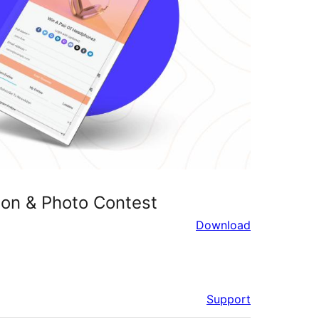
on & Photo Contest
Download
Support