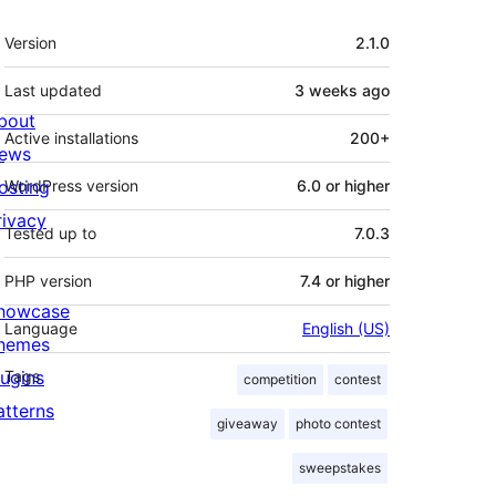
Meta
Version
2.1.0
Last updated
3 weeks
ago
bout
Active installations
200+
ews
osting
WordPress version
6.0 or higher
rivacy
Tested up to
7.0.3
PHP version
7.4 or higher
howcase
Language
English (US)
hemes
lugins
Tags
competition
contest
atterns
giveaway
photo contest
sweepstakes