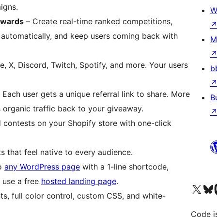
igns.
W
ewards
– Create real-time ranked competitions,
automatically, and keep users coming back with
M
 X, Discord, Twitch, Spotify, and more. Your users
b
 Each user gets a unique referral link to share. More
B
 organic traffic back to your giveaway.
contests on your Shopify store with one-click
s that feel native to every audience.
to
any WordPress page
with a 1-line shortcode,
 use a free
hosted landing page
.
Visit our X (formerly 
Visit ou
Vi
, full color control, custom CSS, and white-
Code i