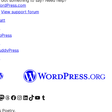
Got something to say? Need help?
ordPress.com
View support forum
↗
att
↗
bPress
↗
uddyPress
↗
Twitter) account
r Bluesky account
sit our Mastodon account
Visit our Threads account
Visit our Facebook page
Visit our Instagram account
Visit our LinkedIn account
Visit our TikTok account
Visit our YouTube channel
Visit our Tumblr account
s Poetry.