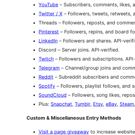
YouTube
– Subscribers, comments, likes, a
Twitter / X
– Followers, tweets, retweets, a
Threads – Followers, reposts, and commen
Pinterest
– Followers, repins, and board fol
LinkedIn
– Followers and shares. API-verifi
Discord – Server joins. API-verified.
Twitch
– Followers and subscriptions. API-
Telegram
– Channel/group joins and comme
Reddit
– Subreddit subscribers and commen
Spotify
– Followers, playlist follows, and s
SoundCloud
– Followers, song likes, repost
Plus:
Snapchat
,
Tumblr
,
Etsy
,
eBay
,
Steam
Custom & Miscellaneous Entry Methods
Visit a page giveaway
to increase website 