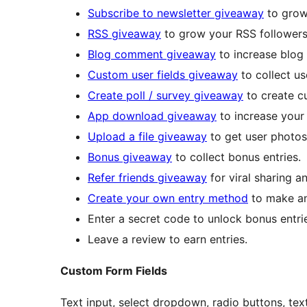
Subscribe to newsletter giveaway
to grow 
RSS giveaway
to grow your RSS followers
Blog comment giveaway
to increase blog
Custom user fields giveaway
to collect us
Create poll / survey giveaway
to create cu
App download giveaway
to increase your
Upload a file giveaway
to get user photos,
Bonus giveaway
to collect bonus entries.
Refer friends giveaway
for viral sharing a
Create your own entry method
to make an
Enter a secret code to unlock bonus entri
Leave a review to earn entries.
Custom Form Fields
Text input, select dropdown, radio buttons, tex