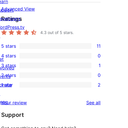
earn
Advanced View
upport
Ratings
evelopers
ordPress.tv
4.3
out of 5 stars.
↗
5 stars
11
11
4 stars
0
5-
et
0
3 stars
1
star
nvolved
4-
1
2 stars
0
reviews
vents
star
3-
0
onate
1 star
2
reviews
star
2-
2
↗
review
star
1-
wag
reviews
Your review
See all
reviews
star
↗
Support
reviews