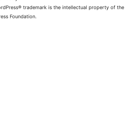
rdPress® trademark is the intellectual property of the
ess Foundation.