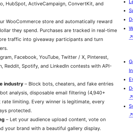
L
yo, HubSpot, ActiveCampaign, ConvertKit, and
S
D
ur WooCommerce store and automatically reward
W
ollar they spend. Purchases are tracked in real-time
tore traffic into giveaway participants and turn
ers.
gram, Facebook, YouTube, Twitter / X, Pinterest,
G
, Reddit, Spotify, and LinkedIn contests with API-
I
E
e industry
– Block bots, cheaters, and fake entries
D
ot analysis, disposable email filtering (4,940+
rate limiting. Every winner is legitimate, every
S
tays protected.
ng
– Let your audience upload content, vote on
d your brand with a beautiful gallery display.