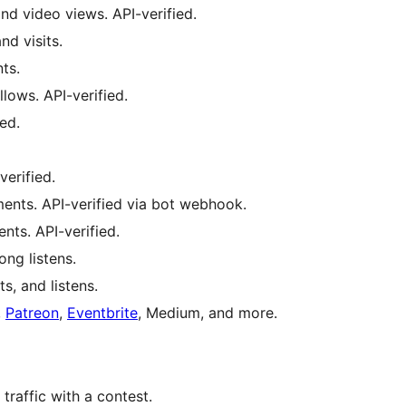
nd video views. API-verified.
nd visits.
ts.
lows. API-verified.
ed.
verified.
nts. API-verified via bot webhook.
ts. API-verified.
ong listens.
s, and listens.
,
Patreon
,
Eventbrite
, Medium, and more.
traffic with a contest.