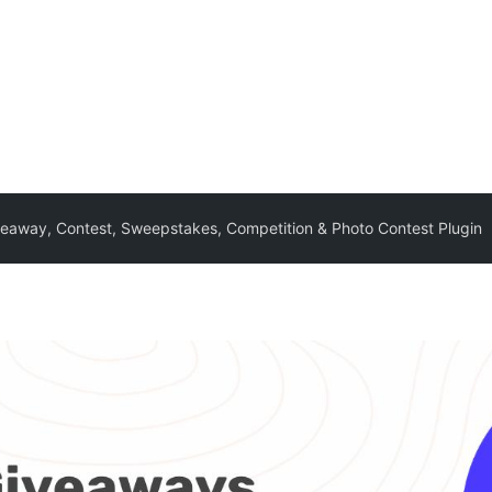
eaway, Contest, Sweepstakes, Competition & Photo Contest Plugin