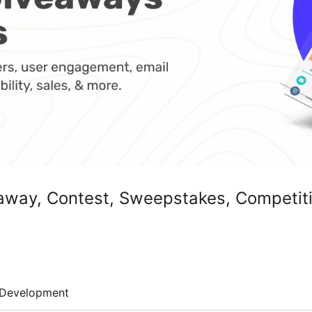
way, Contest, Sweepstakes, Competiti
Development