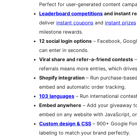
Perfect for user-generated content campa
Leaderboard competitions
and instant r
deliver
instant coupons
and
instant prizes
milestone rewards.
12 social login options
– Facebook, Google,
can enter in seconds.
Viral share and refer-a-friend contests
–
referrals means more entries, which drives
Shopify integration
– Run purchase-based 
embed and automatic order tracking.
103 languages
– Run international contest
Embed anywhere
– Add your giveaway 
embed on any website with JavaScript, or
Custom design & CSS
– 900+ Google Fonts
labeling to match your brand perfectly.