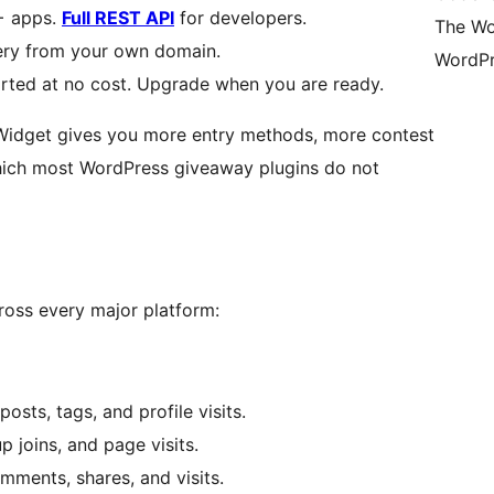
+ apps.
Full REST API
for developers.
The Wo
very from your own domain.
WordPr
rted at no cost. Upgrade when you are ready.
Widget gives you more entry methods, more contest
which most WordPress giveaway plugins do not
oss every major platform:
osts, tags, and profile visits.
 joins, and page visits.
omments, shares, and visits.