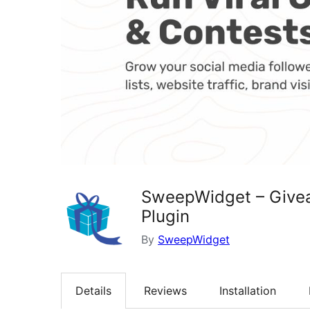
SweepWidget – Givea
Plugin
By
SweepWidget
Details
Reviews
Installation