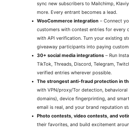
sync new subscribers to Mailchimp, Klavi
more. Every entrant becomes a lead.
WooCommerce integration
– Connect yo
customers with contest entries for every d
with API verification. Turn your existing s
giveaway participants into paying custom
30+ social media integrations
– Run Insta
TikTok, Threads, Discord, Telegram, Twitch
verified entries wherever possible.
The strongest anti-fraud protection in th
with VPN/proxy/Tor detection, behavioral b
domains), device fingerprinting, and smart 
email is real, and your brand reputation s
Photo contests, video contests, and voti
their favorites, and build excitement aroun