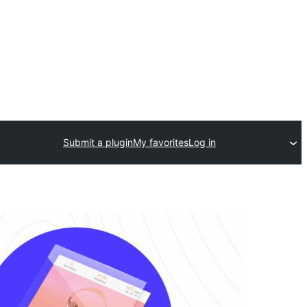
Submit a plugin
My favorites
Log in