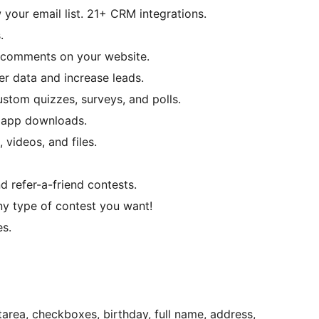
your email list. 21+ CRM integrations.
.
 comments on your website.
er data and increase leads.
stom quizzes, surveys, and polls.
 app downloads.
 videos, and files.
nd refer-a-friend contests.
y type of contest you want!
es.
tarea, checkboxes, birthday, full name, address,