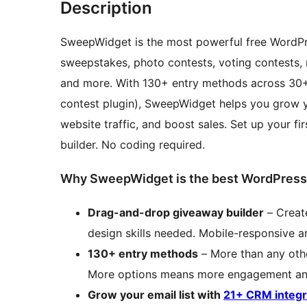
Description
SweepWidget is the most powerful free WordPres
sweepstakes, photo contests, voting contests, 
and more. With 130+ entry methods across 30+
contest plugin), SweepWidget helps you grow you
website traffic, and boost sales. Set up your f
builder. No coding required.
Why SweepWidget is the best WordPress
Drag-and-drop giveaway builder
– Create
design skills needed. Mobile-responsive 
130+ entry methods
– More than any oth
More options means more engagement and
Grow your email list with
21+ CRM integr