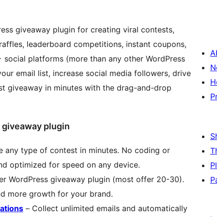
s giveaway plugin for creating viral contests,
raffles, leaderboard competitions, instant coupons,
A
 social platforms (more than any other WordPress
N
r email list, increase social media followers, drive
H
irst giveaway in minutes with the drag-and-drop
P
 giveaway plugin
S
 any type of contest in minutes. No coding or
T
and optimized for speed on any device.
P
er WordPress giveaway plugin (most offer 20-30).
P
 more growth for your brand.
ations
– Collect unlimited emails and automatically