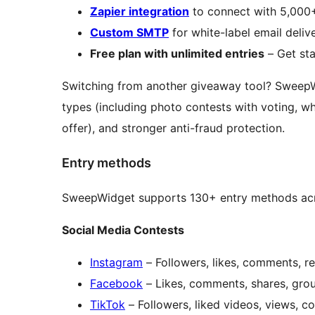
Zapier integration
to connect with 5,000
Custom SMTP
for white-label email deli
Free plan with unlimited entries
– Get sta
Switching from another giveaway tool? Sweep
types (including photo contests with voting, 
offer), and stronger anti-fraud protection.
Entry methods
SweepWidget supports 130+ entry methods acr
Social Media Contests
Instagram
– Followers, likes, comments, rep
Facebook
– Likes, comments, shares, group
TikTok
– Followers, liked videos, views, c