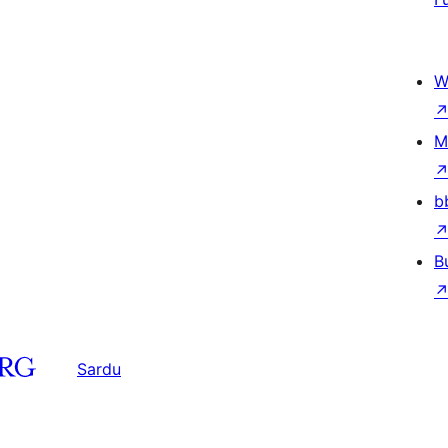
W
M
b
B
Sardu