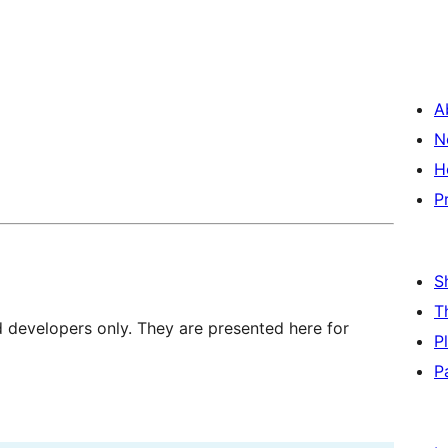
A
N
H
P
S
T
d developers only. They are presented here for
P
P