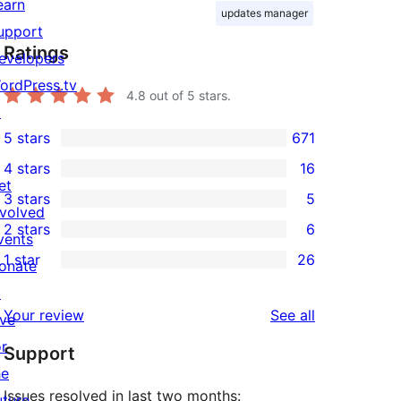
earn
updates manager
upport
Ratings
evelopers
ordPress.tv
4.8
out of 5 stars.
↗
5 stars
671
671
4 stars
16
5-
16
et
3 stars
5
star
4-
5
nvolved
2 stars
6
reviews
star
3-
vents
6
1 star
26
reviews
star
onate
2-
26
reviews
↗
star
1-
reviews
Your review
See all
ive
reviews
star
or
Support
reviews
he
Issues resolved in last two months:
uture