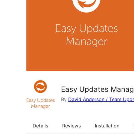
Easy Updates Manag
By
David Anderson / Team Updr
Details
Reviews
Installation