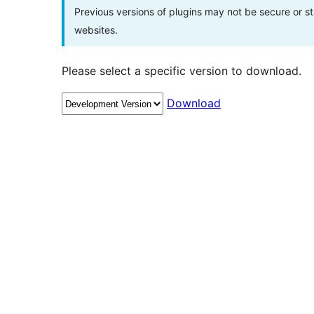
Previous versions of plugins may not be secure or 
websites.
Please select a specific version to download.
Download