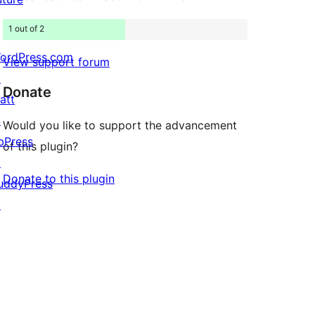
1 out of 2
ordPress.com
View support forum
↗
Donate
att
↗
Would you like to support the advancement
bPress
of this plugin?
↗
Donate to this plugin
uddyPress
↗