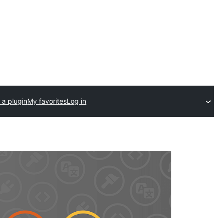
 a plugin
My favorites
Log in