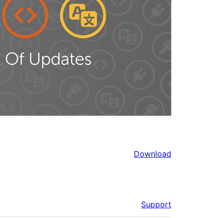
Download
Support