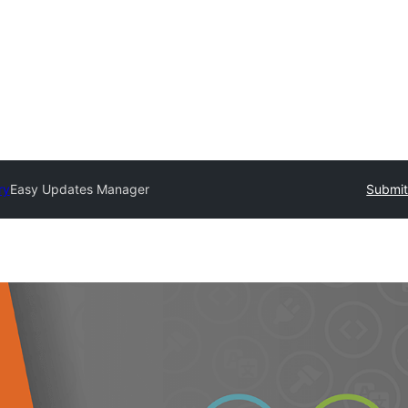
ry
Easy Updates Manager
Submit