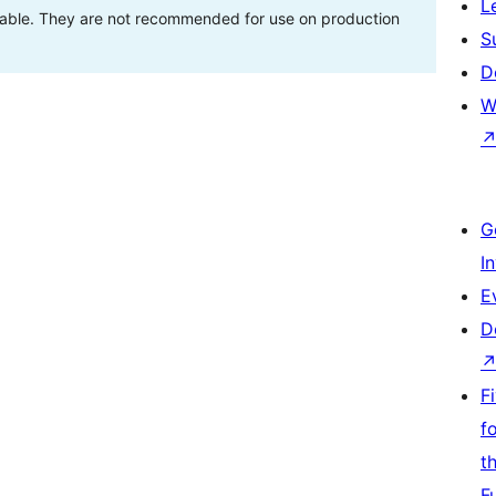
L
stable. They are not recommended for use on production
S
D
W
G
I
E
D
F
f
t
F