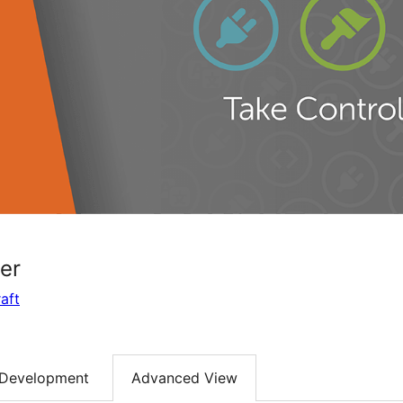
er
aft
Development
Advanced View