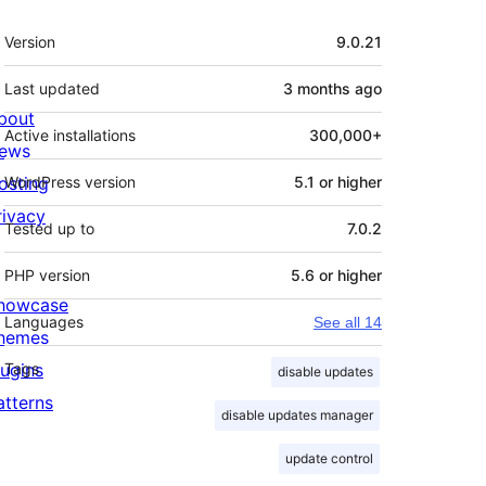
Meta
Version
9.0.21
Last updated
3 months
ago
bout
Active installations
300,000+
ews
osting
WordPress version
5.1 or higher
rivacy
Tested up to
7.0.2
PHP version
5.6 or higher
howcase
Languages
See all 14
hemes
lugins
Tags
disable updates
atterns
disable updates manager
update control