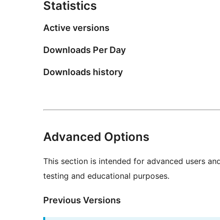
Statistics
Active versions
Downloads Per Day
Downloads history
Advanced Options
This section is intended for advanced users an
testing and educational purposes.
Previous Versions