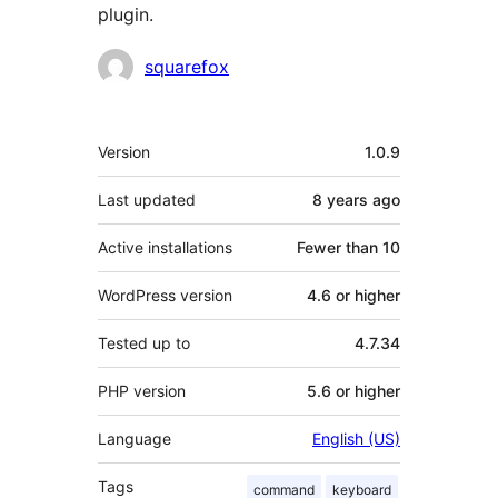
plugin.
Contributors
squarefox
Meta
Version
1.0.9
Last updated
8 years
ago
Active installations
Fewer than 10
WordPress version
4.6 or higher
Tested up to
4.7.34
PHP version
5.6 or higher
Language
English (US)
Tags
command
keyboard