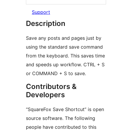
Support
Description
Save any posts and pages just by
using the standard save command
from the keyboard. This saves time
and speeds up workflow. CTRL + S
or COMMAND + S to save.
Contributors &
Developers
“SquareFox Save Shortcut” is open
source software. The following
people have contributed to this