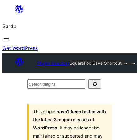
Skip
to
Sardu
content
Get WordPress
Plugin Directory
SquareFox Save Shortcut
Search
plugins
This plugin
hasn’t been tested with
the latest 3 major releases of
WordPress
. It may no longer be
maintained or supported and may