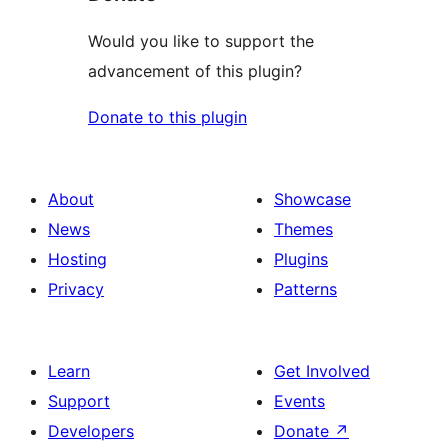
Would you like to support the
advancement of this plugin?
Donate to this plugin
About
Showcase
News
Themes
Hosting
Plugins
Privacy
Patterns
Learn
Get Involved
Support
Events
Developers
Donate
↗