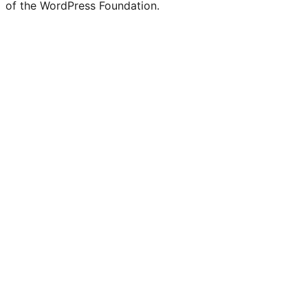
of the WordPress Foundation.