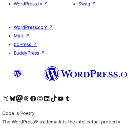
WordPress.tv
↗
Swag
↗
WordPress.com
↗
Matt
↗
bbPress
↗
BuddyPress
↗
Visit our X (formerly Twitter) account
Visit our Bluesky account
Visit our Mastodon account
Visit our Threads account
Visit our Facebook page
Visit our Instagram account
Visit our LinkedIn account
Visit our TikTok account
Visit our YouTube channel
Visit our Tumblr account
Code is Poetry.
The WordPress® trademark is the intellectual property