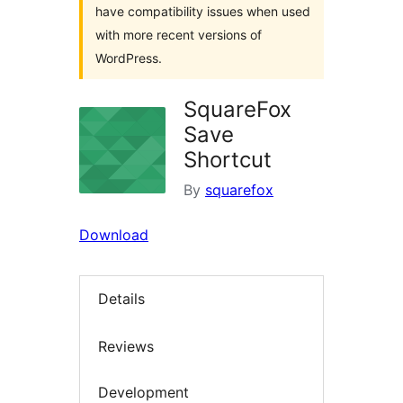
have compatibility issues when used
with more recent versions of
WordPress.
SquareFox
Save
Shortcut
By
squarefox
Download
Details
Reviews
Development