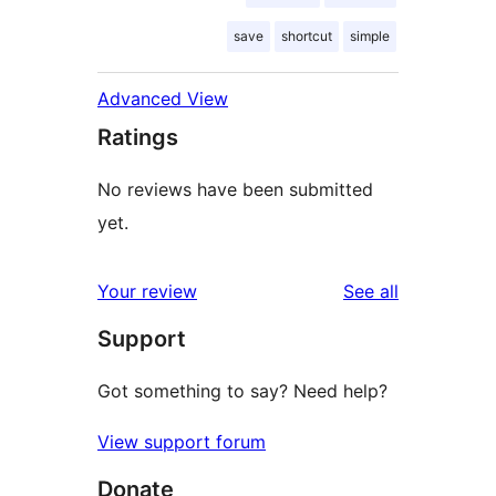
save
shortcut
simple
Advanced View
Ratings
No reviews have been submitted
yet.
reviews
Your review
See all
Support
Got something to say? Need help?
View support forum
Donate