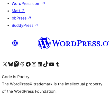
WordPress.com
↗
Matt
↗
bbPress
↗
BuddyPress
↗
Visit our X (formerly Twitter) account
Visit our Bluesky account
Visit our Mastodon account
Visit our Threads account
Visit our Facebook page
Visit our Instagram account
Visit our LinkedIn account
Visit our TikTok account
Visit our YouTube channel
Visit our Tumblr account
Code is Poetry.
The WordPress® trademark is the intellectual property
of the WordPress Foundation.