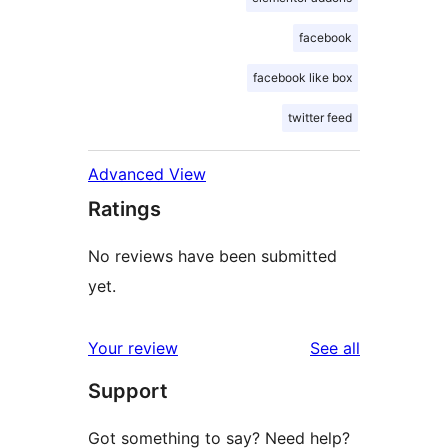
facebook
facebook like box
twitter feed
Advanced View
Ratings
No reviews have been submitted
yet.
reviews
Your review
See all
Support
Got something to say? Need help?