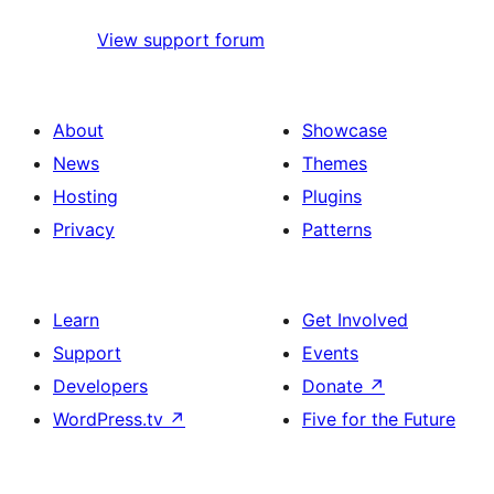
View support forum
About
Showcase
News
Themes
Hosting
Plugins
Privacy
Patterns
Learn
Get Involved
Support
Events
Developers
Donate
↗
WordPress.tv
↗
Five for the Future