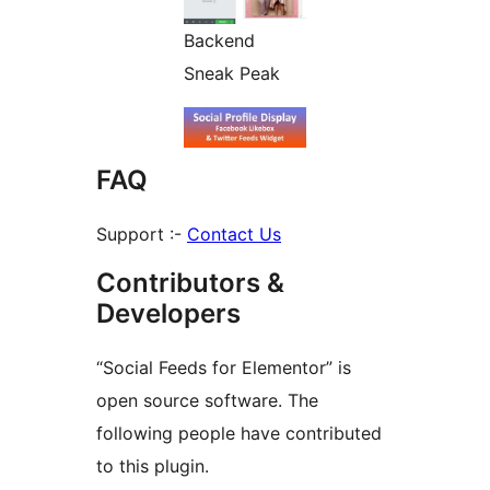
Backend
Sneak Peak
FAQ
Support :-
Contact Us
Contributors &
Developers
“Social Feeds for Elementor” is
open source software. The
following people have contributed
to this plugin.