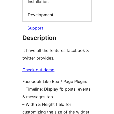
Installation
Development
Support
Description
It have all the features facebook &
twitter provides.
Check out demo
Facebook Like Box / Page Plugin:
– Timeline: Display fb posts, events
& messages tab.
– Width & Height field for
customizing the size of the widget