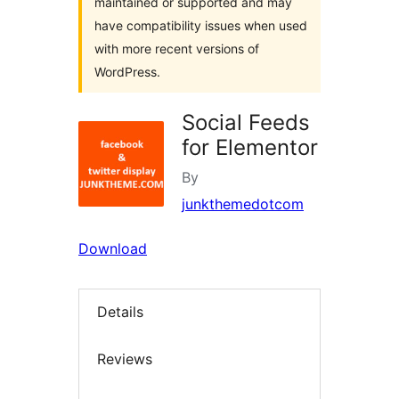
maintained or supported and may
have compatibility issues when used
with more recent versions of
WordPress.
Social Feeds
for Elementor
By
junkthemedotcom
Download
Details
Reviews