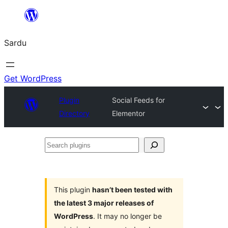
Skip
to
Sardu
content
Get WordPress
Plugin
Social Feeds for
Directory
Elementor
Search
plugins
This plugin
hasn’t been tested with
the latest 3 major releases of
WordPress
. It may no longer be