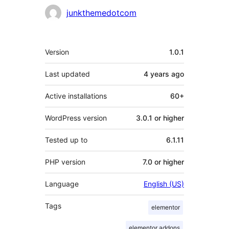
Contributors
junkthemedotcom
Meta
Version
1.0.1
Last updated
4 years
ago
Active installations
60+
WordPress version
3.0.1 or higher
Tested up to
6.1.11
PHP version
7.0 or higher
Language
English (US)
Tags
elementor
elementor addons