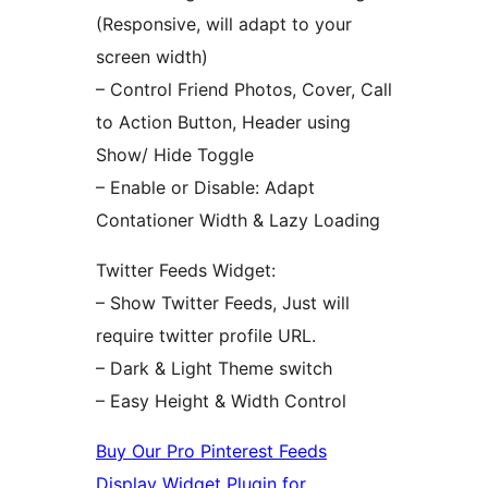
(Responsive, will adapt to your
screen width)
– Control Friend Photos, Cover, Call
to Action Button, Header using
Show/ Hide Toggle
– Enable or Disable: Adapt
Contationer Width & Lazy Loading
Twitter Feeds Widget:
– Show Twitter Feeds, Just will
require twitter profile URL.
– Dark & Light Theme switch
– Easy Height & Width Control
Buy Our Pro Pinterest Feeds
Display Widget Plugin for