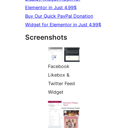
Elementor in Just 4.99$
Buy Our Quick PayPal Donation
Widget for Elementor in Just 4.99$
Screenshots
Facebook
Likebox &
Twitter Feed
Widget