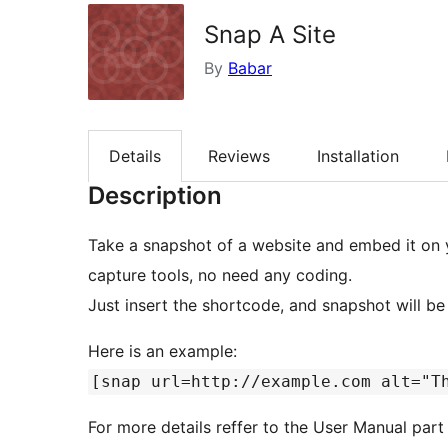
Snap A Site
By
Babar
Details
Reviews
Installation
Description
Take a snapshot of a website and embed it on 
capture tools, no need any coding.
Just insert the shortcode, and snapshot will b
Here is an example:
[snap url=http://example.com alt="T
For more details reffer to the User Manual part 