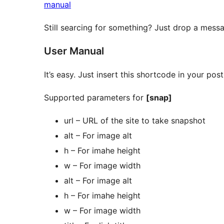
manual
Still searcing for something? Just drop a mes
User Manual
It’s easy. Just insert this shortcode in your po
Supported parameters for
[snap]
url – URL of the site to take snapshot
alt – For image alt
h – For imahe height
w – For image width
alt – For image alt
h – For imahe height
w – For image width