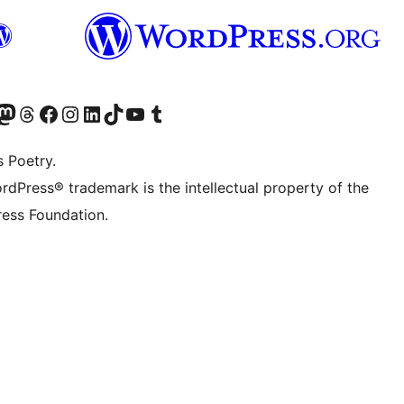
Twitter) account
r Bluesky account
sit our Mastodon account
Visit our Threads account
Visit our Facebook page
Visit our Instagram account
Visit our LinkedIn account
Visit our TikTok account
Visit our YouTube channel
Visit our Tumblr account
s Poetry.
rdPress® trademark is the intellectual property of the
ess Foundation.