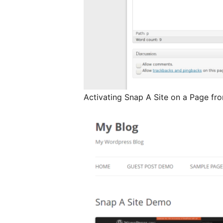
Activating Snap A Site on a Page f