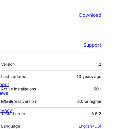
Download
Support
Meta
Version
1.2
Last updated
13 years
ago
bout
Active installations
50+
ews
osting
WordPress version
3.0 or higher
rivacy
Tested up to
3.5.2
Language
English (US)