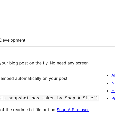
Development
your blog post on the fly. No need any screen
A
e embed automatically on your post.
N
H
his snapshot has taken by Snap A Site"]
P
of the readme.txt file or find
Snap A Site user