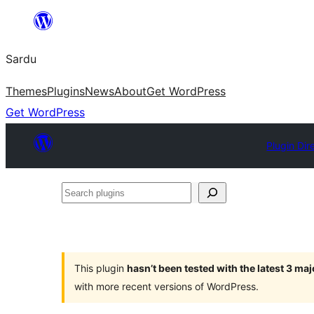
Skip
to
Sardu
content
Themes
Plugins
News
About
Get WordPress
Get WordPress
Plugin Dir
Search
plugins
This plugin
hasn’t been tested with the latest 3 ma
with more recent versions of WordPress.