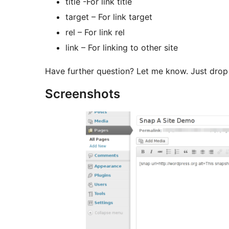
title -For link title
target – For link target
rel – For link rel
link – For linking to other site
Have further question? Let me know. Just dr
Screenshots