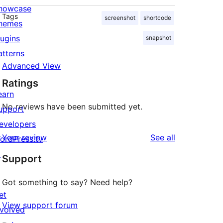
howcase
Tags
screenshot
shortcode
hemes
lugins
snapshot
atterns
Advanced View
Ratings
earn
No reviews have been submitted yet.
upport
evelopers
reviews
Your review
See all
ordPress.tv
↗
Support
Got something to say? Need help?
et
View support forum
nvolved