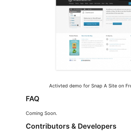
Activted demo for Snap A Site on Fro
FAQ
Coming Soon.
Contributors & Developers