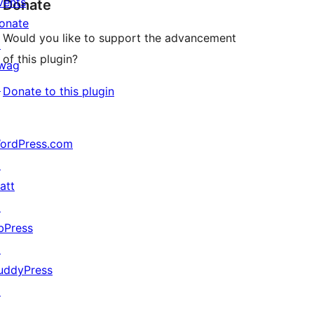
vents
Donate
onate
Would you like to support the advancement
↗
of this plugin?
wag
↗
Donate to this plugin
ordPress.com
↗
att
↗
bPress
↗
uddyPress
↗