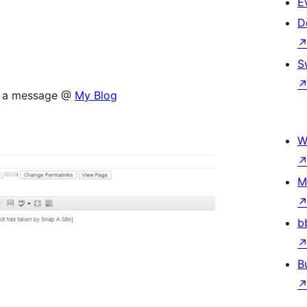
E
D
S
op a message @
My Blog
W
M
b
B