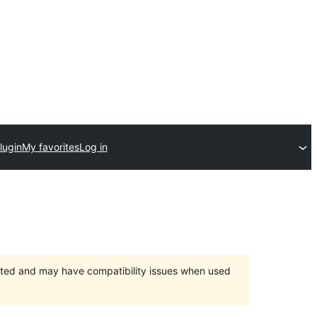
lugin
My favorites
Log in
orted and may have compatibility issues when used