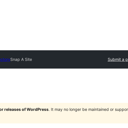
ectory
Snap A Site
Submit a p
jor releases of WordPress
. It may no longer be maintained or supp