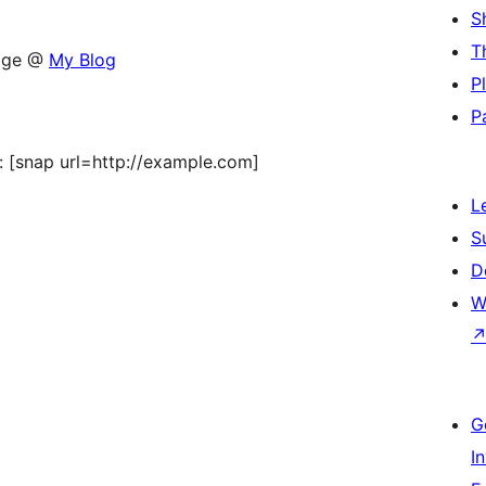
S
T
sage @
My Blog
P
P
st: [snap url=http://example.com]
L
S
D
W
G
I