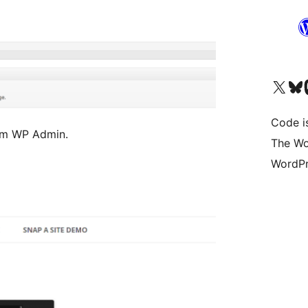
Visit our X (formerly 
Visit ou
Vi
Code i
rom WP Admin.
The Wo
WordPr