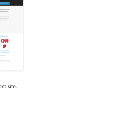
nt site.