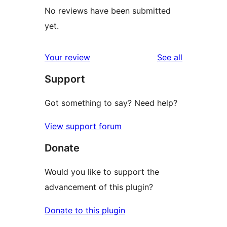
No reviews have been submitted
yet.
reviews
Your review
See all
Support
Got something to say? Need help?
View support forum
Donate
Would you like to support the
advancement of this plugin?
Donate to this plugin