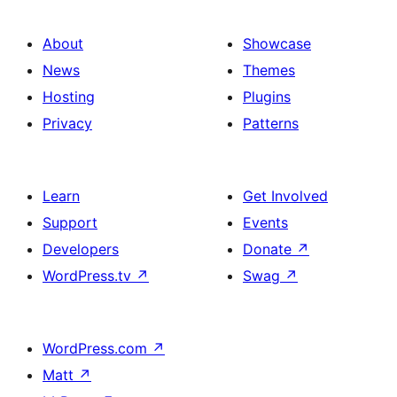
About
Showcase
News
Themes
Hosting
Plugins
Privacy
Patterns
Learn
Get Involved
Support
Events
Developers
Donate
↗
WordPress.tv
↗
Swag
↗
WordPress.com
↗
Matt
↗