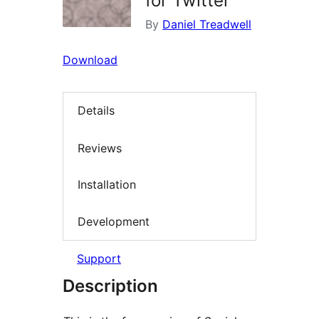
for Twitter
By
Daniel Treadwell
Download
Details
Reviews
Installation
Development
Support
Description