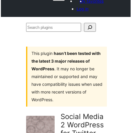
My favorites
Log in
Search
plugins
This plugin
hasn’t been tested with
the latest 3 major releases of
WordPress
. It may no longer be
maintained or supported and may
have compatibility issues when used
with more recent versions of
WordPress.
Social Media
2 WordPress