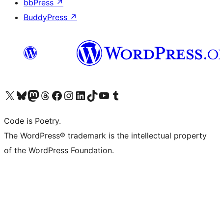
bbPress
↗
BuddyPress
↗
Visit our X (formerly Twitter) account
Visit our Bluesky account
Visit our Mastodon account
Visit our Threads account
Visit our Facebook page
Visit our Instagram account
Visit our LinkedIn account
Visit our TikTok account
Visit our YouTube channel
Visit our Tumblr account
Code is Poetry.
The WordPress® trademark is the intellectual property
of the WordPress Foundation.