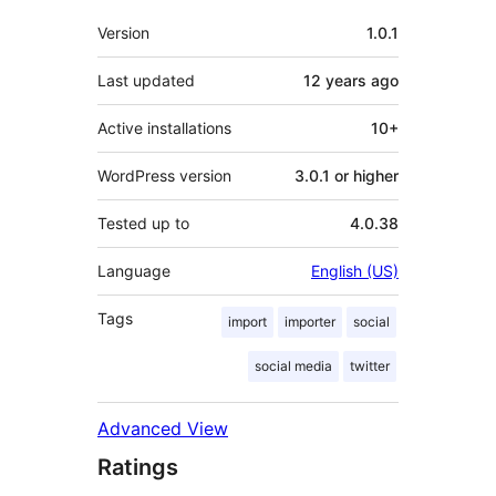
Meta
Version
1.0.1
Last updated
12 years
ago
Active installations
10+
WordPress version
3.0.1 or higher
Tested up to
4.0.38
Language
English (US)
Tags
import
importer
social
social media
twitter
Advanced View
Ratings