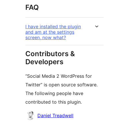
FAQ
I have installed the plugin
and am at the settings
screen, now what?
Contributors &
Developers
“Social Media 2 WordPress for
Twitter” is open source software.
The following people have
contributed to this plugin.
Contributors
Daniel Treadwell