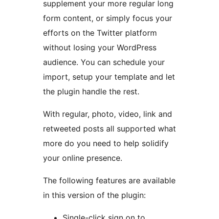
supplement your more regular long
form content, or simply focus your
efforts on the Twitter platform
without losing your WordPress
audience. You can schedule your
import, setup your template and let
the plugin handle the rest.
With regular, photo, video, link and
retweeted posts all supported what
more do you need to help solidify
your online presence.
The following features are available
in this version of the plugin:
Single-click sign on to