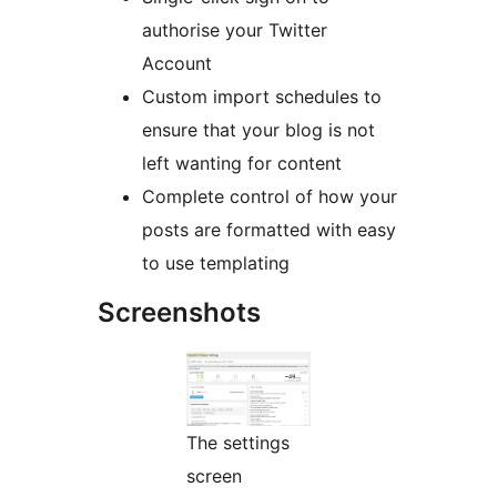
authorise your Twitter
Account
Custom import schedules to
ensure that your blog is not
left wanting for content
Complete control of how your
posts are formatted with easy
to use templating
Screenshots
The settings
screen