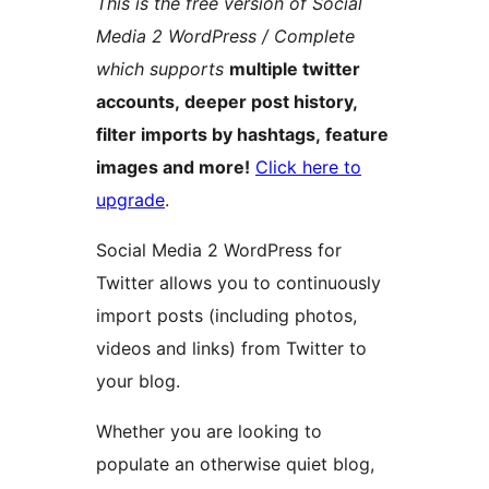
This is the free version of Social
Media 2 WordPress / Complete
which supports
multiple twitter
accounts, deeper post history,
filter imports by hashtags, feature
images and more!
Click here to
upgrade
.
Social Media 2 WordPress for
Twitter allows you to continuously
import posts (including photos,
videos and links) from Twitter to
your blog.
Whether you are looking to
populate an otherwise quiet blog,