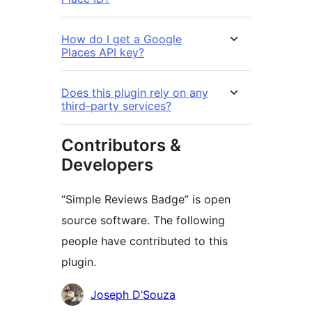
How do I get a Google
Places API key?
Does this plugin rely on any
third-party services?
Contributors &
Developers
“Simple Reviews Badge” is open
source software. The following
people have contributed to this
plugin.
Contributors
Joseph D’Souza