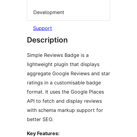
Development
Support
Description
Simple Reviews Badge is a
lightweight plugin that displays
aggregate Google Reviews and star
ratings in a customisable badge
format. It uses the Google Places
API to fetch and display reviews
with schema markup support for
better SEO.
Key Features: