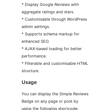
* Display Google Reviews with
aggregate ratings and stars.
* Customisable through WordPress
admin settings.
* Supports schema markup for
enhanced SEO.
* AJAX-based loading for better
performance.
* Filterable and customisable HTML
structure.
Usage
You can display the Simple Reviews
Badge on any page or post by
using the following shortcode: