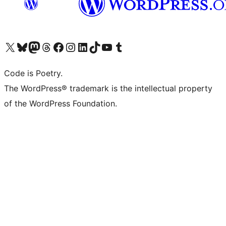
Visit our X (formerly Twitter) account
Visit our Bluesky account
Visit our Mastodon account
Visit our Threads account
Visit our Facebook page
Visit our Instagram account
Visit our LinkedIn account
Visit our TikTok account
Visit our YouTube channel
Visit our Tumblr account
Code is Poetry.
The WordPress® trademark is the intellectual property
of the WordPress Foundation.