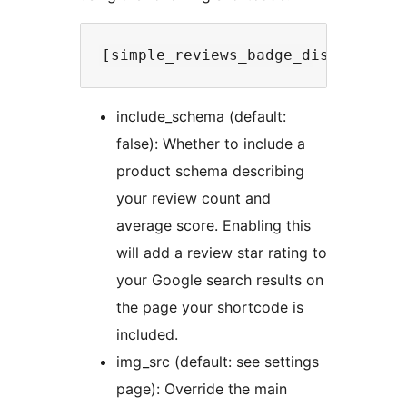
include_schema (default:
false): Whether to include a
product schema describing
your review count and
average score. Enabling this
will add a review star rating to
your Google search results on
the page your shortcode is
included.
img_src (default: see settings
page): Override the main