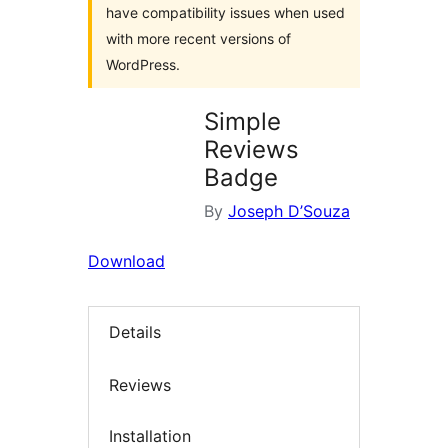
have compatibility issues when used
with more recent versions of
WordPress.
Simple
Reviews
Badge
By
Joseph D’Souza
Download
Details
Reviews
Installation