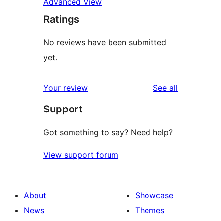
Advanced View
Ratings
No reviews have been submitted
yet.
reviews
Your review
See all
Support
Got something to say? Need help?
View support forum
About
Showcase
News
Themes