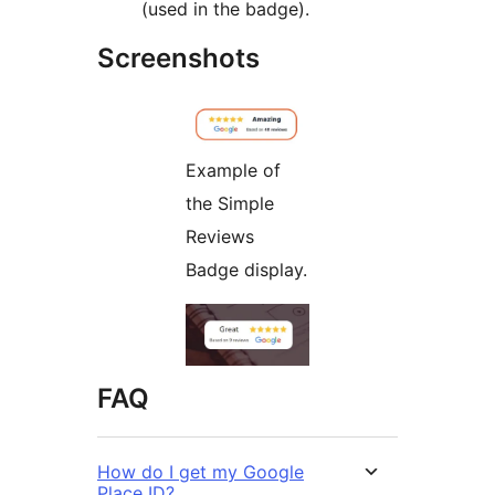
(used in the badge).
Screenshots
Example of
the Simple
Reviews
Badge display.
FAQ
How do I get my Google
Place ID?