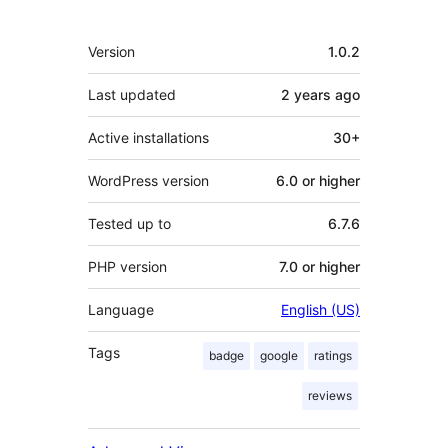
Meta
Version
1.0.2
Last updated
2 years
ago
Active installations
30+
WordPress version
6.0 or higher
Tested up to
6.7.6
PHP version
7.0 or higher
Language
English (US)
Tags
badge
google
ratings
reviews