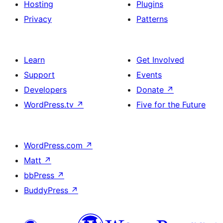
Hosting
Plugins
Privacy
Patterns
Learn
Get Involved
Support
Events
Developers
Donate
↗
WordPress.tv
↗
Five for the Future
WordPress.com
↗
Matt
↗
bbPress
↗
BuddyPress
↗