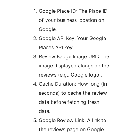
Google Place ID: The Place ID
of your business location on
Google.
Google API Key: Your Google
Places API key.
Review Badge Image URL: The
image displayed alongside the
reviews (e.g., Google logo).
Cache Duration: How long (in
seconds) to cache the review
data before fetching fresh
data.
Google Review Link: A link to
the reviews page on Google