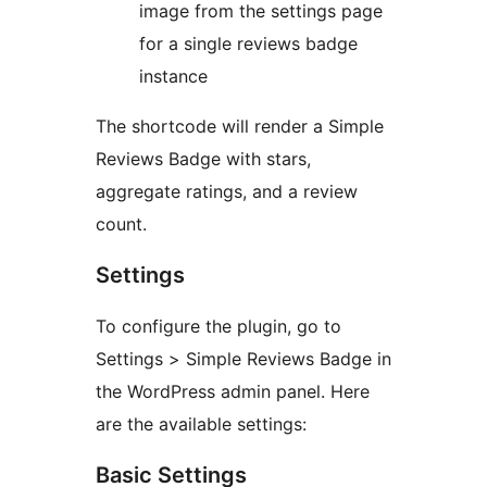
image from the settings page
for a single reviews badge
instance
The shortcode will render a Simple
Reviews Badge with stars,
aggregate ratings, and a review
count.
Settings
To configure the plugin, go to
Settings > Simple Reviews Badge in
the WordPress admin panel. Here
are the available settings:
Basic Settings