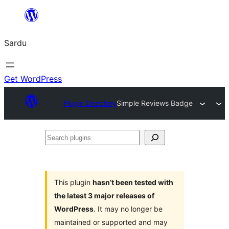
Skip
to
Sardu
content
Get WordPress
Plugin Directory
Simple Reviews Badge
Search
plugins
This plugin
hasn’t been tested with
the latest 3 major releases of
WordPress
. It may no longer be
maintained or supported and may