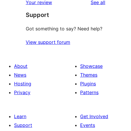
reviews
Your review
See all
Support
Got something to say? Need help?
View support forum
About
Showcase
News
Themes
Hosting
Plugins
Privacy
Patterns
Learn
Get Involved
Support
Events