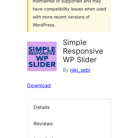
maintained or supported and may
have compatibility issues when used
with more recent versions of
WordPress.
Simple
Responsive
WP Slider
By
niki_sebi
Download
Details
Reviews