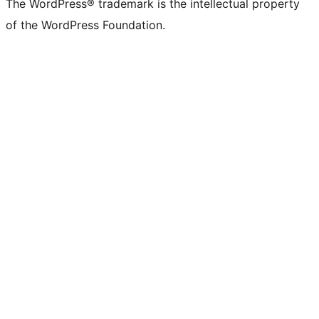
The WordPress® trademark is the intellectual property
of the WordPress Foundation.