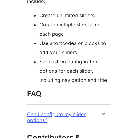
include:
Create unlimited sliders
Create multiple sliders on
each page
Use shortcodes or blocks to
add your sliders
Set custom configuration
options for each slider,
including navigation and title
FAQ
Can I configure my slider
options?
Contributors &