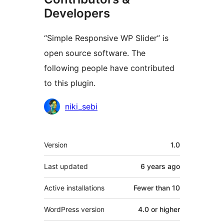
Developers
“Simple Responsive WP Slider” is
open source software. The
following people have contributed
to this plugin.
Contributors
niki_sebi
Meta
Version
1.0
Last updated
6 years
ago
Active installations
Fewer than 10
WordPress version
4.0 or higher