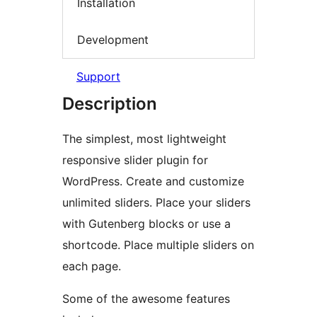
Installation
Development
Support
Description
The simplest, most lightweight
responsive slider plugin for
WordPress. Create and customize
unlimited sliders. Place your sliders
with Gutenberg blocks or use a
shortcode. Place multiple sliders on
each page.
Some of the awesome features