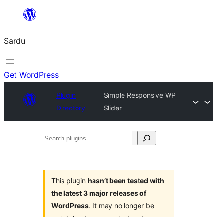
Skip
to
Sardu
content
Get WordPress
Plugin
Simple Responsive WP
Directory
Slider
Search
plugins
This plugin
hasn’t been tested with
the latest 3 major releases of
WordPress
. It may no longer be