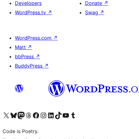
Developers
Donate
↗
WordPress.tv
↗
Swag
↗
WordPress.com
↗
Matt
↗
bbPress
↗
BuddyPress
↗
Visit our X (formerly Twitter) account
Visit our Bluesky account
Visit our Mastodon account
Visit our Threads account
Visit our Facebook page
Visit our Instagram account
Visit our LinkedIn account
Visit our TikTok account
Visit our YouTube channel
Visit our Tumblr account
Code is Poetry.