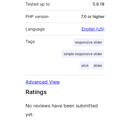
Tested up to
5.6.18
PHP version
7.0 or higher
Language
English (US)
Tags
responsive slider
simple responsive slider
slick
slider
Advanced View
Ratings
No reviews have been submitted
yet.