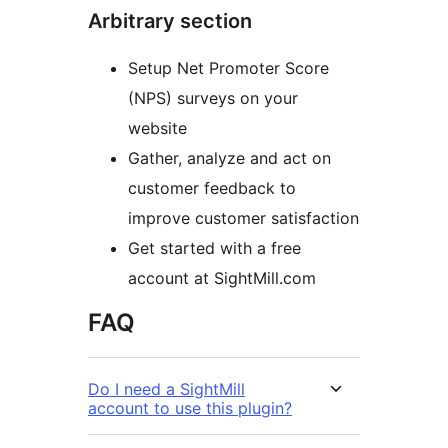
Arbitrary section
Setup Net Promoter Score
(NPS) surveys on your
website
Gather, analyze and act on
customer feedback to
improve customer satisfaction
Get started with a free
account at SightMill.com
FAQ
Do I need a SightMill
account to use this plugin?