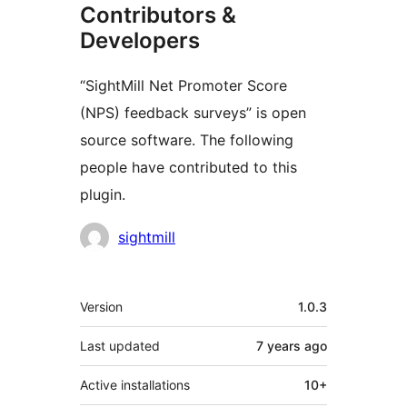
Contributors &
Developers
“SightMill Net Promoter Score
(NPS) feedback surveys” is open
source software. The following
people have contributed to this
plugin.
Contributors
sightmill
Meta
Version
1.0.3
Last updated
7 years
ago
Active installations
10+