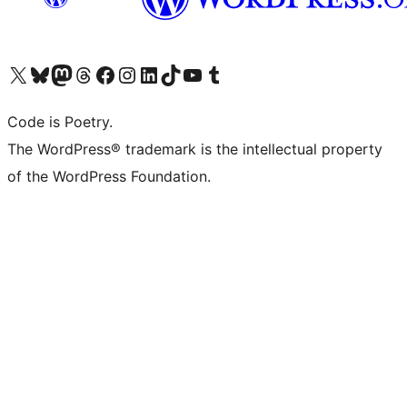
Visit our X (formerly Twitter) account
Visit our Bluesky account
Visit our Mastodon account
Visit our Threads account
Visit our Facebook page
Visit our Instagram account
Visit our LinkedIn account
Visit our TikTok account
Visit our YouTube channel
Visit our Tumblr account
Code is Poetry.
The WordPress® trademark is the intellectual property
of the WordPress Foundation.