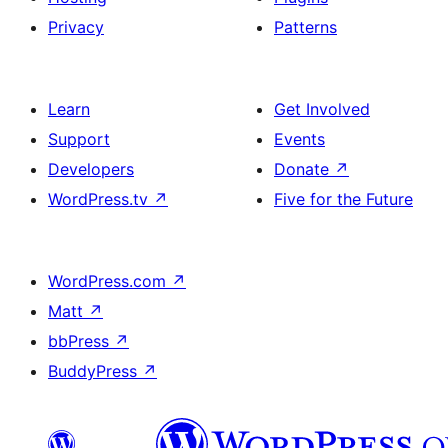
Privacy
Patterns
Learn
Get Involved
Support
Events
Developers
Donate
↗
WordPress.tv
↗
Five for the Future
WordPress.com
↗
Matt
↗
bbPress
↗
BuddyPress
↗