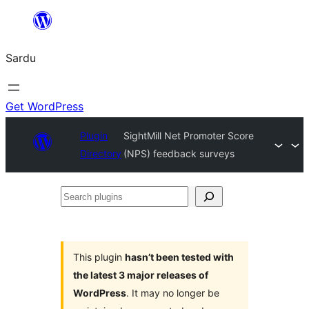
Skip
to
Sardu
content
Get WordPress
Plugin
SightMill Net Promoter Score
Directory
(NPS) feedback surveys
Search
plugins
This plugin
hasn’t been tested with
the latest 3 major releases of
WordPress
. It may no longer be