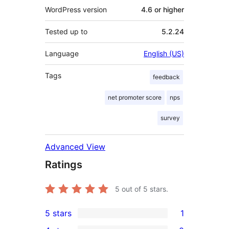
WordPress version
4.6 or higher
Tested up to
5.2.24
Language
English (US)
Tags
feedback
net promoter score
nps
survey
Advanced View
Ratings
5
out of 5 stars.
5 stars
1
1