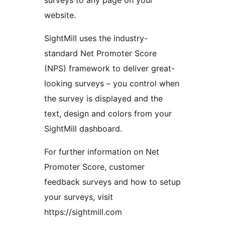
surveys to any page on your
website.
SightMill uses the industry-
standard Net Promoter Score
(NPS) framework to deliver great-
looking surveys – you control when
the survey is displayed and the
text, design and colors from your
SightMill dashboard.
For further information on Net
Promoter Score, customer
feedback surveys and how to setup
your surveys, visit
https://sightmill.com