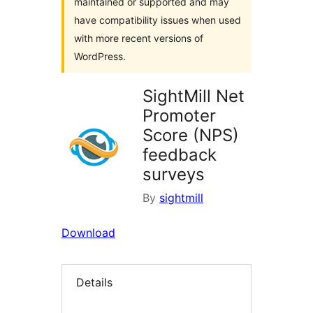
maintained or supported and may
have compatibility issues when used
with more recent versions of
WordPress.
SightMill Net
Promoter
Score (NPS)
feedback
surveys
By
sightmill
Download
Details