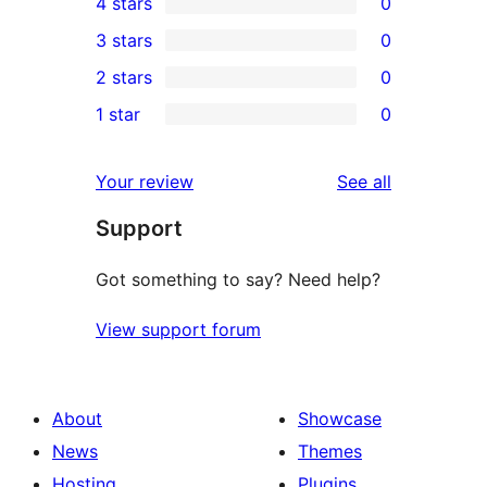
4 stars
0
5-
0
3 stars
0
star
4-
0
2 stars
0
review
star
3-
0
1 star
0
reviews
star
2-
0
reviews
star
1-
reviews
Your review
See all
reviews
star
Support
reviews
Got something to say? Need help?
View support forum
About
Showcase
News
Themes
Hosting
Plugins