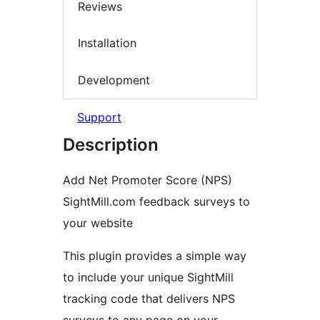
Reviews
Installation
Development
Support
Description
Add Net Promoter Score (NPS)
SightMill.com feedback surveys to
your website
This plugin provides a simple way
to include your unique SightMill
tracking code that delivers NPS