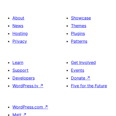
About
Showcase
News
Themes
Hosting
Plugins
Privacy
Patterns
Learn
Get Involved
Support
Events
Developers
Donate
↗
WordPress.tv
↗
Five for the Future
WordPress.com
↗
Matt
↗