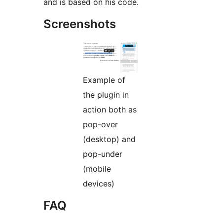
and is based on his code.
Screenshots
Example of
the plugin in
action both as
pop-over
(desktop) and
pop-under
(mobile
devices)
FAQ