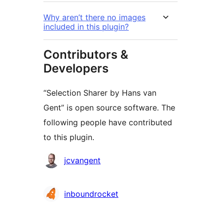
Why aren’t there no images
included in this plugin?
Contributors &
Developers
“Selection Sharer by Hans van
Gent” is open source software. The
following people have contributed
to this plugin.
Contributors
jcvangent
inboundrocket