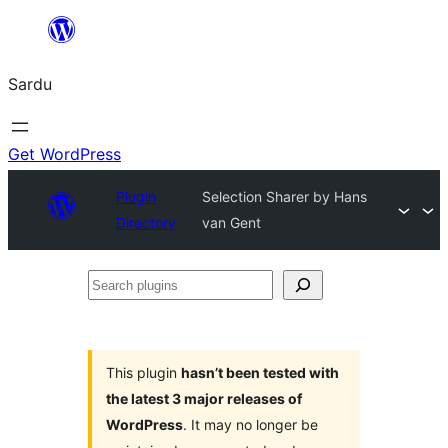
Skip
to
Sardu
content
Get WordPress
Plugin
Selection Sharer by Hans
Directory
van Gent
Search
plugins
This plugin
hasn’t been tested with
the latest 3 major releases of
WordPress
. It may no longer be