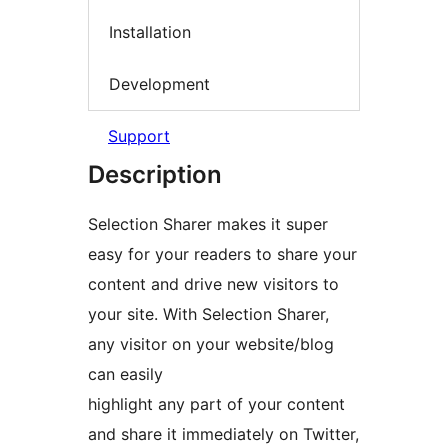
Installation
Development
Support
Description
Selection Sharer makes it super
easy for your readers to share your
content and drive new visitors to
your site. With Selection Sharer,
any visitor on your website/blog
can easily
highlight any part of your content
and share it immediately on Twitter,