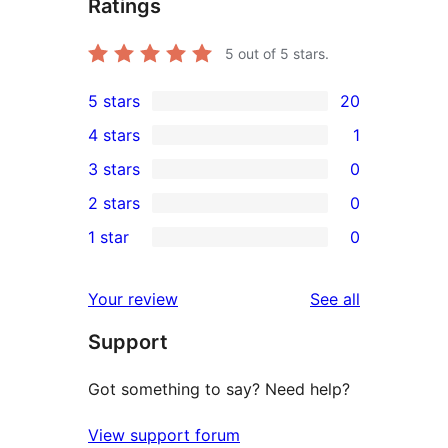
Ratings
5
out of 5 stars.
5 stars
20
20
4 stars
1
5-
1
3 stars
0
star
4-
0
2 stars
0
reviews
star
3-
0
1 star
0
review
star
2-
0
reviews
star
1-
reviews
Your review
See all
reviews
star
Support
reviews
Got something to say? Need help?
View support forum