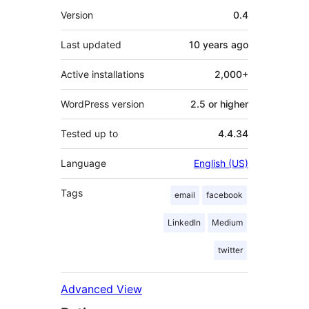
Meta
Version
0.4
Last updated
10 years
ago
Active installations
2,000+
WordPress version
2.5 or higher
Tested up to
4.4.34
Language
English (US)
Tags
email
facebook
LinkedIn
Medium
twitter
Advanced View