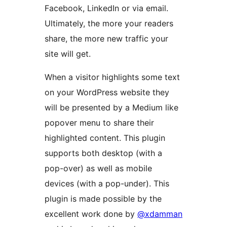
Facebook, LinkedIn or via email.
Ultimately, the more your readers
share, the more new traffic your
site will get.
When a visitor highlights some text
on your WordPress website they
will be presented by a Medium like
popover menu to share their
highlighted content. This plugin
supports both desktop (with a
pop-over) as well as mobile
devices (with a pop-under). This
plugin is made possible by the
excellent work done by
@xdamman