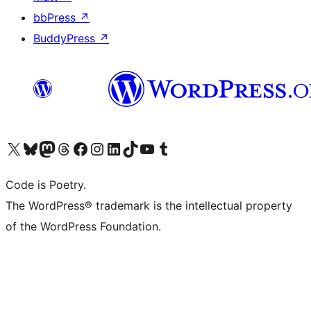
bbPress
↗
BuddyPress
↗
Visit our X (formerly Twitter) account
Visit our Bluesky account
Visit our Mastodon account
Visit our Threads account
Visit our Facebook page
Visit our Instagram account
Visit our LinkedIn account
Visit our TikTok account
Visit our YouTube channel
Visit our Tumblr account
Code is Poetry.
The WordPress® trademark is the intellectual property
of the WordPress Foundation.