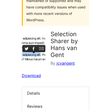
maintained or supported and may
have compatibility issues when used
with more recent versions of
WordPress.
Selection
Sharer by
Hans van
Gent
By
jcvangent
Download
Details
Reviews