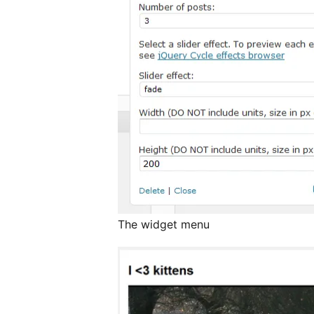
The widget menu