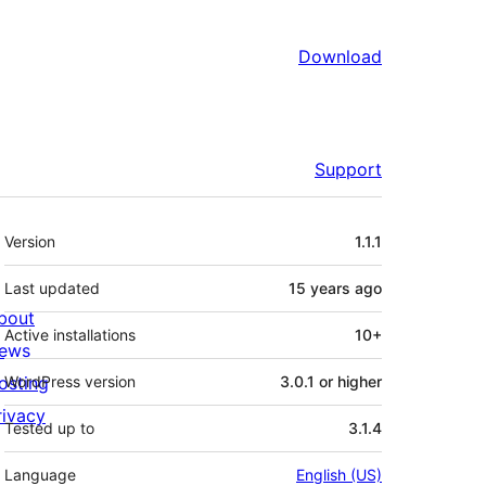
Download
Support
Meta
Version
1.1.1
Last updated
15 years
ago
bout
Active installations
10+
ews
osting
WordPress version
3.0.1 or higher
rivacy
Tested up to
3.1.4
Language
English (US)