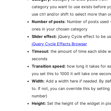
category you want to use exists before yo
use ctrl and/or shift to select more than 
Number of posts:
Number of posts used – if
ones in your chosen category
Slider effect:
jQuery Cycle effect to be us
jQuery Cycle Effects Browser
Timeout:
the amount of time each slide wi
seconds
Transition speed:
how long it takes for ea
you set this to 1000 it will take one secon
Width:
Add a width here
if needed
. By de
to. If not, you can override this by setting 
number)
Height:
Set the height of the widget in pixe