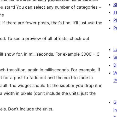
S
u start! You can select any number of categories –
T
one
P
 there are fewer posts, that’s fine. It’ll just use the
P
ed. To see a preview of all effects, check out
L
ll show for, in milliseconds. For example 3000 = 3
S
D
ch transition, again in milliseconds. For example, if
W
d for a post to fade out and the next to fade in
fault, the widget should fit the sidebar you drop it in
a width in pixels (don’t include the units, just the
G
ls. Don’t include the units.
I