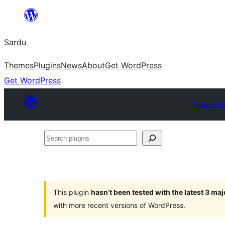
Skip
to
Sardu
content
Themes
Plugins
News
About
Get WordPress
Get WordPress
Plugin Dir
Search
plugins
This plugin
hasn’t been tested with the latest 3 ma
with more recent versions of WordPress.