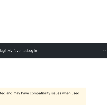
lugin
My favorites
Log in
orted and may have compatibility issues when used