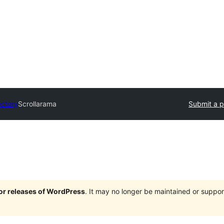
ectory
Scrollarama
Submit a p
jor releases of WordPress
. It may no longer be maintained or supp