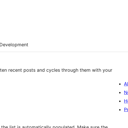
Development
 ten recent posts and cycles through them with your
A
N
H
P
he list is automatically populated. Make sure the