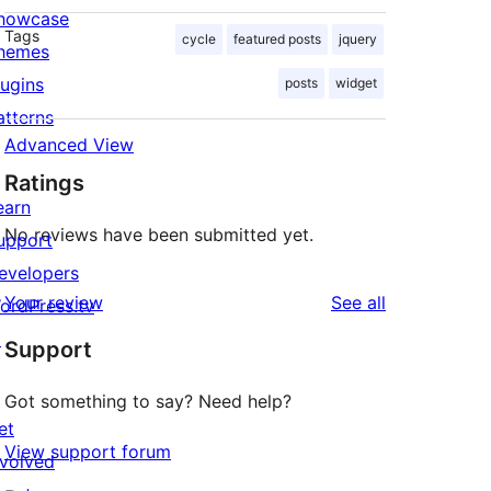
howcase
Tags
cycle
featured posts
jquery
hemes
lugins
posts
widget
atterns
Advanced View
Ratings
earn
No reviews have been submitted yet.
upport
evelopers
reviews
Your review
See all
ordPress.tv
↗
Support
Got something to say? Need help?
et
View support forum
nvolved