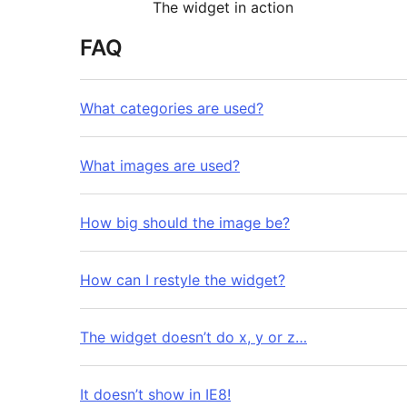
The widget in action
FAQ
What categories are used?
What images are used?
How big should the image be?
How can I restyle the widget?
The widget doesn’t do x, y or z…
It doesn’t show in IE8!