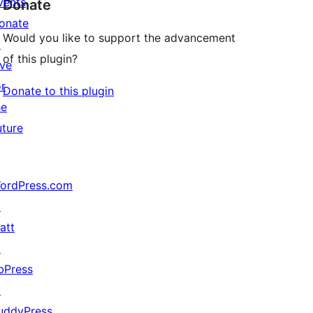
vents
Donate
onate
Would you like to support the advancement
↗
of this plugin?
ive
or
Donate to this plugin
he
uture
ordPress.com
↗
att
↗
bPress
↗
uddyPress