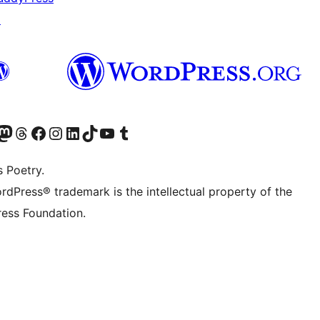
↗
Twitter) account
r Bluesky account
sit our Mastodon account
Visit our Threads account
Visit our Facebook page
Visit our Instagram account
Visit our LinkedIn account
Visit our TikTok account
Visit our YouTube channel
Visit our Tumblr account
s Poetry.
rdPress® trademark is the intellectual property of the
ess Foundation.