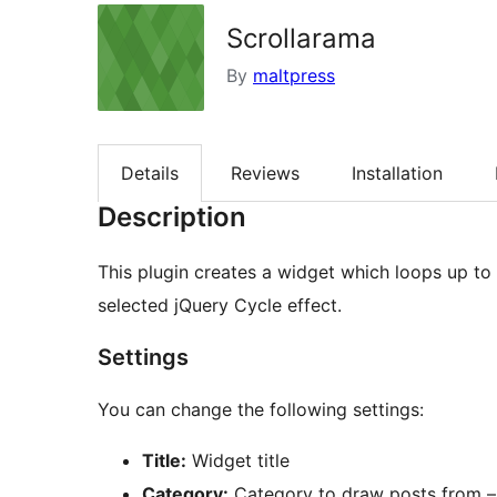
Scrollarama
By
maltpress
Details
Reviews
Installation
Description
This plugin creates a widget which loops up to
selected jQuery Cycle effect.
Settings
You can change the following settings:
Title:
Widget title
Category:
Category to draw posts from – t