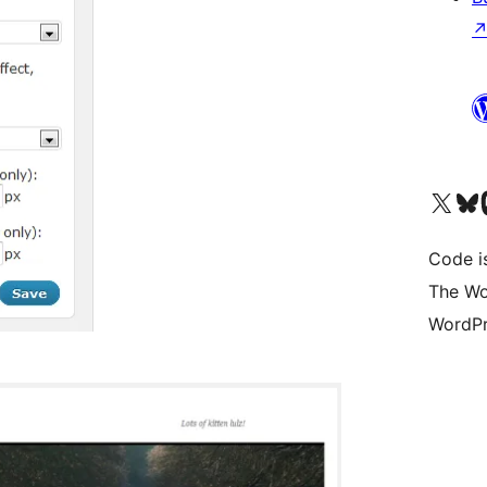
Visit our X (formerly 
Visit ou
Vi
Code i
The Wo
WordPr