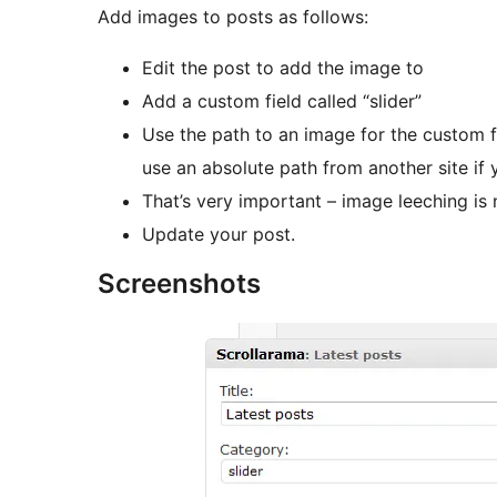
Add images to posts as follows:
Edit the post to add the image to
Add a custom field called “slider”
Use the path to an image for the custom fi
use an absolute path from another site if
That’s very important – image leeching is 
Update your post.
Screenshots