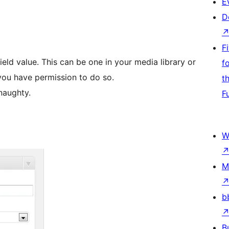
E
D
F
eld value. This can be one in your media library or
f
 you have permission to do so.
t
naughty.
F
W
M
b
B