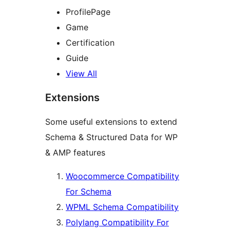
ProfilePage
Game
Certification
Guide
View All
Extensions
Some useful extensions to extend
Schema & Structured Data for WP
& AMP features
Woocommerce Compatibility
For Schema
WPML Schema Compatibility
Polylang Compatibility For