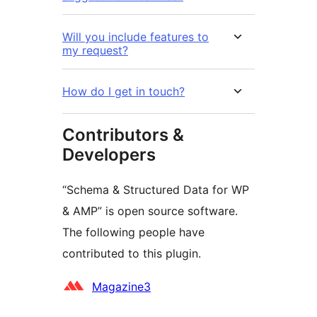
Will you include features to
my request?
How do I get in touch?
Contributors &
Developers
“Schema & Structured Data for WP
& AMP” is open source software.
The following people have
contributed to this plugin.
Contributors
Magazine3