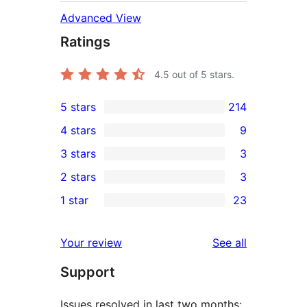
Advanced View
Ratings
4.5
out of 5 stars.
5 stars
214
214
4 stars
9
5-
9
3 stars
3
star
4-
3
2 stars
3
reviews
star
3-
3
1 star
23
reviews
star
2-
23
reviews
star
1-
reviews
Your review
See all
reviews
star
Support
reviews
Issues resolved in last two months: