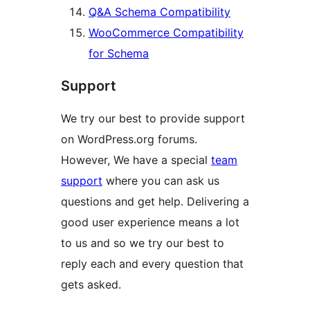
Q&A Schema Compatibility
WooCommerce Compatibility
for Schema
Support
We try our best to provide support
on WordPress.org forums.
However, We have a special
team
support
where you can ask us
questions and get help. Delivering a
good user experience means a lot
to us and so we try our best to
reply each and every question that
gets asked.