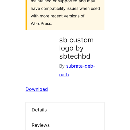
maintained or supported and may
have compatibility issues when used
with more recent versions of
WordPress.
sb custom
logo by
sbtechbd
By
subrata-deb-
nath
Download
Details
Reviews