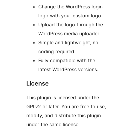
Change the WordPress login
logo with your custom logo.
Upload the logo through the
WordPress media uploader.
Simple and lightweight, no
coding required.
Fully compatible with the
latest WordPress versions.
License
This plugin is licensed under the
GPLv2 or later. You are free to use,
modify, and distribute this plugin
under the same license.