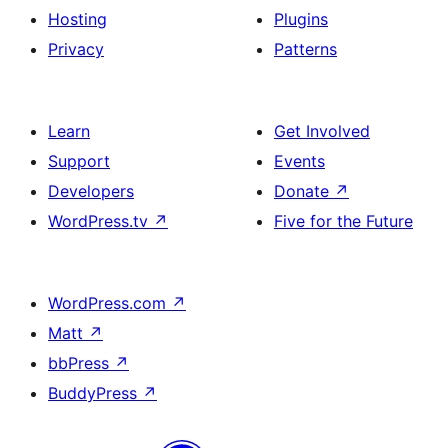
Hosting
Plugins
Privacy
Patterns
Learn
Get Involved
Support
Events
Developers
Donate
↗
WordPress.tv
↗
Five for the Future
WordPress.com
↗
Matt
↗
bbPress
↗
BuddyPress
↗