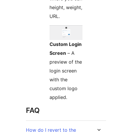
height, weight,
URL.
Custom Login
Screen
– A
preview of the
login screen
with the
custom logo
applied.
FAQ
How do I revert to the