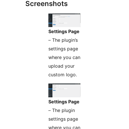
Screenshots
Settings Page
– The plugin’s
settings page
where you can
upload your
custom logo.
Settings Page
– The plugin
settings page
where you can