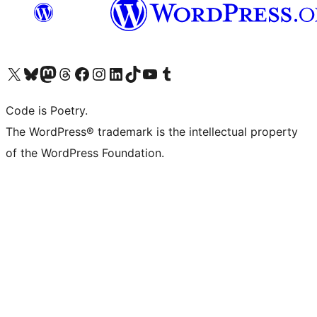
Visit our X (formerly Twitter) account
Visit our Bluesky account
Visit our Mastodon account
Visit our Threads account
Visit our Facebook page
Visit our Instagram account
Visit our LinkedIn account
Visit our TikTok account
Visit our YouTube channel
Visit our Tumblr account
Code is Poetry.
The WordPress® trademark is the intellectual property
of the WordPress Foundation.