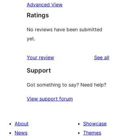
Advanced View
Ratings
No reviews have been submitted
yet.
reviews
Your review
See all
Support
Got something to say? Need help?
View support forum
About
Showcase
News
Themes