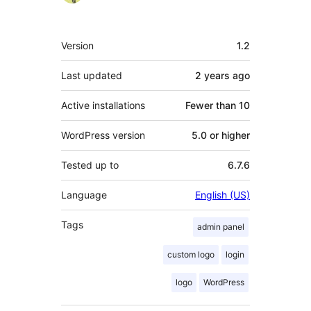
Meta
Version
1.2
Last updated
2 years
ago
Active installations
Fewer than 10
WordPress version
5.0 or higher
Tested up to
6.7.6
Language
English (US)
Tags
admin panel
custom logo
login
logo
WordPress