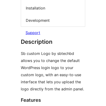
Installation
Development
Support
Description
Sb custom Logo by sbtechbd
allows you to change the default
WordPress login logo to your
custom logo, with an easy-to-use
interface that lets you upload the
logo directly from the admin panel.
Features