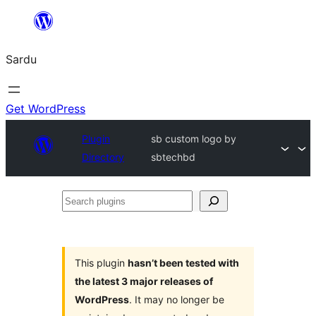
Skip
to
Sardu
content
Get WordPress
Plugin
sb custom logo by
Directory
sbtechbd
Search
plugins
This plugin
hasn’t been tested with
the latest 3 major releases of
WordPress
. It may no longer be