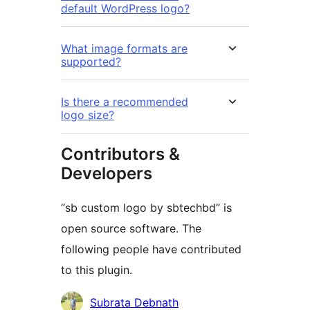
default WordPress logo?
What image formats are
supported?
Is there a recommended
logo size?
Contributors &
Developers
“sb custom logo by sbtechbd” is
open source software. The
following people have contributed
to this plugin.
Contributors
Subrata Debnath