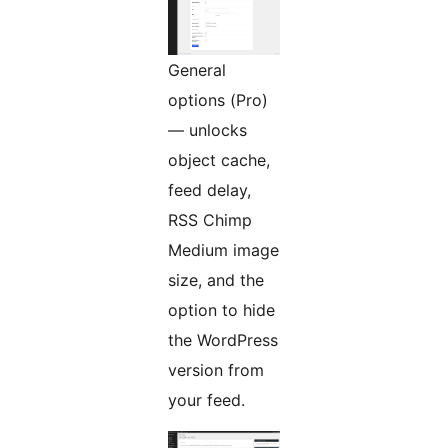
General
options (Pro)
— unlocks
object cache,
feed delay,
RSS Chimp
Medium image
size, and the
option to hide
the WordPress
version from
your feed.