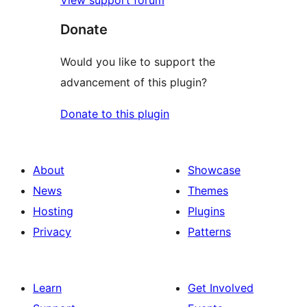
View support forum
Donate
Would you like to support the
advancement of this plugin?
Donate to this plugin
About
Showcase
News
Themes
Hosting
Plugins
Privacy
Patterns
Learn
Get Involved