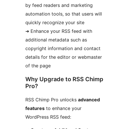
by feed readers and marketing
automation tools, so that users will
quickly recognize your site
➜ Enhance your RSS feed with
additional metadata such as
copyright information and contact
details for the editor or webmaster
of the page
Why Upgrade to RSS Chimp
Pro?
RSS Chimp Pro unlocks
advanced
features
to enhance your
WordPress RSS feed: