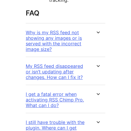
tracking.
FAQ
Why is my RSS feed not
showing any images or is
served with the incorrect
image size?
My RSS feed disappeared
or isn’t updating after
changes. How can I fix it?
I get a fatal error when
activating RSS Chimp Pro.
What can I do?
I still have trouble with the
plugin. Where can I get