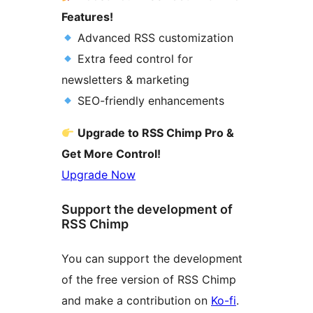
Features!
Advanced RSS customization
Extra feed control for
newsletters & marketing
SEO-friendly enhancements
Upgrade to RSS Chimp Pro &
Get More Control!
Upgrade Now
Support the development of
RSS Chimp
You can support the development
of the free version of RSS Chimp
and make a contribution on
Ko-fi
.