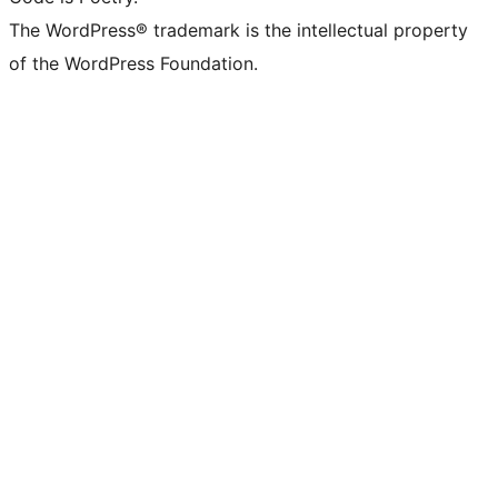
The WordPress® trademark is the intellectual property
of the WordPress Foundation.