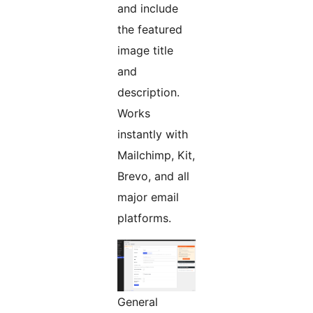
and include
the featured
image title
and
description.
Works
instantly with
Mailchimp, Kit,
Brevo, and all
major email
platforms.
General