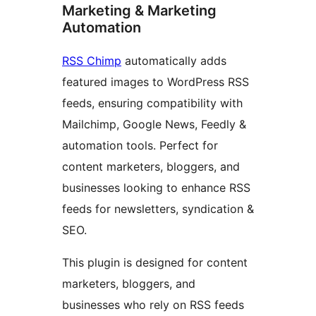
Marketing & Marketing
Automation
RSS Chimp
automatically adds
featured images to WordPress RSS
feeds, ensuring compatibility with
Mailchimp, Google News, Feedly &
automation tools. Perfect for
content marketers, bloggers, and
businesses looking to enhance RSS
feeds for newsletters, syndication &
SEO.
This plugin is designed for content
marketers, bloggers, and
businesses who rely on RSS feeds