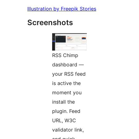
Illustration by Freepik Stories
Screenshots
RSS Chimp
dashboard —
your RSS feed
is active the
moment you
install the
plugin. Feed
URL, W3C
validator link,