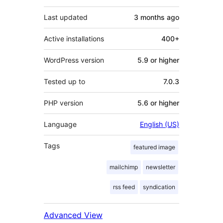
Last updated
3 months
ago
Active installations
400+
WordPress version
5.9 or higher
Tested up to
7.0.3
PHP version
5.6 or higher
Language
English (US)
Tags
featured image
mailchimp
newsletter
rss feed
syndication
Advanced View