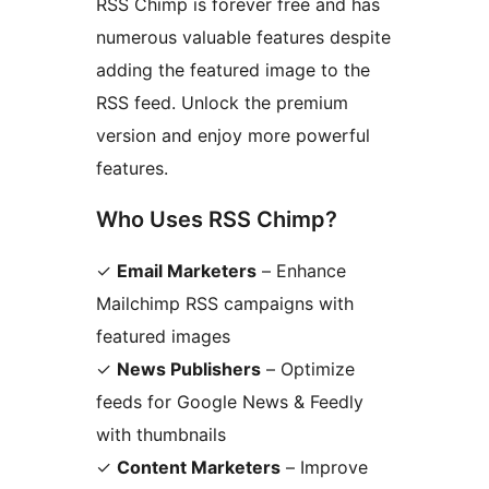
RSS Chimp is forever free and has
numerous valuable features despite
adding the featured image to the
RSS feed. Unlock the premium
version and enjoy more powerful
features.
Who Uses RSS Chimp?
✓
Email Marketers
– Enhance
Mailchimp RSS campaigns with
featured images
✓
News Publishers
– Optimize
feeds for Google News & Feedly
with thumbnails
✓
Content Marketers
– Improve