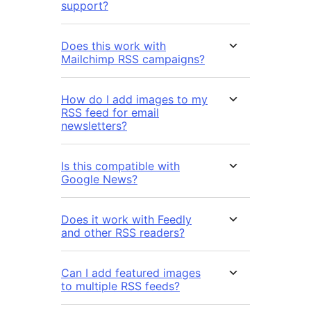
support?
Does this work with
Mailchimp RSS campaigns?
How do I add images to my
RSS feed for email
newsletters?
Is this compatible with
Google News?
Does it work with Feedly
and other RSS readers?
Can I add featured images
to multiple RSS feeds?