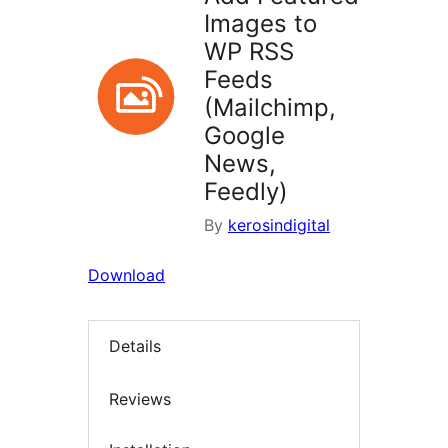
Images to
WP RSS
Feeds
(Mailchimp,
Google
News,
Feedly)
By
kerosindigital
Download
Details
Reviews