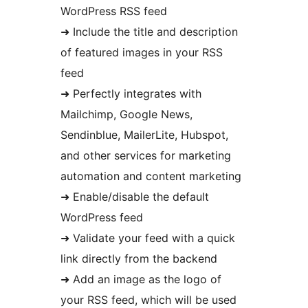
WordPress RSS feed
➜ Include the title and description
of featured images in your RSS
feed
➜ Perfectly integrates with
Mailchimp, Google News,
Sendinblue, MailerLite, Hubspot,
and other services for marketing
automation and content marketing
➜ Enable/disable the default
WordPress feed
➜ Validate your feed with a quick
link directly from the backend
➜ Add an image as the logo of
your RSS feed, which will be used