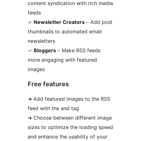
content syndication with rich media
feeds
✓
Newsletter Creators
– Add post
thumbnails to automated email
newsletters
✓
Bloggers
– Make RSS feeds
more engaging with featured
images
Free features
➜ Add featured images to the RSS
feed with the and tag
➜ Choose between different image
sizes to optimize the loading speed
and enhance the usability of your