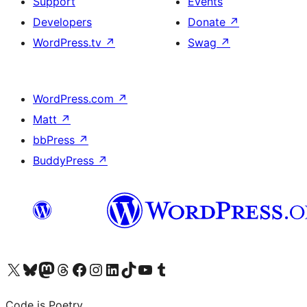
Support
Events
Developers
Donate
↗
WordPress.tv
↗
Swag
↗
WordPress.com
↗
Matt
↗
bbPress
↗
BuddyPress
↗
Visit our X (formerly Twitter) account
Visit our Bluesky account
Visit our Mastodon account
Visit our Threads account
Visit our Facebook page
Visit our Instagram account
Visit our LinkedIn account
Visit our TikTok account
Visit our YouTube channel
Visit our Tumblr account
Code is Poetry.