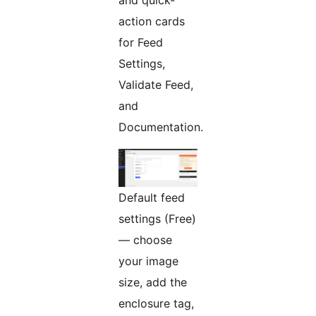
and quick-
action cards
for Feed
Settings,
Validate Feed,
and
Documentation.
Default feed
settings (Free)
— choose
your image
size, add the
enclosure tag,