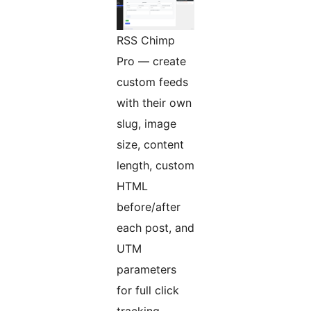
RSS Chimp
Pro — create
custom feeds
with their own
slug, image
size, content
length, custom
HTML
before/after
each post, and
UTM
parameters
for full click