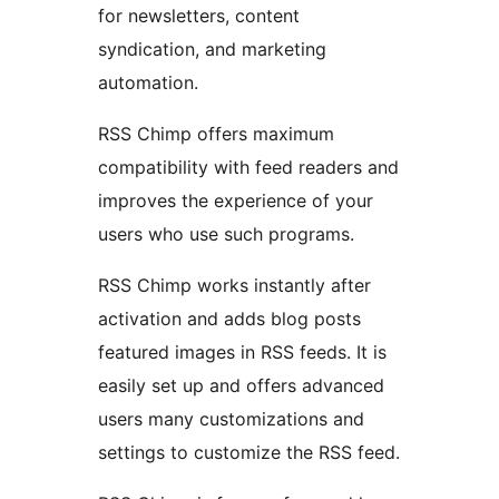
for newsletters, content
syndication, and marketing
automation.
RSS Chimp offers maximum
compatibility with feed readers and
improves the experience of your
users who use such programs.
RSS Chimp works instantly after
activation and adds blog posts
featured images in RSS feeds. It is
easily set up and offers advanced
users many customizations and
settings to customize the RSS feed.