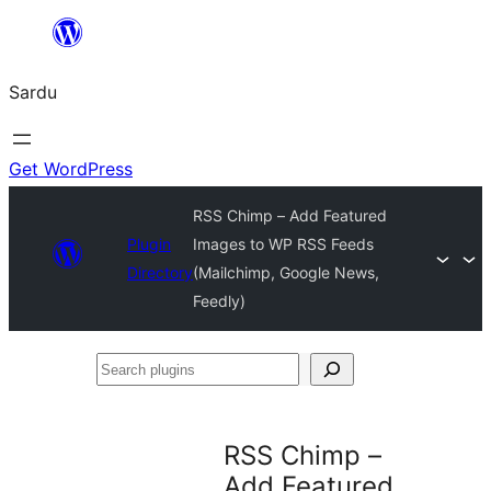
Skip
to
Sardu
content
Get WordPress
RSS Chimp – Add Featured
Plugin
Images to WP RSS Feeds
Directory
(Mailchimp, Google News,
Feedly)
Search
plugins
RSS Chimp –
Add Featured