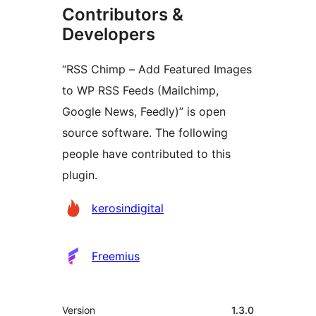
Contributors &
Developers
“RSS Chimp – Add Featured Images
to WP RSS Feeds (Mailchimp,
Google News, Feedly)” is open
source software. The following
people have contributed to this
plugin.
Contributors
kerosindigital
Freemius
Meta
Version
1.3.0