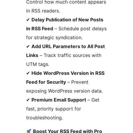
Control how much content appears
in RSS readers.
✔
Delay Publication of New Posts
in RSS Feed
– Schedule post delays
for strategic syndication.
✔
Add URL Parameters to All Post
Links
– Track traffic sources with
UTM tags.
✔
Hide WordPress Version in RSS
Feed for Security
– Prevent
exposing WordPress version data.
✔
Premium Email Support
– Get
fast, priority support for
troubleshooting.
Boost Your RSS Feed with Pro