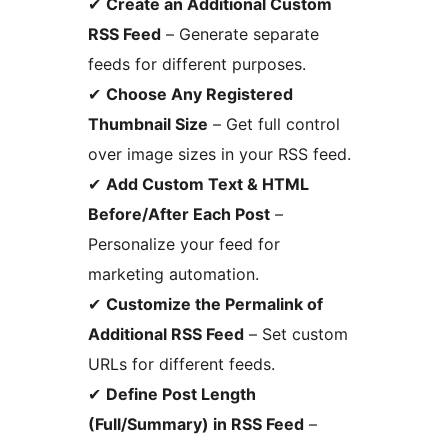
✔
Create an Additional Custom
RSS Feed
– Generate separate
feeds for different purposes.
✔
Choose Any Registered
Thumbnail Size
– Get full control
over image sizes in your RSS feed.
✔
Add Custom Text & HTML
Before/After Each Post
–
Personalize your feed for
marketing automation.
✔
Customize the Permalink of
Additional RSS Feed
– Set custom
URLs for different feeds.
✔
Define Post Length
(Full/Summary) in RSS Feed
–