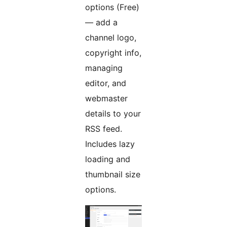
options (Free)
— add a
channel logo,
copyright info,
managing
editor, and
webmaster
details to your
RSS feed.
Includes lazy
loading and
thumbnail size
options.