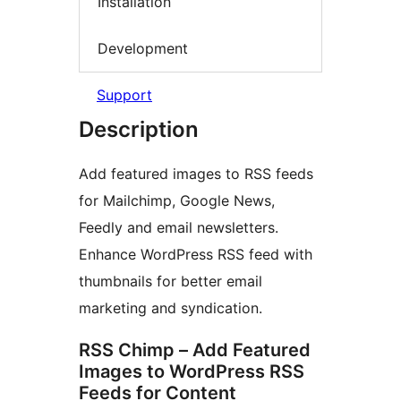
Installation
Development
Support
Description
Add featured images to RSS feeds
for Mailchimp, Google News,
Feedly and email newsletters.
Enhance WordPress RSS feed with
thumbnails for better email
marketing and syndication.
RSS Chimp – Add Featured
Images to WordPress RSS
Feeds for Content