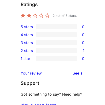
Ratings
2
out of 5 stars.
5 stars
0
0
4 stars
0
5-
0
3 stars
0
star
4-
0
2 stars
1
reviews
star
3-
1
1 star
0
reviews
star
2-
0
reviews
star
1-
reviews
Your review
See all
review
star
Support
reviews
Got something to say? Need help?