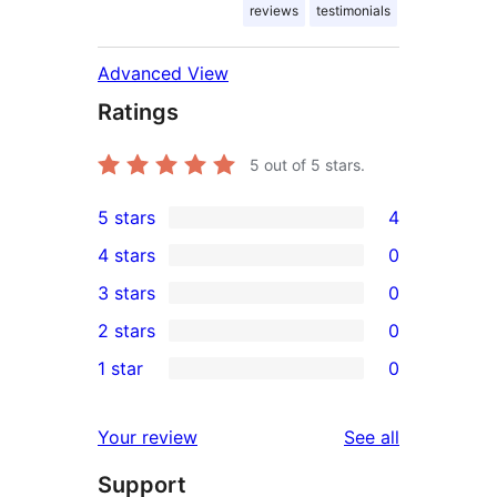
reviews
testimonials
Advanced View
Ratings
5
out of 5 stars.
5 stars
4
4
4 stars
0
5-
0
3 stars
0
star
4-
0
2 stars
0
reviews
star
3-
0
1 star
0
reviews
star
2-
0
reviews
star
1-
reviews
Your review
See all
reviews
star
Support
reviews