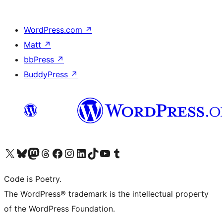
WordPress.com
↗
Matt
↗
bbPress
↗
BuddyPress
↗
Visit our X (formerly Twitter) account
Visit our Bluesky account
Visit our Mastodon account
Visit our Threads account
Visit our Facebook page
Visit our Instagram account
Visit our LinkedIn account
Visit our TikTok account
Visit our YouTube channel
Visit our Tumblr account
Code is Poetry.
The WordPress® trademark is the intellectual property
of the WordPress Foundation.