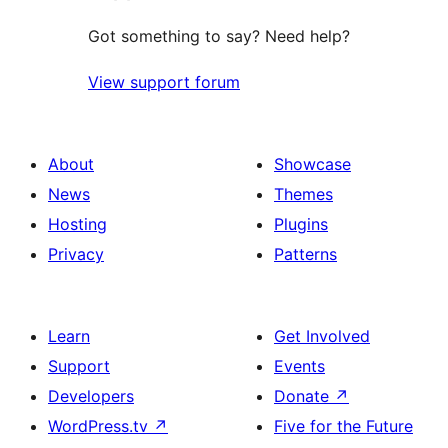
Got something to say? Need help?
View support forum
About
Showcase
News
Themes
Hosting
Plugins
Privacy
Patterns
Learn
Get Involved
Support
Events
Developers
Donate
↗
WordPress.tv
↗
Five for the Future