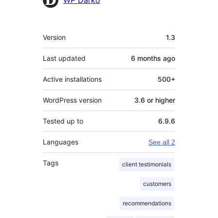
Meta
Version
1.3
Last updated
6 months
ago
Active installations
500+
WordPress version
3.6 or higher
Tested up to
6.9.6
Languages
See all 2
Tags
client testimonials
customers
recommendations