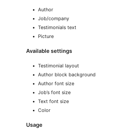
Author
Job/company
Testimonials text
Picture
Available settings
Testimonial layout
Author block background
Author font size
Job’s font size
Text font size
Color
Usage