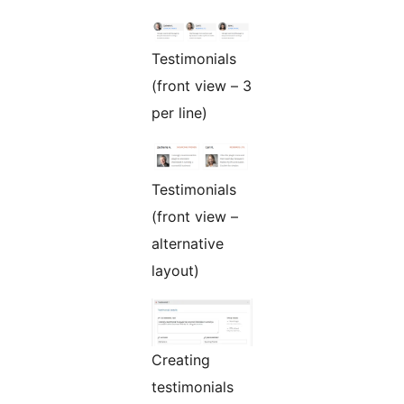
Testimonials
(front view – 3
per line)
Testimonials
(front view –
alternative
layout)
Creating
testimonials