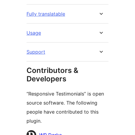
Fully translatable
Usage
Support
Contributors &
Developers
“Responsive Testimonials” is open
source software. The following
people have contributed to this
plugin.
Contributors
WP Darko