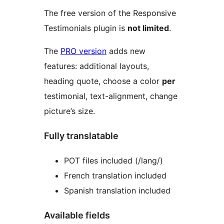
The free version of the Responsive
Testimonials plugin is
not limited
.
The
PRO version
adds new
features: additional layouts,
heading quote, choose a color
per
testimonial, text-alignment, change
picture’s size.
Fully translatable
POT files included (/lang/)
French translation included
Spanish translation included
Available fields