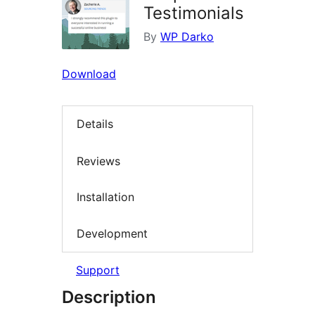
Testimonials
By
WP Darko
Download
Details
Reviews
Installation
Development
Support
Description