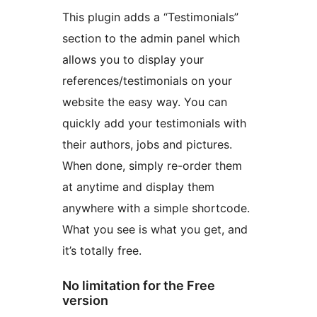
This plugin adds a “Testimonials”
section to the admin panel which
allows you to display your
references/testimonials on your
website the easy way. You can
quickly add your testimonials with
their authors, jobs and pictures.
When done, simply re-order them
at anytime and display them
anywhere with a simple shortcode.
What you see is what you get, and
it’s totally free.
No limitation for the Free
version