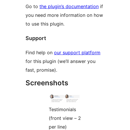
Go to
the plugin’s documentation
if
you need more information on how
to use this plugin.
Support
Find help on
our support platform
for this plugin (we’ll answer you
fast, promise).
Screenshots
Testimonials
(front view – 2
per line)