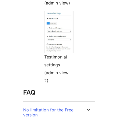
(admin view)
Testimonial
settings
(admin view
2)
FAQ
No limitation for the Free
version