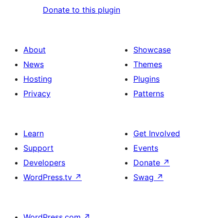
Donate to this plugin
About
Showcase
News
Themes
Hosting
Plugins
Privacy
Patterns
Learn
Get Involved
Support
Events
Developers
Donate
↗
WordPress.tv
↗
Swag
↗
WordPress.com
↗