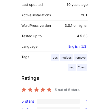
Last updated
10 years
ago
Active installations
20+
WordPress version
3.0.1 or higher
Tested up to
4.5.33
Language
English (US)
Tags
ads
notices
remove
seo
Yoast
Ratings
5
out of 5 stars.
5 stars
1
1