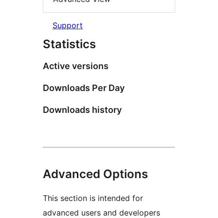
Support
Statistics
Active versions
Downloads Per Day
Downloads history
Advanced Options
This section is intended for
advanced users and developers