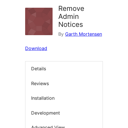
Remove
Admin
Notices
By
Garth Mortensen
Download
Details
Reviews
Installation
Development
Advanced View