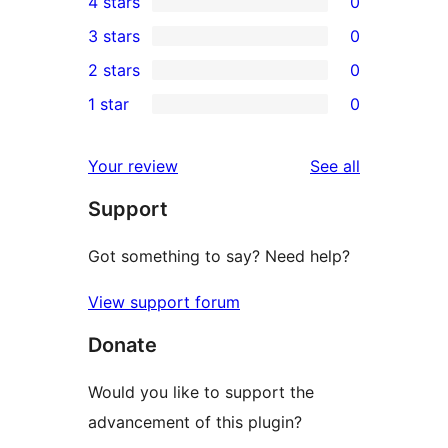
4 stars
0
5-
0
3 stars
0
star
4-
0
2 stars
0
review
star
3-
0
1 star
0
reviews
star
2-
0
reviews
star
1-
reviews
Your review
See all
reviews
star
Support
reviews
Got something to say? Need help?
View support forum
Donate
Would you like to support the
advancement of this plugin?