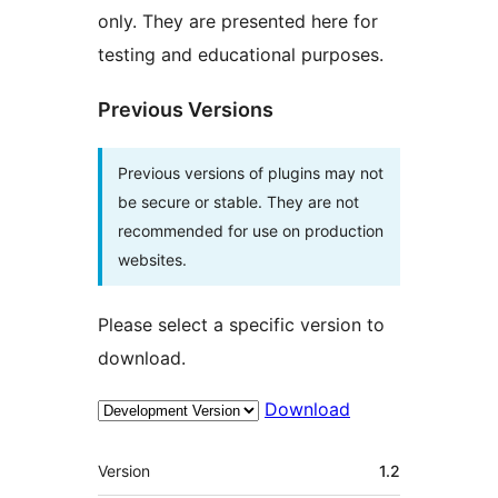
only. They are presented here for
testing and educational purposes.
Previous Versions
Previous versions of plugins may not
be secure or stable. They are not
recommended for use on production
websites.
Please select a specific version to
download.
Download
Meta
Version
1.2