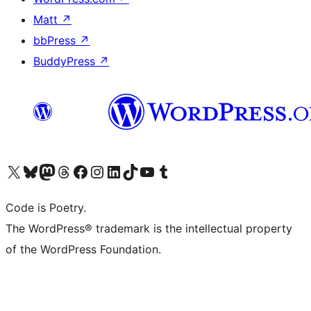
Matt
↗
bbPress
↗
BuddyPress
↗
Visit our X (formerly Twitter) account
Visit our Bluesky account
Visit our Mastodon account
Visit our Threads account
Visit our Facebook page
Visit our Instagram account
Visit our LinkedIn account
Visit our TikTok account
Visit our YouTube channel
Visit our Tumblr account
Code is Poetry.
The WordPress® trademark is the intellectual property
of the WordPress Foundation.