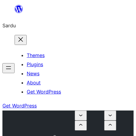
Skip
to
Sardu
content
Themes
Plugins
News
About
Get WordPress
Get WordPress