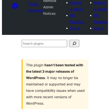
Remove
Submit
Submit
Plugin
Admin
a plugin
a plugin
Directory
Notices
My
My
favorites
favorites
Log in
Log in
Search
plugins
This plugin
hasn’t been tested with
the latest 3 major releases of
WordPress
. It may no longer be
maintained or supported and may
have compatibility issues when used
with more recent versions of
WordPress.