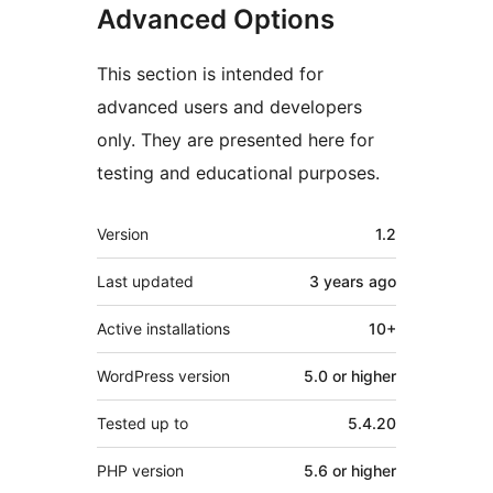
Advanced Options
This section is intended for
advanced users and developers
only. They are presented here for
testing and educational purposes.
Meta
Version
1.2
Last updated
3 years
ago
Active installations
10+
WordPress version
5.0 or higher
Tested up to
5.4.20
PHP version
5.6 or higher