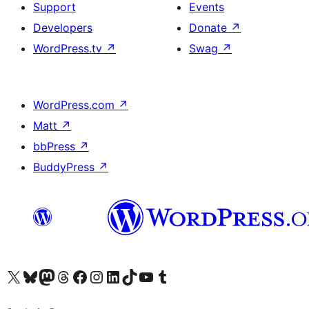
Support
Events
Developers
Donate
↗
WordPress.tv
↗
Swag
↗
WordPress.com
↗
Matt
↗
bbPress
↗
BuddyPress
↗
Visit our X (formerly Twitter) account
Visit our Bluesky account
Visit our Mastodon account
Visit our Threads account
Visit our Facebook page
Visit our Instagram account
Visit our LinkedIn account
Visit our TikTok account
Visit our YouTube channel
Visit our Tumblr account