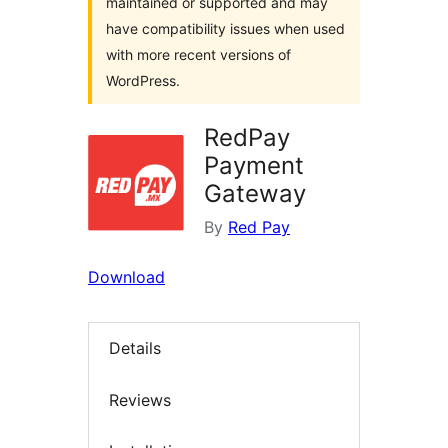
maintained or supported and may
have compatibility issues when used
with more recent versions of
WordPress.
RedPay
Payment
Gateway
By
Red Pay
Download
Details
Reviews