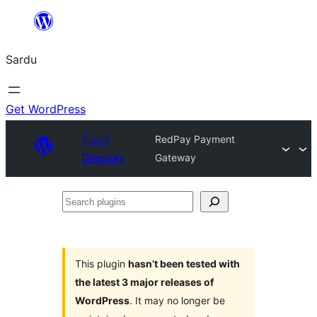
Skip
to
Sardu
content
Get WordPress
Plugin
RedPay Payment
Directory
Gateway
Search
plugins
This plugin
hasn’t been tested with
the latest 3 major releases of
WordPress
. It may no longer be