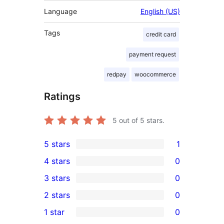
Language
English (US)
Tags
credit card
payment request
redpay
woocommerce
Ratings
5
out of 5 stars.
5 stars
1
1
4 stars
0
5-
0
3 stars
0
star
4-
0
2 stars
0
review
star
3-
0
1 star
0
reviews
star
2-
0