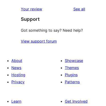
reviews
star
1-
reviews
Your review
See all
reviews
star
Support
reviews
Got something to say? Need help?
View support forum
About
Showcase
News
Themes
Hosting
Plugins
Privacy
Patterns
Learn
Get Involved