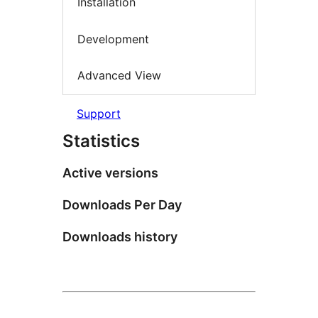
Installation
Development
Advanced View
Support
Statistics
Active versions
Downloads Per Day
Downloads history