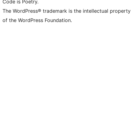
Code is Poetry.
The WordPress® trademark is the intellectual property
of the WordPress Foundation.