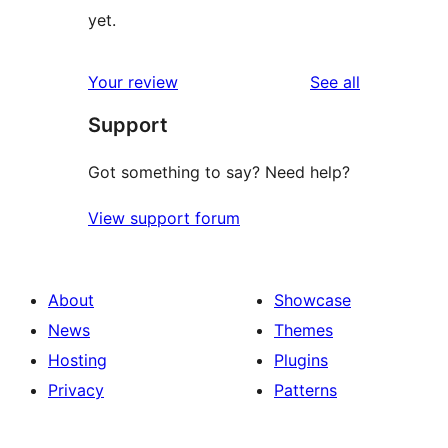
yet.
reviews
Your review
See all
Support
Got something to say? Need help?
View support forum
About
Showcase
News
Themes
Hosting
Plugins
Privacy
Patterns