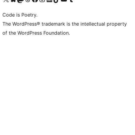
Code is Poetry.
The WordPress® trademark is the intellectual property
of the WordPress Foundation.