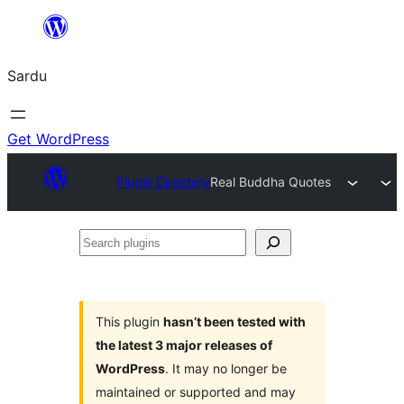
Skip
to
Sardu
content
Get WordPress
Plugin Directory
Real Buddha Quotes
Search
plugins
This plugin
hasn’t been tested with
the latest 3 major releases of
WordPress
. It may no longer be
maintained or supported and may