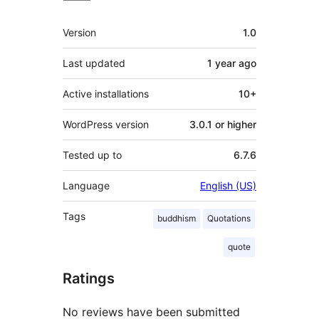
Meta
Version
1.0
Last updated
1 year
ago
Active installations
10+
WordPress version
3.0.1 or higher
Tested up to
6.7.6
Language
English (US)
Tags
buddhism
Quotations
quote
Ratings
No reviews have been submitted