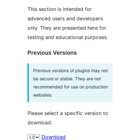
This section is intended for
advanced users and developers
only. They are presented here for
testing and educational purposes.
Previous Versions
Previous versions of plugins may not
be secure or stable. They are not
recommended for use on production
websites.
Please select a specific version to
download.
Download