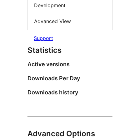
Development
Advanced View
Support
Statistics
Active versions
Downloads Per Day
Downloads history
Advanced Options