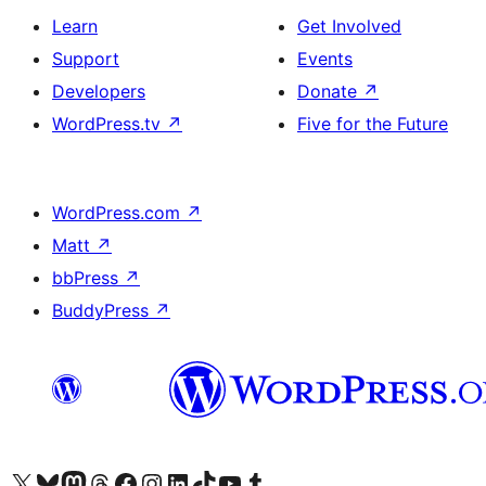
Learn
Get Involved
Support
Events
Developers
Donate
↗
WordPress.tv
↗
Five for the Future
WordPress.com
↗
Matt
↗
bbPress
↗
BuddyPress
↗
Visit our X (formerly Twitter) account
Visit our Bluesky account
Visit our Mastodon account
Visit our Threads account
Visit our Facebook page
Visit our Instagram account
Visit our LinkedIn account
Visit our TikTok account
Visit our YouTube channel
Visit our Tumblr account