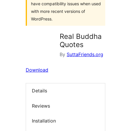
have compatibility issues when used
with more recent versions of
WordPress.
Real Buddha
Quotes
By
SuttaFriends.org
Download
Details
Reviews
Installation