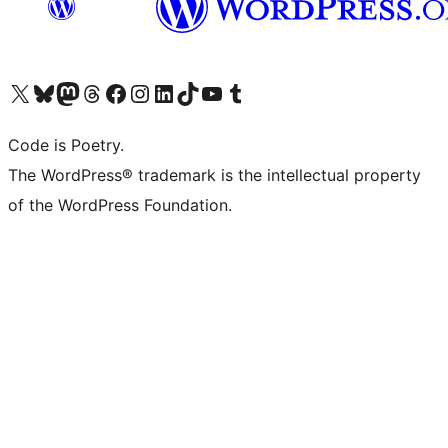
Visit our X (formerly Twitter) account
Visit our Bluesky account
Visit our Mastodon account
Visit our Threads account
Visit our Facebook page
Visit our Instagram account
Visit our LinkedIn account
Visit our TikTok account
Visit our YouTube channel
Visit our Tumblr account
Code is Poetry.
The WordPress® trademark is the intellectual property
of the WordPress Foundation.