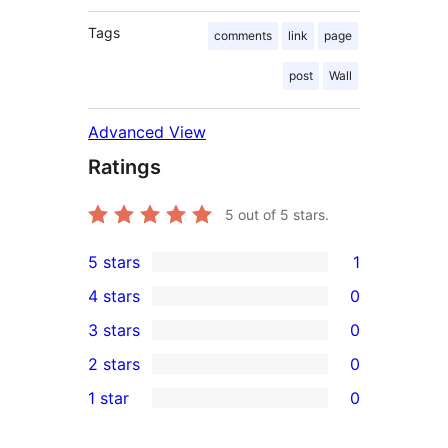
Tags
comments
link
page
post
Wall
Advanced View
Ratings
5
out of 5 stars.
5 stars
1
1
4 stars
0
5-
0
3 stars
0
star
4-
0
2 stars
0
review
star
3-
0
1 star
0
reviews
star
2-
0
reviews
star
1-