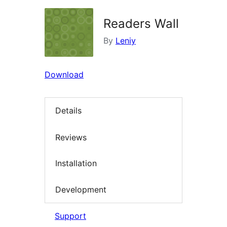
Readers Wall
By
Leniy
Download
Details
Reviews
Installation
Development
Support