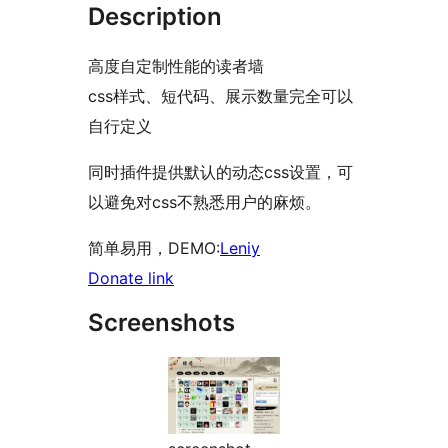
Description
高度自定制性能的读者墙
css样式、短代码、展示数量完全可以
自行定义
同时插件提供默认的动态css设置，可
以避免对css不熟悉用户的麻烦。
简单易用，DEMO:
Leniy
Donate link
Screenshots