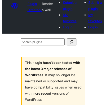
Submit a
Submit a
Plugin
Reader
plugin
plugin
Directory
s Wall
My
My
favorites
favorites
Log in
Log in
Search
plugins
This plugin
hasn’t been tested with
the latest 3 major releases of
WordPress
. It may no longer be
maintained or supported and may
have compatibility issues when used
with more recent versions of
WordPress.