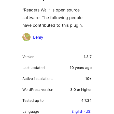
“Readers Wall” is open source
software. The following people
have contributed to this plugin.
Contributors
Leniy
Meta
Version
1.3.7
Last updated
10 years
ago
Active installations
10+
WordPress version
3.0 or higher
Tested up to
4.7.34
Language
English (US)