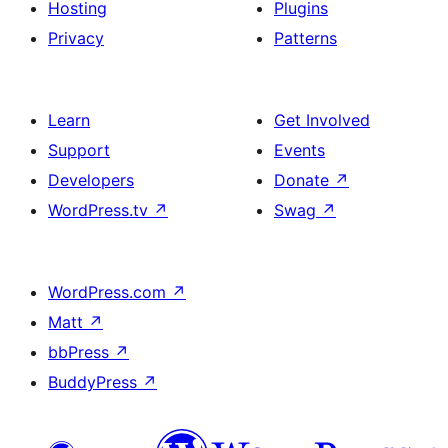
Hosting
Plugins
Privacy
Patterns
Learn
Get Involved
Support
Events
Developers
Donate
↗
WordPress.tv
↗
Swag
↗
WordPress.com
↗
Matt
↗
bbPress
↗
BuddyPress
↗