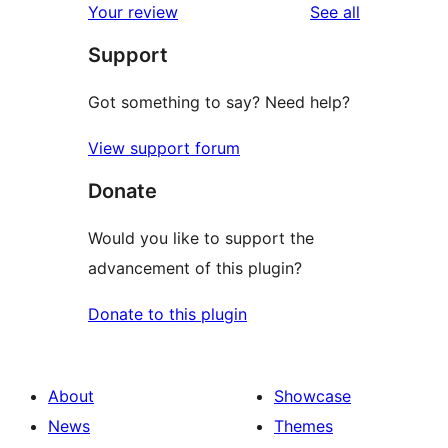
reviews
Your review
See all
reviews
star
Support
reviews
Got something to say? Need help?
View support forum
Donate
Would you like to support the
advancement of this plugin?
Donate to this plugin
About
Showcase
News
Themes