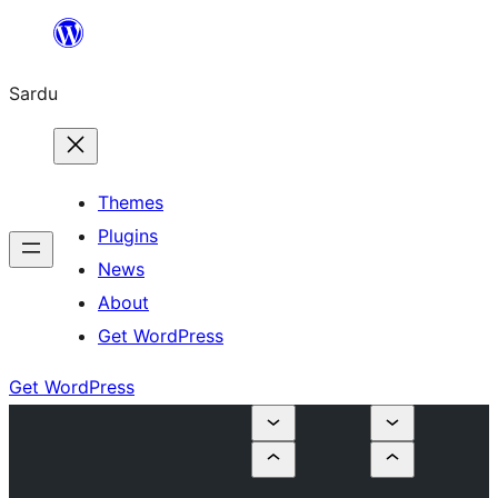
Skip
to
Sardu
content
Themes
Plugins
News
About
Get WordPress
Get WordPress