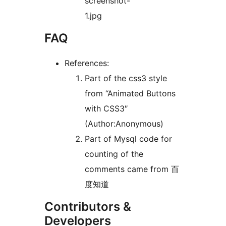
screenshot-
1.jpg
FAQ
References:
Part of the css3 style
from “Animated Buttons
with CSS3″
(Author:Anonymous)
Part of Mysql code for
counting of the
comments came from 百
度知道
Contributors &
Developers