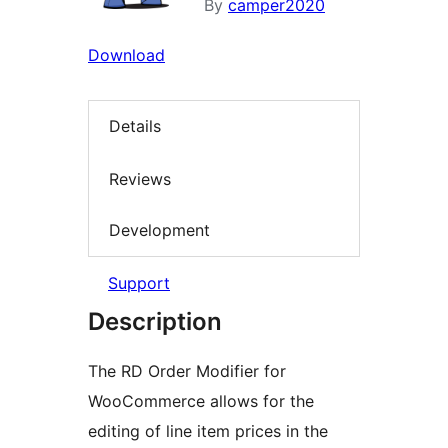
By
camper2020
Download
Details
Reviews
Development
Support
Description
The RD Order Modifier for
WooCommerce allows for the
editing of line item prices in the