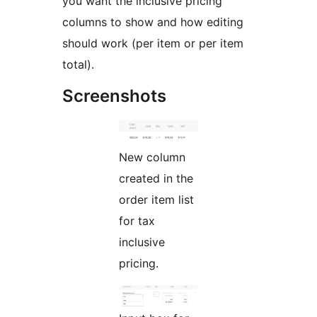
you want the inclusive pricing
columns to show and how editing
should work (per item or per item
total).
Screenshots
New column
created in the
order item list
for tax
inclusive
pricing.