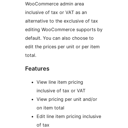
WooCommerce admin area
inclusive of tax or VAT as an
alternative to the exclusive of tax
editing WooCommerce supports by
default. You can also choose to
edit the prices per unit or per item
total.
Features
View line item pricing
inclusive of tax or VAT
View pricing per unit and/or
on item total
Edit line item pricing inclusive
of tax