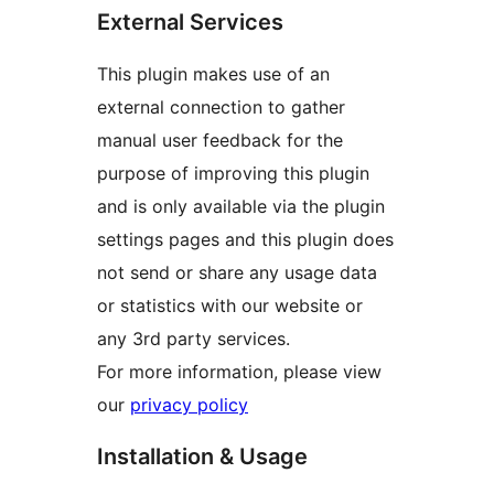
External Services
This plugin makes use of an
external connection to gather
manual user feedback for the
purpose of improving this plugin
and is only available via the plugin
settings pages and this plugin does
not send or share any usage data
or statistics with our website or
any 3rd party services.
For more information, please view
our
privacy policy
Installation & Usage