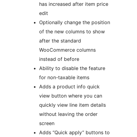
has increased after item price
edit
Optionally change the position
of the new columns to show
after the standard
WooCommerce columns
instead of before
Ability to disable the feature
for non-taxable items
Adds a product info quick
view button where you can
quickly view line item details
without leaving the order
screen
Adds “Quick apply” buttons to