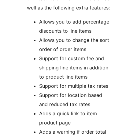
well as the following extra features:
Allows you to add percentage
discounts to line items
Allows you to change the sort
order of order items
Support for custom fee and
shipping line items in addition
to product line items
Support for multiple tax rates
Support for location based
and reduced tax rates
Adds a quick link to item
product page
Adds a warning if order total