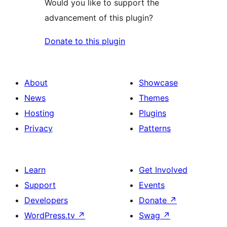
Would you like to support the
advancement of this plugin?
Donate to this plugin
About
Showcase
News
Themes
Hosting
Plugins
Privacy
Patterns
Learn
Get Involved
Support
Events
Developers
Donate
↗
WordPress.tv
↗
Swag
↗