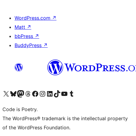
WordPress.com
↗
Matt
↗
bbPress
↗
BuddyPress
↗
Visit our X (formerly Twitter) account
Visit our Bluesky account
Visit our Mastodon account
Visit our Threads account
Visit our Facebook page
Visit our Instagram account
Visit our LinkedIn account
Visit our TikTok account
Visit our YouTube channel
Visit our Tumblr account
Code is Poetry.
The WordPress® trademark is the intellectual property
of the WordPress Foundation.