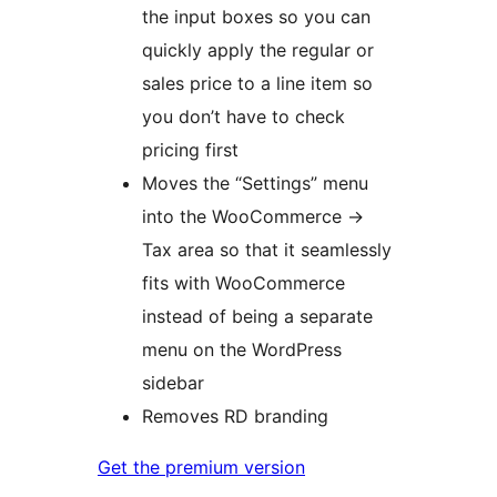
the input boxes so you can
quickly apply the regular or
sales price to a line item so
you don’t have to check
pricing first
Moves the “Settings” menu
into the WooCommerce ->
Tax area so that it seamlessly
fits with WooCommerce
instead of being a separate
menu on the WordPress
sidebar
Removes RD branding
Get the premium version