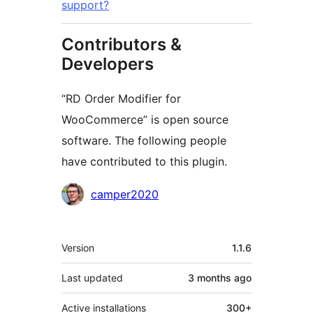
support?
Contributors &
Developers
“RD Order Modifier for
WooCommerce” is open source
software. The following people
have contributed to this plugin.
Contributors
camper2020
Meta
Version
1.1.6
Last updated
3 months
ago
Active installations
300+