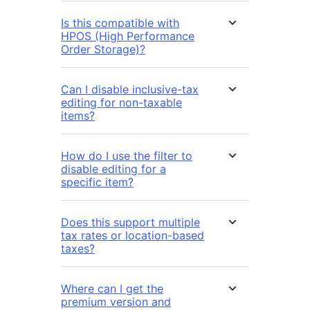
Is this compatible with
HPOS (High Performance
Order Storage)?
Can I disable inclusive-tax
editing for non-taxable
items?
How do I use the filter to
disable editing for a
specific item?
Does this support multiple
tax rates or location-based
taxes?
Where can I get the
premium version and