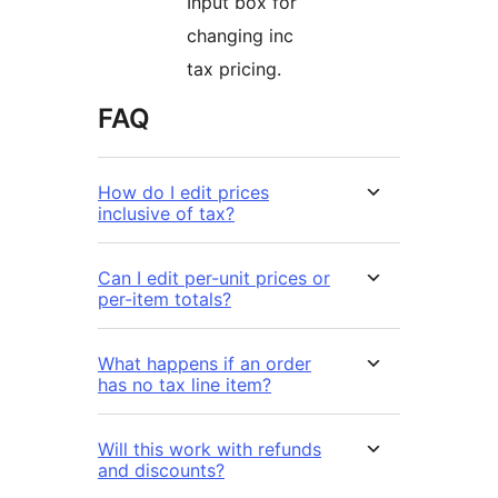
Input box for
changing inc
tax pricing.
FAQ
How do I edit prices
inclusive of tax?
Can I edit per-unit prices or
per-item totals?
What happens if an order
has no tax line item?
Will this work with refunds
and discounts?