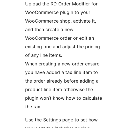
Upload the RD Order Modifier for
WooCommerce plugin to your
WooCommerce shop, activate it,
and then create a new
WooCommerce order or edit an
existing one and adjust the pricing
of any line items.
When creating a new order ensure
you have added a tax line item to
the order already before adding a
product line item otherwise the
plugin won’t know how to calculate
the tax.
Use the Settings page to set how