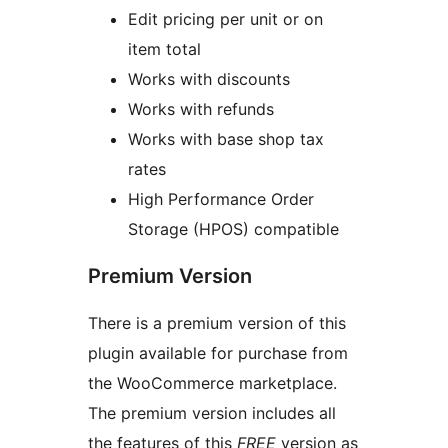
Edit pricing per unit or on
item total
Works with discounts
Works with refunds
Works with base shop tax
rates
High Performance Order
Storage (HPOS) compatible
Premium Version
There is a premium version of this
plugin available for purchase from
the WooCommerce marketplace.
The premium version includes all
the features of this
FREE
version as