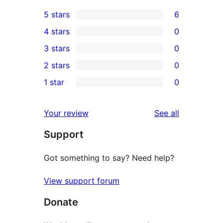
5 stars
6
6
4 stars
0
5-
0
3 stars
0
star
4-
0
2 stars
0
reviews
star
3-
0
1 star
0
reviews
star
2-
0
reviews
star
1-
reviews
Your review
See all
reviews
star
Support
reviews
Got something to say? Need help?
View support forum
Donate