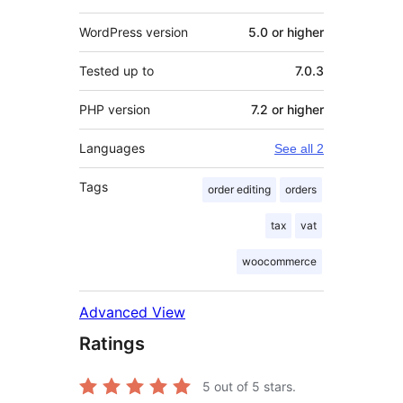
WordPress version
5.0 or higher
Tested up to
7.0.3
PHP version
7.2 or higher
Languages
See all 2
Tags
order editing
orders
tax
vat
woocommerce
Advanced View
Ratings
5
out of 5 stars.