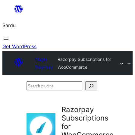
Skip
to
Sardu
content
Get WordPress
Plugin
Razorpay Subscriptions for
Directory
WooCommerce
Search
plugins
Razorpay
Subscriptions
for
WooCommerce