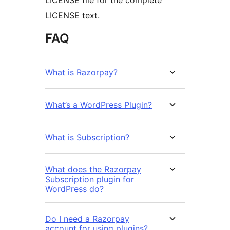
LICENSE file for the complete
LICENSE text.
FAQ
What is Razorpay?
What’s a WordPress Plugin?
What is Subscription?
What does the Razorpay
Subscription plugin for
WordPress do?
Do I need a Razorpay
account for using plugins?