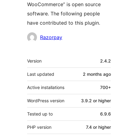
WooCommerce” is open source
software. The following people
have contributed to this plugin.
Contributors
Razorpay
Meta
Version
2.4.2
Last updated
2 months
ago
Active installations
700+
WordPress version
3.9.2 or higher
Tested up to
6.9.6
PHP version
7.4 or higher