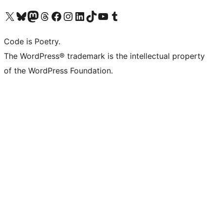
Visit our X (formerly Twitter) account
Visit our Bluesky account
Visit our Mastodon account
Visit our Threads account
Visit our Facebook page
Visit our Instagram account
Visit our LinkedIn account
Visit our TikTok account
Visit our YouTube channel
Visit our Tumblr account
Code is Poetry.
The WordPress® trademark is the intellectual property
of the WordPress Foundation.