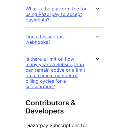
What is the platform fee for
using Razorpay to accept
payments?
Does this support
webhooks?
Is there a limit on how
many years a Subscription
can remain active or a limit
on maximum number of
billing cycles for a
subscription?
Contributors &
Developers
“Razorpay Subscriptions for