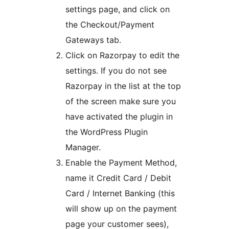
settings page, and click on
the Checkout/Payment
Gateways tab.
Click on Razorpay to edit the
settings. If you do not see
Razorpay in the list at the top
of the screen make sure you
have activated the plugin in
the WordPress Plugin
Manager.
Enable the Payment Method,
name it Credit Card / Debit
Card / Internet Banking (this
will show up on the payment
page your customer sees),