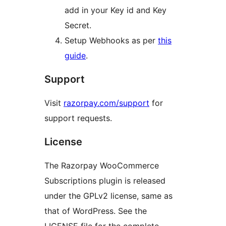
add in your Key id and Key
Secret.
Setup Webhooks as per
this
guide
.
Support
Visit
razorpay.com/support
for
support requests.
License
The Razorpay WooCommerce
Subscriptions plugin is released
under the GPLv2 license, same as
that of WordPress. See the