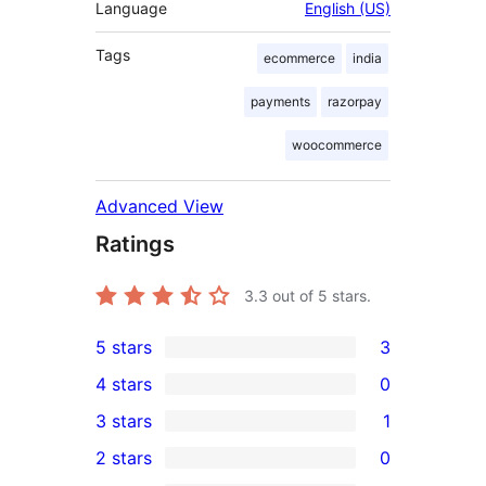
Language
English (US)
Tags
ecommerce
india
payments
razorpay
woocommerce
Advanced View
Ratings
3.3
out of 5 stars.
5 stars
3
3
4 stars
0
5-
0
3 stars
1
star
4-
1
2 stars
0
reviews
star
3-
0