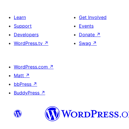
Learn
Get Involved
Support
Events
Developers
Donate
↗
WordPress.tv
↗
Swag
↗
WordPress.com
↗
Matt
↗
bbPress
↗
BuddyPress
↗