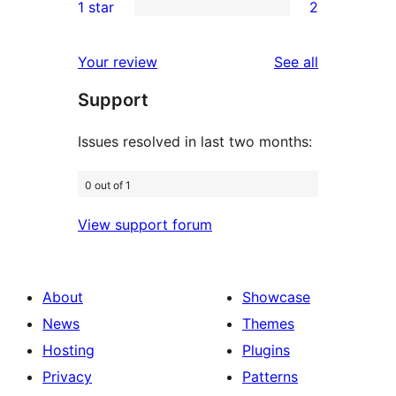
1 star
2
reviews
star
2-
2
review
star
1-
reviews
Your review
See all
reviews
star
Support
reviews
Issues resolved in last two months:
0 out of 1
View support forum
About
Showcase
News
Themes
Hosting
Plugins
Privacy
Patterns