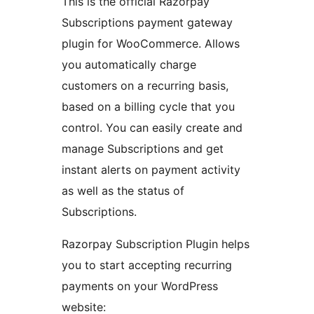
This is the official Razorpay
Subscriptions payment gateway
plugin for WooCommerce. Allows
you automatically charge
customers on a recurring basis,
based on a billing cycle that you
control. You can easily create and
manage Subscriptions and get
instant alerts on payment activity
as well as the status of
Subscriptions.
Razorpay Subscription Plugin helps
you to start accepting recurring
payments on your WordPress
website: