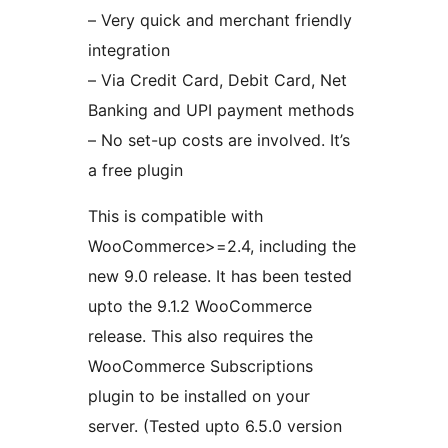
– Very quick and merchant friendly
integration
– Via Credit Card, Debit Card, Net
Banking and UPI payment methods
– No set-up costs are involved. It’s
a free plugin
This is compatible with
WooCommerce>=2.4, including the
new 9.0 release. It has been tested
upto the 9.1.2 WooCommerce
release. This also requires the
WooCommerce Subscriptions
plugin to be installed on your
server. (Tested upto 6.5.0 version