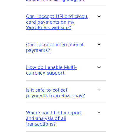
Can I accept UPI and credit
card payments on my
WordPress website?
Can I accept international
payments?
How do I enable Multi-
currency support
Is it safe to collect
payments from Razorpay?
Where can I find a report
and analysis of all
transactions?