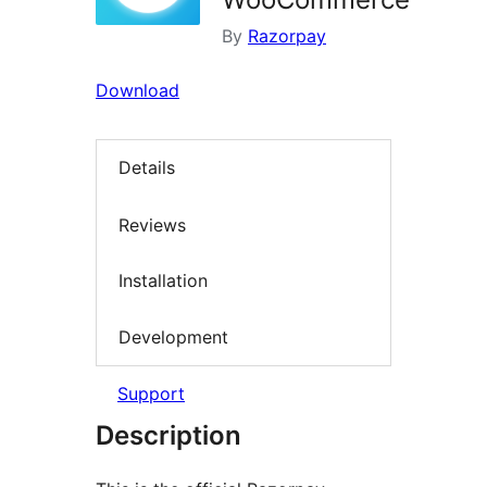
By
Razorpay
Download
Details
Reviews
Installation
Development
Support
Description