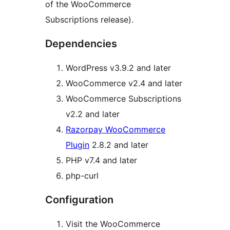
of the WooCommerce
Subscriptions release).
Dependencies
WordPress v3.9.2 and later
WooCommerce v2.4 and later
WooCommerce Subscriptions
v2.2 and later
Razorpay WooCommerce
Plugin
2.8.2 and later
PHP v7.4 and later
php-curl
Configuration
Visit the WooCommerce