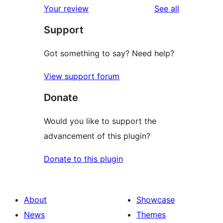
reviews
Your review
See all
Support
Got something to say? Need help?
View support forum
Donate
Would you like to support the
advancement of this plugin?
Donate to this plugin
About
Showcase
News
Themes