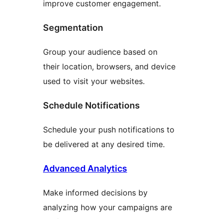
improve customer engagement.
Segmentation
Group your audience based on
their location, browsers, and device
used to visit your websites.
Schedule Notifications
Schedule your push notifications to
be delivered at any desired time.
Advanced Analytics
Make informed decisions by
analyzing how your campaigns are