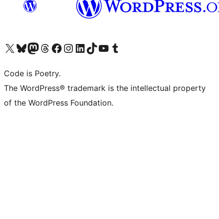
Visit our X (formerly Twitter) account
Visit our Bluesky account
Visit our Mastodon account
Visit our Threads account
Visit our Facebook page
Visit our Instagram account
Visit our LinkedIn account
Visit our TikTok account
Visit our YouTube channel
Visit our Tumblr account
Code is Poetry.
The WordPress® trademark is the intellectual property
of the WordPress Foundation.