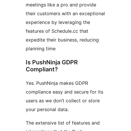
meetings like a pro and provide
their customers with an exceptional
experience by leveraging the
features of Schedule.cc that
expedite their business, reducing
planning time
Is PushNinja GDPR
Compliant?
Yes. PushNinja makes GDPR
compliance easy and secure for its
users as we don’t collect or store
your personal data.
The extensive list of features and