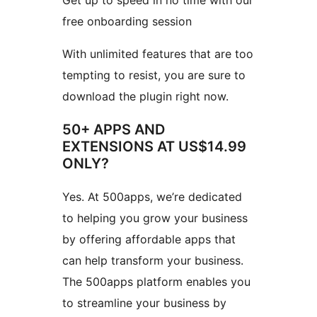
Get up to speed in no time with our
free onboarding session
With unlimited features that are too
tempting to resist, you are sure to
download the plugin right now.
50+ APPS AND
EXTENSIONS AT US$14.99
ONLY?
Yes. At 500apps, we’re dedicated
to helping you grow your business
by offering affordable apps that
can help transform your business.
The 500apps platform enables you
to streamline your business by