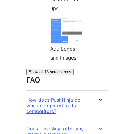
ups
Add Logos
and Images
Show all 13 screenshots
FAQ
How does PushNinja do
when compared to its
competitors?
Does PushNinja offer any