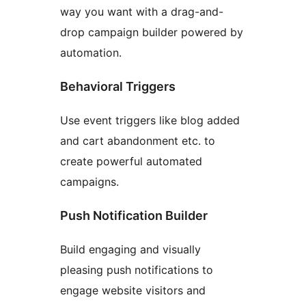
way you want with a drag-and-
drop campaign builder powered by
automation.
Behavioral Triggers
Use event triggers like blog added
and cart abandonment etc. to
create powerful automated
campaigns.
Push Notification Builder
Build engaging and visually
pleasing push notifications to
engage website visitors and