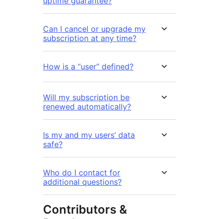
uptime guarantee?
Can I cancel or upgrade my
subscription at any time?
How is a “user” defined?
Will my subscription be
renewed automatically?
Is my and my users’ data
safe?
Who do I contact for
additional questions?
Contributors &