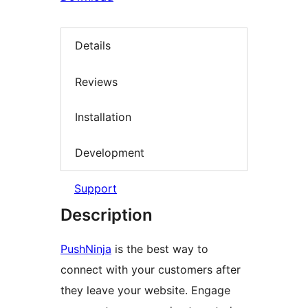
Details
Reviews
Installation
Development
Support
Description
PushNinja
is the best way to
connect with your customers after
they leave your website. Engage