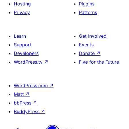
Hosting
Plugins
Privacy
Patterns
Learn
Get Involved
Support
Events
Developers
Donate
↗
WordPress.tv
↗
Five for the Future
WordPress.com
↗
Matt
↗
bbPress
↗
BuddyPress
↗