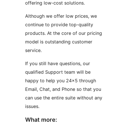
offering low-cost solutions.
Although we offer low prices, we
continue to provide top-quality
products. At the core of our pricing
model is outstanding customer
service.
If you still have questions, our
qualified Support team will be
happy to help you 24×5 through
Email, Chat, and Phone so that you
can use the entire suite without any
issues.
What more: