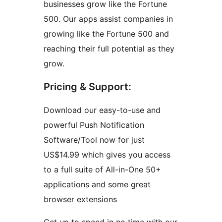
businesses grow like the Fortune
500. Our apps assist companies in
growing like the Fortune 500 and
reaching their full potential as they
grow.
Pricing & Support:
Download our easy-to-use and
powerful Push Notification
Software/Tool now for just
US$14.99 which gives you access
to a full suite of All-in-One 50+
applications and some great
browser extensions