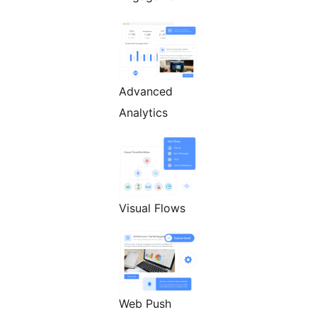
Advanced
Analytics
Visual Flows
Web Push