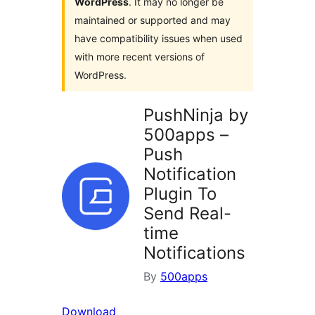
WordPress
. It may no longer be
maintained or supported and may
have compatibility issues when used
with more recent versions of
WordPress.
PushNinja by
500apps –
Push
Notification
Plugin To
Send Real-
time
Notifications
By
500apps
Download