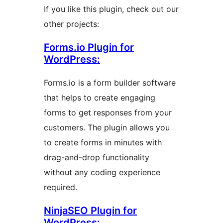
If you like this plugin, check out our
other projects:
Forms.io Plugin for
WordPress:
Forms.io is a form builder software
that helps to create engaging
forms to get responses from your
customers. The plugin allows you
to create forms in minutes with
drag-and-drop functionality
without any coding experience
required.
NinjaSEO Plugin for
WordPress: