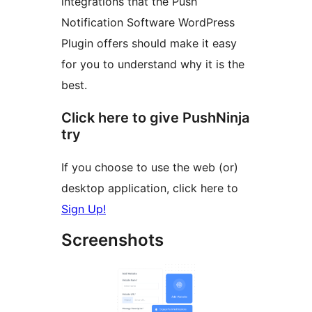
integrations that the Push
Notification Software WordPress
Plugin offers should make it easy
for you to understand why it is the
best.
Click here to give PushNinja
try
If you choose to use the web (or)
desktop application, click here to
Sign Up!
Screenshots