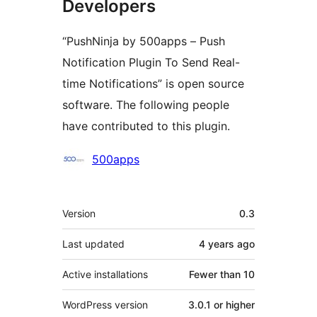
Developers
“PushNinja by 500apps – Push
Notification Plugin To Send Real-
time Notifications” is open source
software. The following people
have contributed to this plugin.
Contributors
500apps
Meta
Version
0.3
Last updated
4 years
ago
Active installations
Fewer than 10
WordPress version
3.0.1 or higher