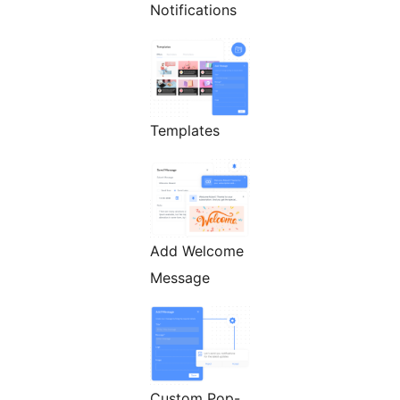
Notifications
Templates
Add Welcome
Message
Custom Pop-