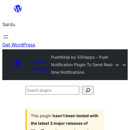
Skip
to
Sardu
content
Get WordPress
PushNinja by 500apps – Push
Plugin
Notification Plugin To Send Real-
Directory
time Notifications
Search
plugins
This plugin
hasn’t been tested with
the latest 3 major releases of