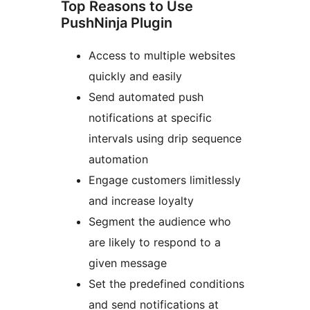
Top Reasons to Use
PushNinja Plugin
Access to multiple websites
quickly and easily
Send automated push
notifications at specific
intervals using drip sequence
automation
Engage customers limitlessly
and increase loyalty
Segment the audience who
are likely to respond to a
given message
Set the predefined conditions
and send notifications at