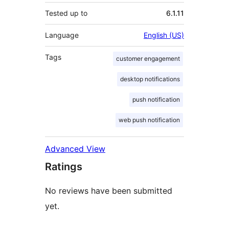
Tested up to
6.1.11
Language
English (US)
Tags
customer engagement
desktop notifications
push notification
web push notification
Advanced View
Ratings
No reviews have been submitted
yet.