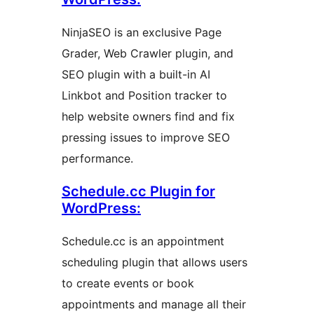
NinjaSEO is an exclusive Page
Grader, Web Crawler plugin, and
SEO plugin with a built-in AI
Linkbot and Position tracker to
help website owners find and fix
pressing issues to improve SEO
performance.
Schedule.cc Plugin for
WordPress:
Schedule.cc is an appointment
scheduling plugin that allows users
to create events or book
appointments and manage all their