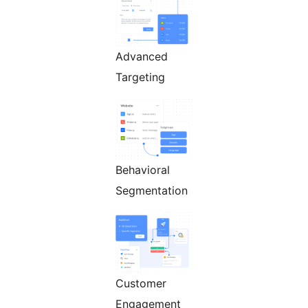
Advanced
Targeting
Behavioral
Segmentation
Customer
Engagement