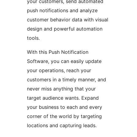
your customers, send automated
push notifications and analyze
customer behavior data with visual
design and powerful automation
tools.
With this Push Notification
Software, you can easily update
your operations, reach your
customers in a timely manner, and
never miss anything that your
target audience wants. Expand
your business to each and every
corner of the world by targeting
locations and capturing leads.