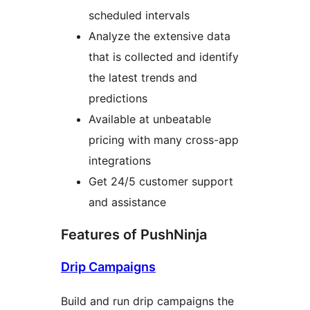
scheduled intervals
Analyze the extensive data
that is collected and identify
the latest trends and
predictions
Available at unbeatable
pricing with many cross-app
integrations
Get 24/5 customer support
and assistance
Features of PushNinja
Drip Campaigns
Build and run drip campaigns the