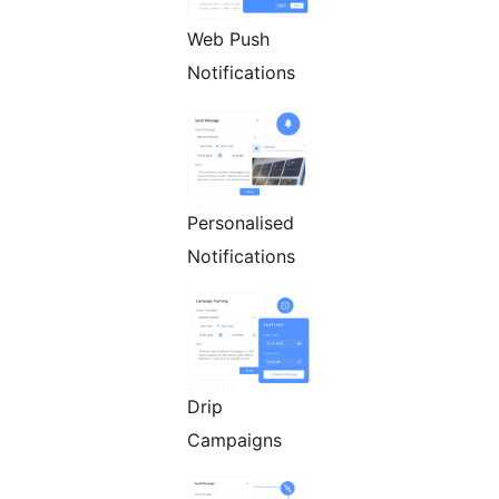
Web Push
Notifications
Personalised
Notifications
Drip
Campaigns