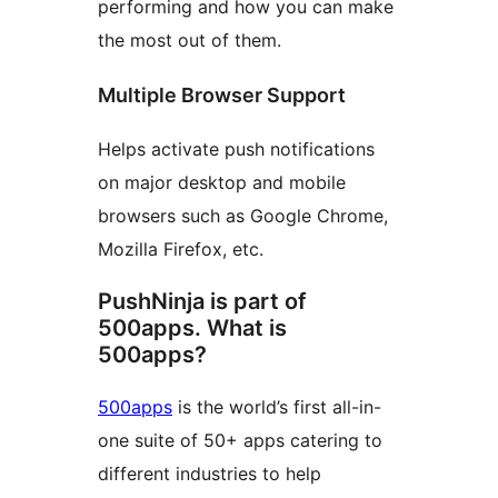
performing and how you can make
the most out of them.
Multiple Browser Support
Helps activate push notifications
on major desktop and mobile
browsers such as Google Chrome,
Mozilla Firefox, etc.
PushNinja is part of
500apps. What is
500apps?
500apps
is the world’s first all-in-
one suite of 50+ apps catering to
different industries to help