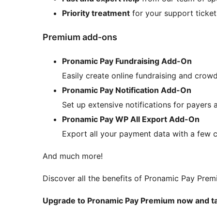
Priority treatment
for your support ticket
Premium add-ons
Pronamic Pay Fundraising Add-On
Easily create online fundraising and cro
Pronamic Pay Notification Add-On
Set up extensive notifications for payers 
Pronamic Pay WP All Export Add-On
Export all your payment data with a few c
And much more!
Discover all the benefits of Pronamic Pay Pre
Upgrade to Pronamic Pay Premium now and take