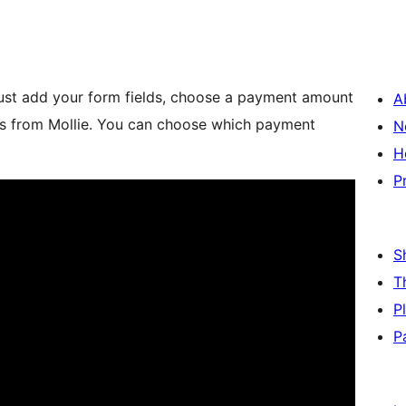
 Just add your form fields, choose a payment amount
A
ds from Mollie. You can choose which payment
N
H
P
S
T
P
P