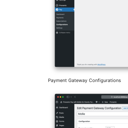
Payment Gateway Configurations