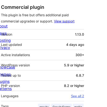
Commercial plugin
This plugin is free but offers additional paid
commercial upgrades or support.
View support
bout
Meta
ews
Version
1.13.0
osting
Last updated
4 days
ago
rivacy
Active installations
300+
WordPress version
5.9 or higher
howcase
hemes
Tested up to
6.8.7
lugins
PHP version
8.2 or higher
atterns
Languages
See all 2
Tags
gravity
GravityForms
mollie