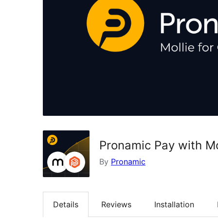
Pronamic Pay with Mo
By
Pronamic
Details
Reviews
Installation