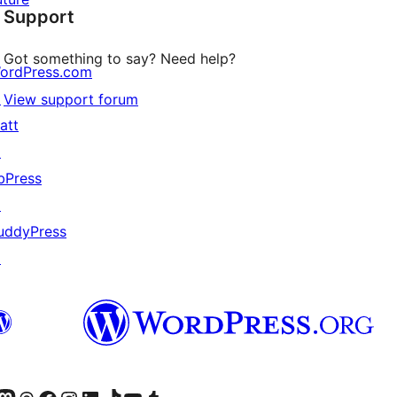
Support
reviews
Got something to say? Need help?
ordPress.com
↗
View support forum
att
↗
bPress
↗
uddyPress
↗