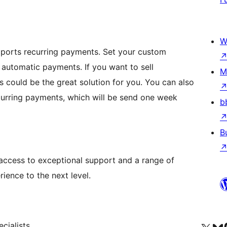
W
pports recurring payments. Set your custom
 automatic payments. If you want to sell
M
is could be the great solution for you. You can also
ecurring payments, which will be send one week
b
B
access to exceptional support and a range of
ience to the next level.
cialists.