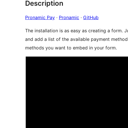
Description
Pronamic Pay
·
Pronamic
·
GitHub
The installation is as easy as creating a form.
and add a list of the available payment metho
methods you want to embed in your form.