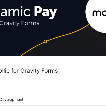
llie for Gravity Forms
Development