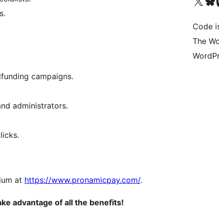
Visit our X (formerly 
Visit ou
Vi
s.
Code i
The Wo
WordPr
wdfunding campaigns.
and administrators.
licks.
mium at
https://www.pronamicpay.com/
.
 advantage of all the benefits!