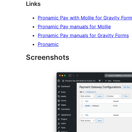
Links
Pronamic Pay with Mollie for Gravity For
Pronamic Pay manuals for Mollie
Pronamic Pay manuals for Gravity Forms
Pronamic
Screenshots