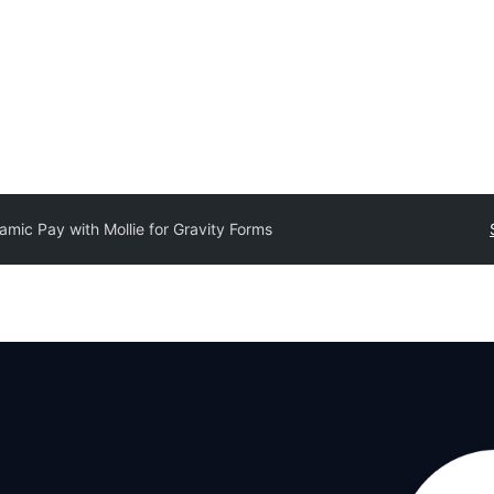
amic Pay with Mollie for Gravity Forms