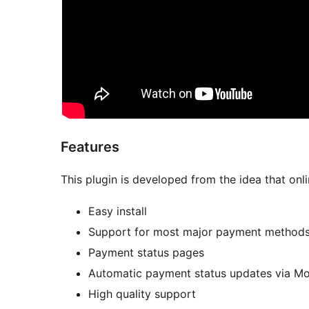
Features
This plugin is developed from the idea that on
Easy install
Support for most major payment method
Payment status pages
Automatic payment status updates via M
High quality support