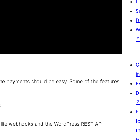
L
S
D
W
G
I
line payments should be easy. Some of the features:
E
D
s
F
f
ollie webhooks and the WordPress REST API
t
F