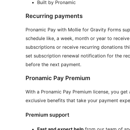
Built by Pronamic
Recurring payments
Pronamic Pay with Mollie for Gravity Forms su
schedule like, a week, month or year to receive
subscriptions or receive recurring donations th
set subscription renewal notification for the r
before the next payment.
Pronamic Pay Premium
With a Pronamic Pay Premium license, you get 
exclusive benefits that take your payment exper
Premium support
Fast and expert help
from our team of spe