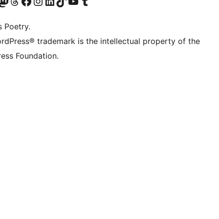
Twitter) account
r Bluesky account
sit our Mastodon account
Visit our Threads account
Visit our Facebook page
Visit our Instagram account
Visit our LinkedIn account
Visit our TikTok account
Visit our YouTube channel
Visit our Tumblr account
s Poetry.
rdPress® trademark is the intellectual property of the
ess Foundation.