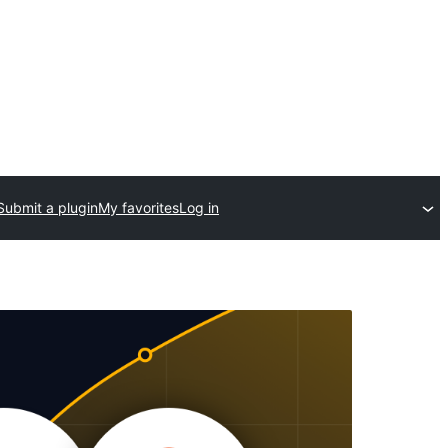
Submit a plugin
My favorites
Log in