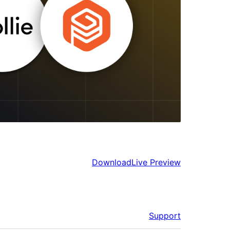
Download
Live Preview
Support