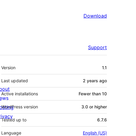
Download
Support
Meta
Version
1.1
Last updated
2 years
ago
bout
Active installations
Fewer than 10
ews
osting
WordPress version
3.0 or higher
rivacy
Tested up to
6.7.6
Language
English (US)