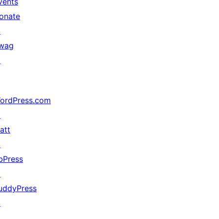
vents
onate
↗
wag
↗
ordPress.com
↗
att
↗
bPress
↗
uddyPress
↗