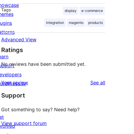
howcase
Tags
display
e-commerce
hemes
lugins
integration
magento
products
atterns
Advanced View
Ratings
earn
No reviews have been submitted yet.
upport
evelopers
reviews
Your review
See all
ordPress.tv
↗
Support
Got something to say? Need help?
et
View support forum
nvolved