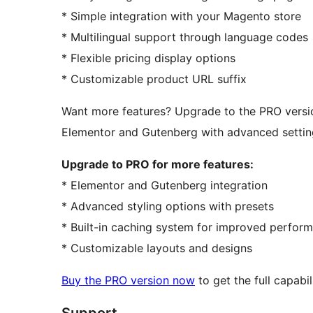
* Simple integration with your Magento store
* Multilingual support through language codes
* Flexible pricing display options
* Customizable product URL suffix
Want more features? Upgrade to the PRO versio
Elementor and Gutenberg with advanced settin
Upgrade to PRO for more features:
* Elementor and Gutenberg integration
* Advanced styling options with presets
* Built-in caching system for improved perfor
* Customizable layouts and designs
Buy the PRO version now
to get the full capabili