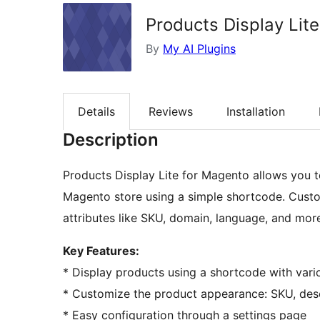
Products Display Lit
By
My AI Plugins
Details
Reviews
Installation
Description
Products Display Lite for Magento allows you t
Magento store using a simple shortcode. Custo
attributes like SKU, domain, language, and mor
Key Features:
* Display products using a shortcode with vario
* Customize the product appearance: SKU, descri
* Easy configuration through a settings page