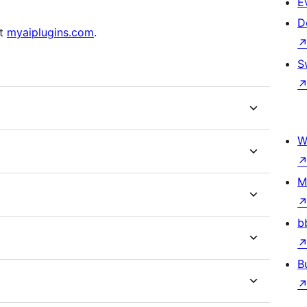
E
D
at
myaiplugins.com
.
S
W
M
b
B