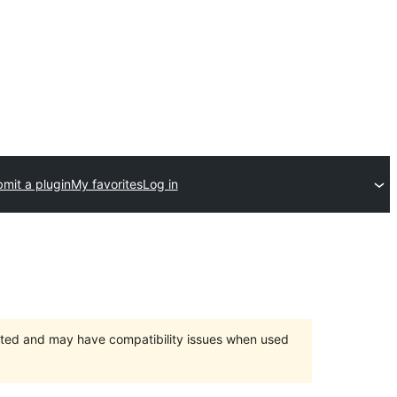
mit a plugin
My favorites
Log in
orted and may have compatibility issues when used