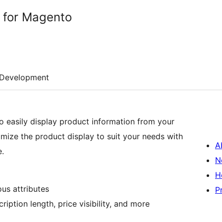
e for Magento
Development
o easily display product information from your
mize the product display to suit your needs with
A
e.
N
H
us attributes
P
ption length, price visibility, and more