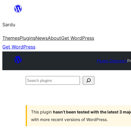
Skip
to
Sardu
content
Themes
Plugins
News
About
Get WordPress
Get WordPress
Plugin Directory
P
Search
plugins
This plugin
hasn’t been tested with the latest 3 ma
with more recent versions of WordPress.