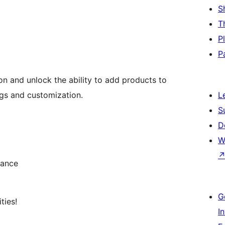
S
T
P
P
n and unlock the ability to add products to
gs and customization.
L
S
D
W
mance
G
ties!
I