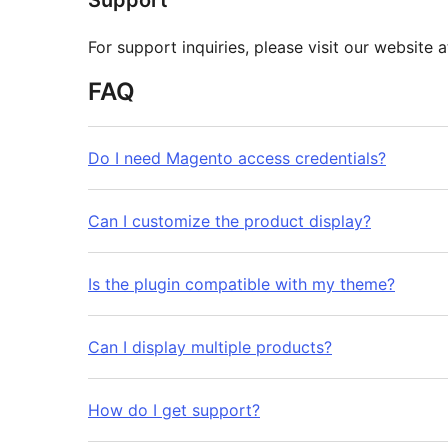
Support
For support inquiries, please visit our website 
FAQ
Do I need Magento access credentials?
Can I customize the product display?
Is the plugin compatible with my theme?
Can I display multiple products?
How do I get support?