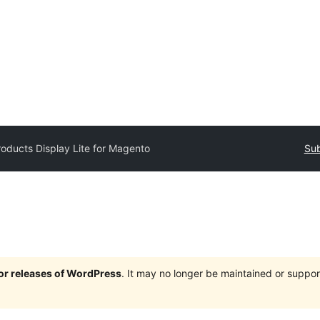
roducts Display Lite for Magento
Sub
jor releases of WordPress
. It may no longer be maintained or supp