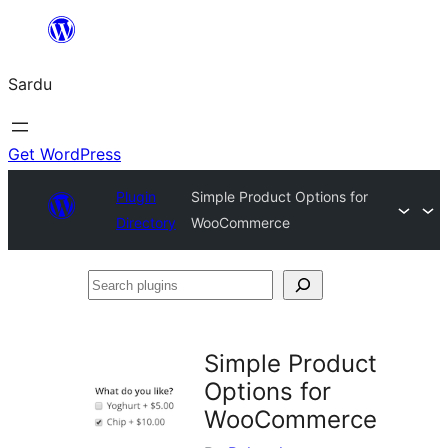
Skip
to
Sardu
content
Get WordPress
Plugin
Simple Product Options for
Directory
WooCommerce
Search
plugins
Simple Product
Options for
WooCommerce