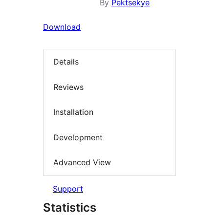
By
Pektsekye
Download
Details
Reviews
Installation
Development
Advanced View
Support
Statistics