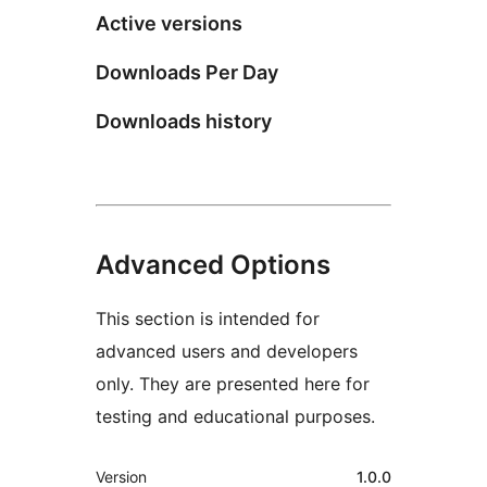
Active versions
Downloads Per Day
Downloads history
Advanced Options
This section is intended for
advanced users and developers
only. They are presented here for
testing and educational purposes.
Meta
Version
1.0.0