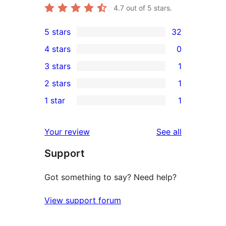
4.7
out of 5 stars.
5 stars
32
32
4 stars
0
5-
0
3 stars
1
star
4-
1
2 stars
1
reviews
star
3-
1
1 star
1
reviews
star
2-
1
review
star
1-
reviews
Your review
See all
review
star
Support
review
Got something to say? Need help?
View support forum