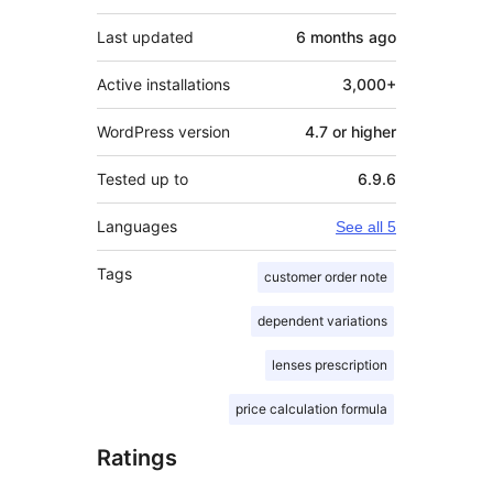
Last updated
6 months
ago
Active installations
3,000+
WordPress version
4.7 or higher
Tested up to
6.9.6
Languages
See all 5
Tags
customer order note
dependent variations
lenses prescription
price calculation formula
Ratings