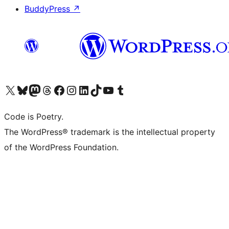
BuddyPress
↗
Visit our X (formerly Twitter) account
Visit our Bluesky account
Visit our Mastodon account
Visit our Threads account
Visit our Facebook page
Visit our Instagram account
Visit our LinkedIn account
Visit our TikTok account
Visit our YouTube channel
Visit our Tumblr account
Code is Poetry.
The WordPress® trademark is the intellectual property
of the WordPress Foundation.