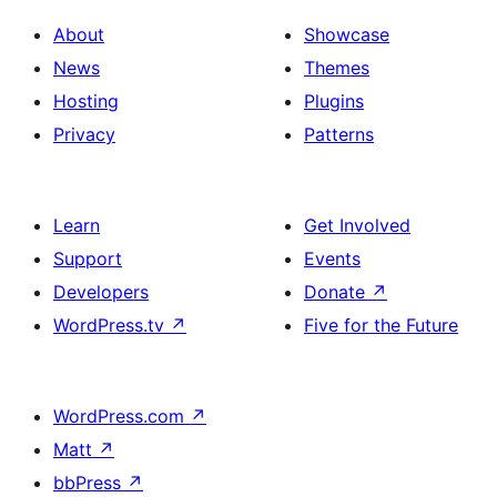
About
Showcase
News
Themes
Hosting
Plugins
Privacy
Patterns
Learn
Get Involved
Support
Events
Developers
Donate
↗
WordPress.tv
↗
Five for the Future
WordPress.com
↗
Matt
↗
bbPress
↗