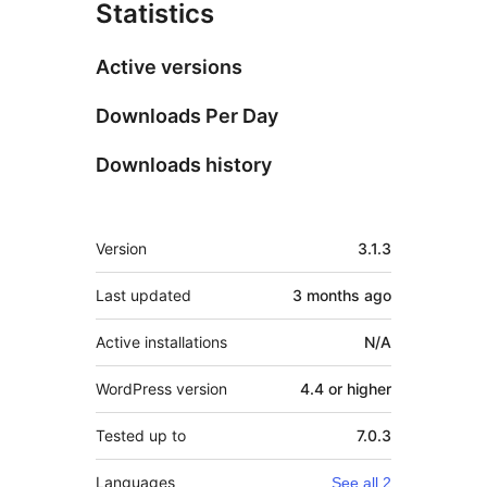
Statistics
Active versions
Downloads Per Day
Downloads history
Meta
Version
3.1.3
Last updated
3 months
ago
Active installations
N/A
WordPress version
4.4 or higher
Tested up to
7.0.3
Languages
See all 2