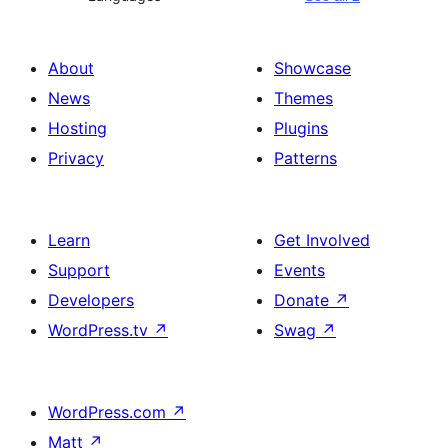
About
Showcase
News
Themes
Hosting
Plugins
Privacy
Patterns
Learn
Get Involved
Support
Events
Developers
Donate
↗
WordPress.tv
↗
Swag
↗
WordPress.com
↗
Matt
↗