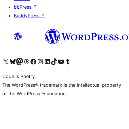
bbPress
↗
BuddyPress
↗
Visit our X (formerly Twitter) account
Visit our Bluesky account
Visit our Mastodon account
Visit our Threads account
Visit our Facebook page
Visit our Instagram account
Visit our LinkedIn account
Visit our TikTok account
Visit our YouTube channel
Visit our Tumblr account
Code is Poetry.
The WordPress® trademark is the intellectual property
of the WordPress Foundation.