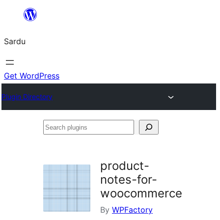
Skip
to
Sardu
content
Get WordPress
Plugin Directory
Search
plugins
product-
notes-for-
woocommerce
By
WPFactory