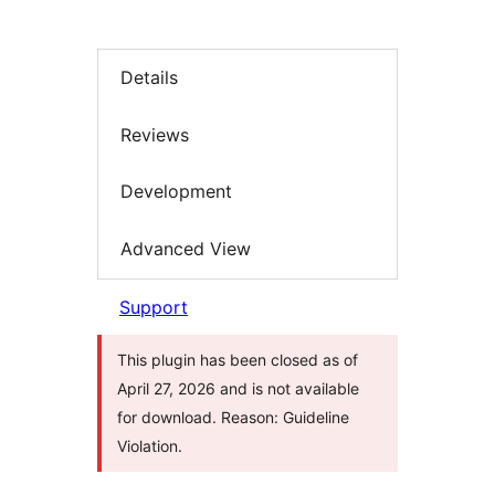
Details
Reviews
Development
Advanced View
Support
This plugin has been closed as of
April 27, 2026 and is not available
for download. Reason: Guideline
Violation.