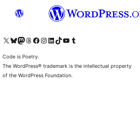
Visit our X (formerly Twitter) account
Visit our Bluesky account
Visit our Mastodon account
Visit our Threads account
Visit our Facebook page
Visit our Instagram account
Visit our LinkedIn account
Visit our TikTok account
Visit our YouTube channel
Visit our Tumblr account
Code is Poetry.
The WordPress® trademark is the intellectual property
of the WordPress Foundation.