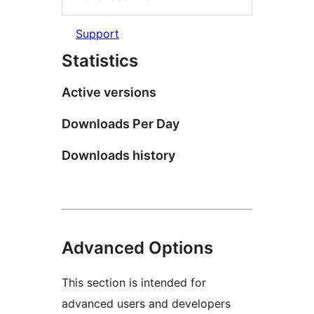
Support
Statistics
Active versions
Downloads Per Day
Downloads history
Advanced Options
This section is intended for
advanced users and developers