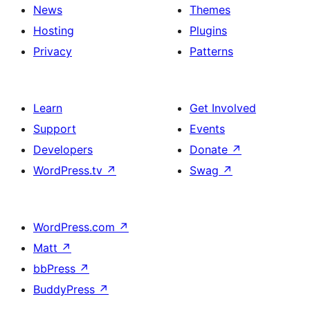
News
Themes
Hosting
Plugins
Privacy
Patterns
Learn
Get Involved
Support
Events
Developers
Donate
↗
WordPress.tv
↗
Swag
↗
WordPress.com
↗
Matt
↗
bbPress
↗
BuddyPress
↗