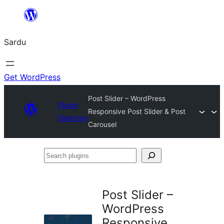
Skip
to
Sardu
content
Get WordPress
Post Slider – WordPress
Plugin
Responsive Post Slider & Post
Directory
Carousel
Search
plugins
Post Slider –
WordPress
Responsive