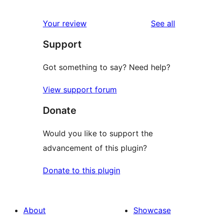
reviews
Your review
See all
Support
Got something to say? Need help?
View support forum
Donate
Would you like to support the
advancement of this plugin?
Donate to this plugin
About
Showcase