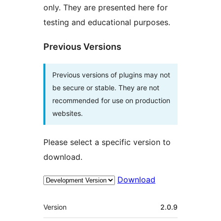
only. They are presented here for
testing and educational purposes.
Previous Versions
Previous versions of plugins may not
be secure or stable. They are not
recommended for use on production
websites.
Please select a specific version to
download.
Download
Meta
Version
2.0.9