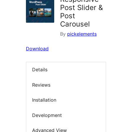
Post Slider &
Post
Carousel
By
pickelements
Download
Details
Reviews
Installation
Development
Advanced View