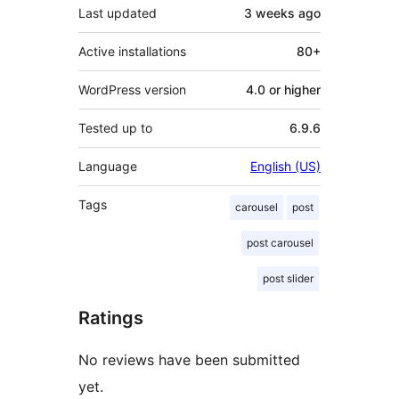
Last updated
3 weeks
ago
Active installations
80+
WordPress version
4.0 or higher
Tested up to
6.9.6
Language
English (US)
Tags
carousel
post
post carousel
post slider
Ratings
No reviews have been submitted
yet.