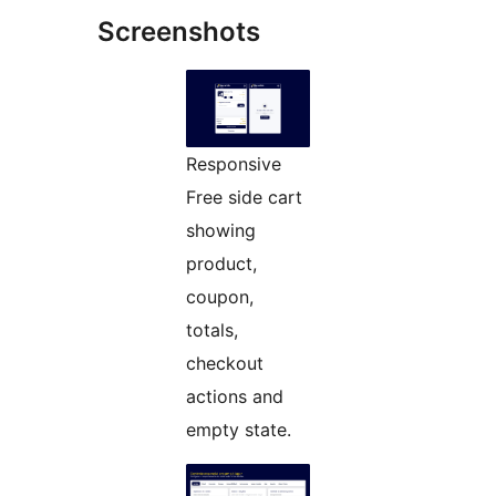
Screenshots
Responsive
Free side cart
showing
product,
coupon,
totals,
checkout
actions and
empty state.