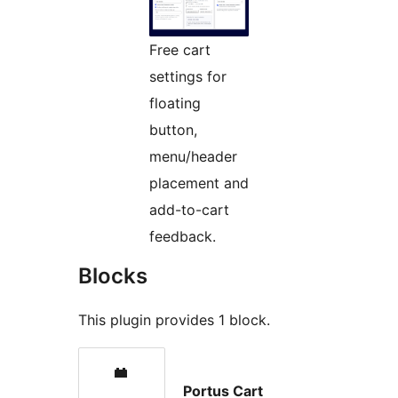
Free cart
settings for
floating
button,
menu/header
placement and
add-to-cart
feedback.
Blocks
This plugin provides 1 block.
Portus Cart