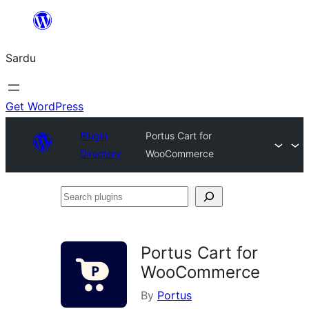
Skip
to
Sardu
content
Get WordPress
Plugin
Portus Cart for
Directory
WooCommerce
Search
plugins
Portus Cart for
WooCommerce
By
Portus