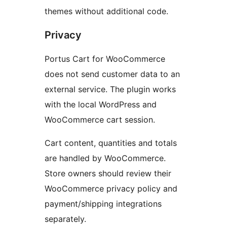
themes without additional code.
Privacy
Portus Cart for WooCommerce
does not send customer data to an
external service. The plugin works
with the local WordPress and
WooCommerce cart session.
Cart content, quantities and totals
are handled by WooCommerce.
Store owners should review their
WooCommerce privacy policy and
payment/shipping integrations
separately.