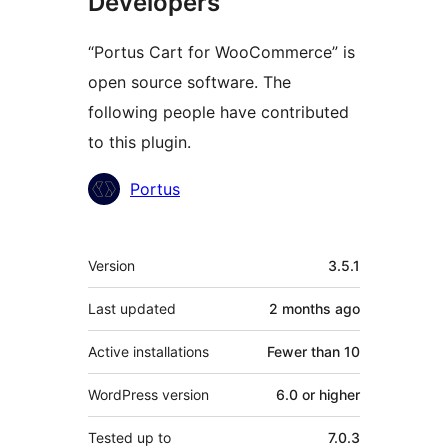
Developers
“Portus Cart for WooCommerce” is
open source software. The
following people have contributed
to this plugin.
Contributors
Portus
Meta
Version
3.5.1
Last updated
2 months
ago
Active installations
Fewer than 10
WordPress version
6.0 or higher
Tested up to
7.0.3