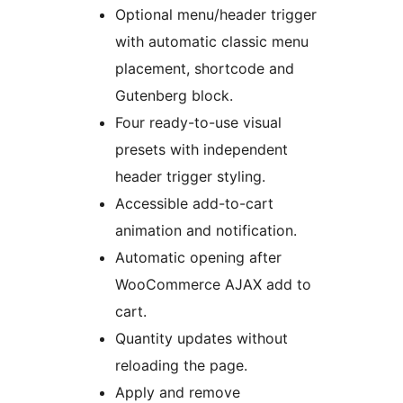
Optional menu/header trigger
with automatic classic menu
placement, shortcode and
Gutenberg block.
Four ready-to-use visual
presets with independent
header trigger styling.
Accessible add-to-cart
animation and notification.
Automatic opening after
WooCommerce AJAX add to
cart.
Quantity updates without
reloading the page.
Apply and remove