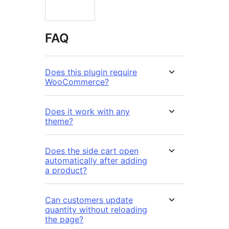
FAQ
Does this plugin require
WooCommerce?
Does it work with any
theme?
Does the side cart open
automatically after adding
a product?
Can customers update
quantity without reloading
the page?