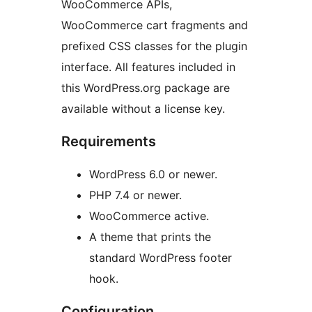
WooCommerce APIs,
WooCommerce cart fragments and
prefixed CSS classes for the plugin
interface. All features included in
this WordPress.org package are
available without a license key.
Requirements
WordPress 6.0 or newer.
PHP 7.4 or newer.
WooCommerce active.
A theme that prints the
standard WordPress footer
hook.
Configuration