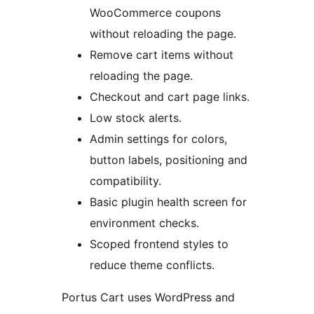
WooCommerce coupons
without reloading the page.
Remove cart items without
reloading the page.
Checkout and cart page links.
Low stock alerts.
Admin settings for colors,
button labels, positioning and
compatibility.
Basic plugin health screen for
environment checks.
Scoped frontend styles to
reduce theme conflicts.
Portus Cart uses WordPress and