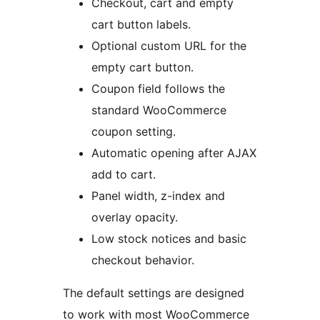
Checkout, cart and empty
cart button labels.
Optional custom URL for the
empty cart button.
Coupon field follows the
standard WooCommerce
coupon setting.
Automatic opening after AJAX
add to cart.
Panel width, z-index and
overlay opacity.
Low stock notices and basic
checkout behavior.
The default settings are designed
to work with most WooCommerce