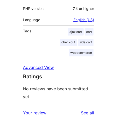
PHP version
7.4 or higher
Language
English (US)
Tags
ajax cart
cart
checkout
side cart
woocommerce
Advanced View
Ratings
No reviews have been submitted
yet.
reviews
Your review
See all