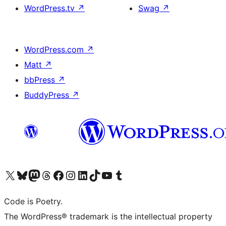
WordPress.tv
↗
Swag
↗
WordPress.com
↗
Matt
↗
bbPress
↗
BuddyPress
↗
Visit our X (formerly Twitter) account
Visit our Bluesky account
Visit our Mastodon account
Visit our Threads account
Visit our Facebook page
Visit our Instagram account
Visit our LinkedIn account
Visit our TikTok account
Visit our YouTube channel
Visit our Tumblr account
Code is Poetry.
The WordPress® trademark is the intellectual property