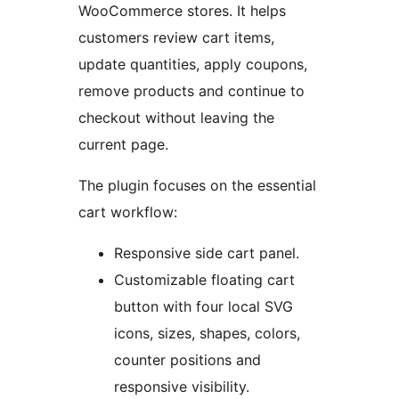
WooCommerce stores. It helps
customers review cart items,
update quantities, apply coupons,
remove products and continue to
checkout without leaving the
current page.
The plugin focuses on the essential
cart workflow:
Responsive side cart panel.
Customizable floating cart
button with four local SVG
icons, sizes, shapes, colors,
counter positions and
responsive visibility.