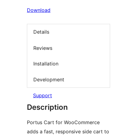
Download
Details
Reviews
Installation
Development
Support
Description
Portus Cart for WooCommerce
adds a fast, responsive side cart to