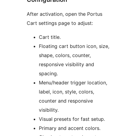
After activation, open the Portus
Cart settings page to adjust:
Cart title.
Floating cart button icon, size,
shape, colors, counter,
responsive visibility and
spacing.
Menu/header trigger location,
label, icon, style, colors,
counter and responsive
visibility.
Visual presets for fast setup.
Primary and accent colors.