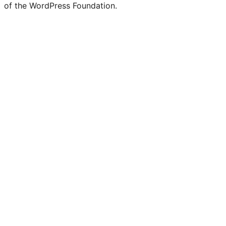
of the WordPress Foundation.