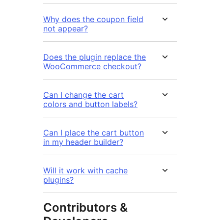
Why does the coupon field
not appear?
Does the plugin replace the
WooCommerce checkout?
Can I change the cart
colors and button labels?
Can I place the cart button
in my header builder?
Will it work with cache
plugins?
Contributors &