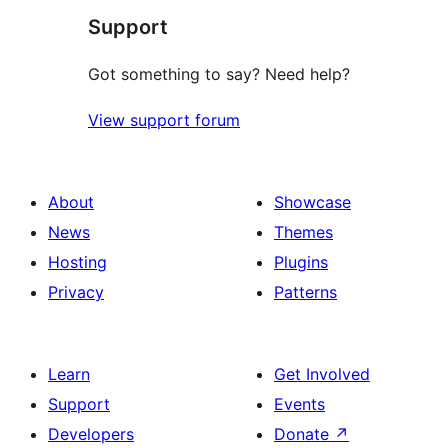
Support
Got something to say? Need help?
View support forum
About
Showcase
News
Themes
Hosting
Plugins
Privacy
Patterns
Learn
Get Involved
Support
Events
Developers
Donate
↗