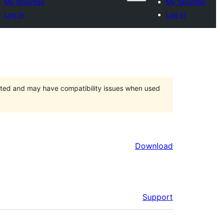
My favorites
My favorites
Log in
Log in
orted and may have compatibility issues when used
Download
Support