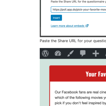
Paste the Share URL for your questi