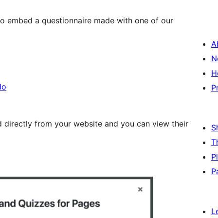
 to embed a questionnaire made with one of our
A
N
H
do
P
ed directly from your website and you can view their
S
T
P
P
L