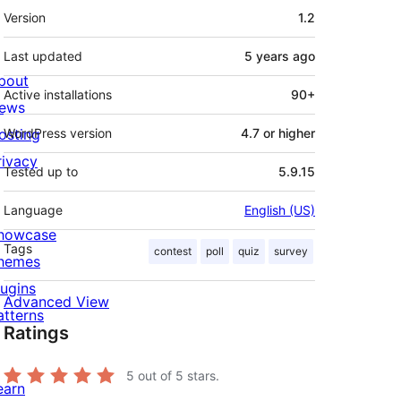
Meta
Version
1.2
Last updated
5 years
ago
bout
Active installations
90+
ews
osting
WordPress version
4.7 or higher
rivacy
Tested up to
5.9.15
Language
English (US)
howcase
Tags
contest
poll
quiz
survey
hemes
lugins
Advanced View
atterns
Ratings
5
out of 5 stars.
earn