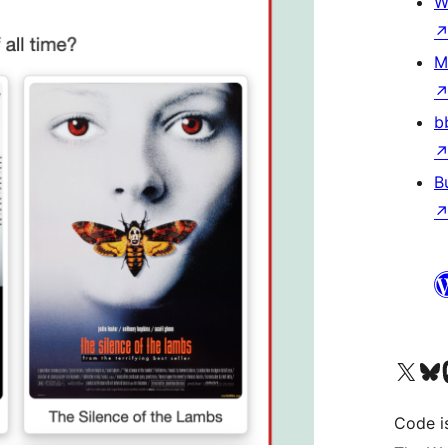
W
M
b
B
Visit our X (formerly 
Visit ou
Vi
Code i