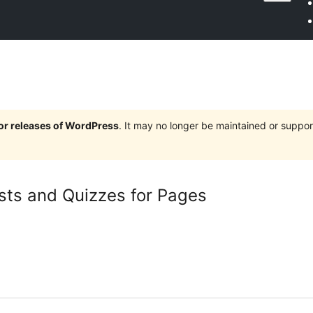
jor releases of WordPress
. It may no longer be maintained or supp
ests and Quizzes for Pages