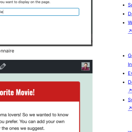
S
D
W
onnaire
G
I
E
D
S