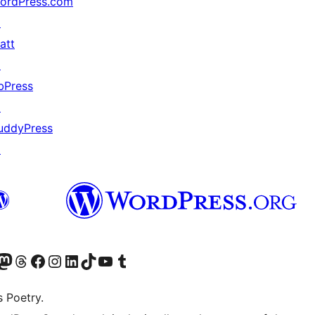
ordPress.com
↗
att
↗
bPress
↗
uddyPress
↗
Twitter) account
r Bluesky account
sit our Mastodon account
Visit our Threads account
Visit our Facebook page
Visit our Instagram account
Visit our LinkedIn account
Visit our TikTok account
Visit our YouTube channel
Visit our Tumblr account
s Poetry.