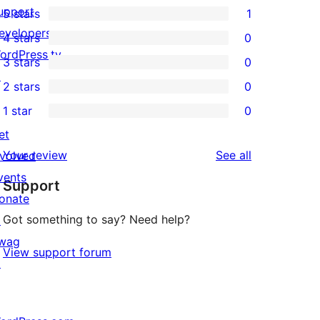
upport
5 stars
1
1
evelopers
4 stars
0
5-
0
ordPress.tv
3 stars
0
star
4-
0
↗
2 stars
0
review
star
3-
0
1 star
0
reviews
star
2-
0
et
reviews
star
1-
reviews
Your review
See all
nvolved
reviews
star
vents
Support
reviews
onate
Got something to say? Need help?
↗
wag
View support forum
↗