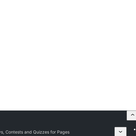
eys, Contests and Quizzes for Pages