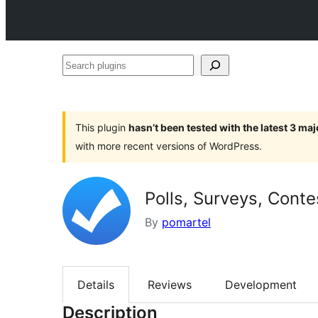
Search
plugins
This plugin
hasn’t been tested with the latest 3 ma
with more recent versions of WordPress.
Polls, Surveys, Cont
By
pomartel
Details
Reviews
Development
Description