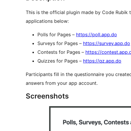
This is the official plugin made by Code Rubik
applications below:
Polls for Pages –
https://poll.app.do
Surveys for Pages –
https://survey.app.do
Contests for Pages –
https://contest.app.
Quizzes for Pages –
https://qz.app.do
Participants fill in the questionnaire you creat
answers from your app account.
Screenshots