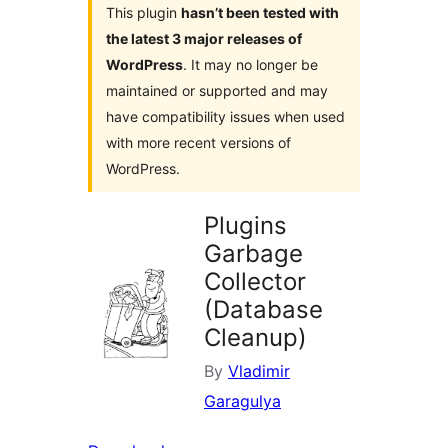
This plugin
hasn’t been tested with
the latest 3 major releases of
WordPress
. It may no longer be
maintained or supported and may
have compatibility issues when used
with more recent versions of
WordPress.
Plugins
Garbage
Collector
(Database
Cleanup)
By
Vladimir
Garagulya