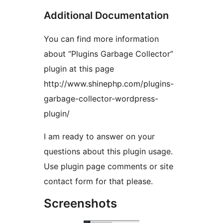
Additional Documentation
You can find more information
about “Plugins Garbage Collector”
plugin at this page
http://www.shinephp.com/plugins-
garbage-collector-wordpress-
plugin/
I am ready to answer on your
questions about this plugin usage.
Use plugin page comments or site
contact form for that please.
Screenshots