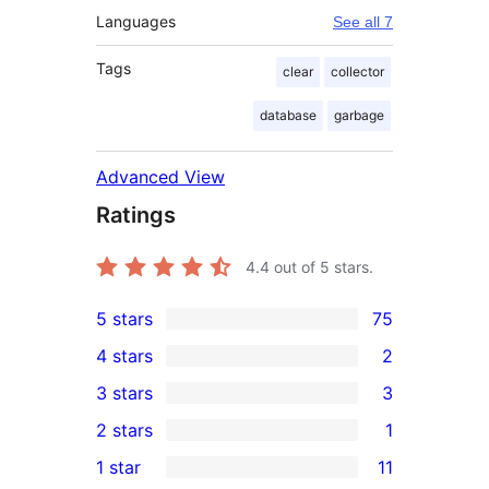
Languages
See all 7
Tags
clear
collector
database
garbage
Advanced View
Ratings
4.4
out of 5 stars.
5 stars
75
75
4 stars
2
5-
2
3 stars
3
star
4-
3
2 stars
1
reviews
star
3-
1
1 star
11
reviews
star
2-
11