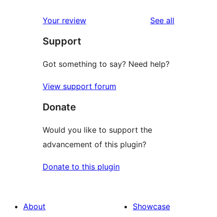
reviews
star
1-
reviews
Your review
See all
review
star
Support
reviews
Got something to say? Need help?
View support forum
Donate
Would you like to support the
advancement of this plugin?
Donate to this plugin
About
Showcase