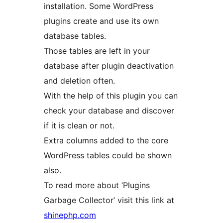
installation. Some WordPress
plugins create and use its own
database tables.
Those tables are left in your
database after plugin deactivation
and deletion often.
With the help of this plugin you can
check your database and discover
if it is clean or not.
Extra columns added to the core
WordPress tables could be shown
also.
To read more about ‘Plugins
Garbage Collector’ visit this link at
shinephp.com