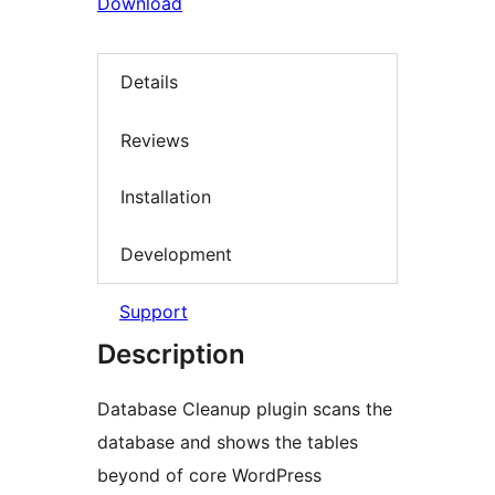
Download
Details
Reviews
Installation
Development
Support
Description
Database Cleanup plugin scans the
database and shows the tables
beyond of core WordPress