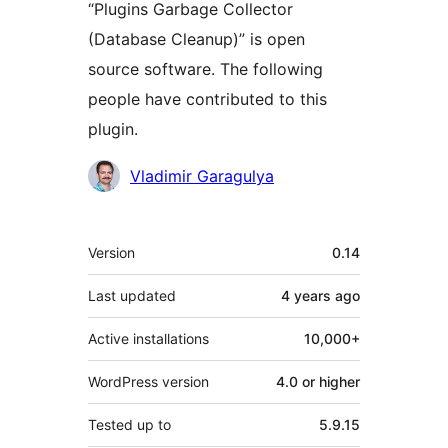
“Plugins Garbage Collector
(Database Cleanup)” is open
source software. The following
people have contributed to this
plugin.
Contributors
Vladimir Garagulya
Meta
Version
0.14
Last updated
4 years
ago
Active installations
10,000+
WordPress version
4.0 or higher
Tested up to
5.9.15