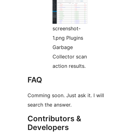
screenshot-
1.png Plugins
Garbage
Collector scan
action results.
FAQ
Comming soon. Just ask it. I will
search the answer.
Contributors &
Developers