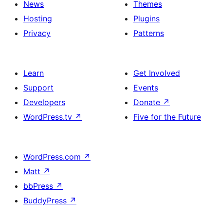
News
Themes
Hosting
Plugins
Privacy
Patterns
Learn
Get Involved
Support
Events
Developers
Donate
↗
WordPress.tv
↗
Five for the Future
WordPress.com
↗
Matt
↗
bbPress
↗
BuddyPress
↗