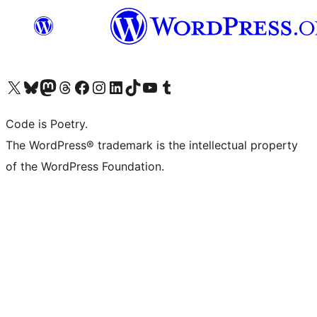
Visit our X (formerly Twitter) account
Visit our Bluesky account
Visit our Mastodon account
Visit our Threads account
Visit our Facebook page
Visit our Instagram account
Visit our LinkedIn account
Visit our TikTok account
Visit our YouTube channel
Visit our Tumblr account
Code is Poetry.
The WordPress® trademark is the intellectual property
of the WordPress Foundation.