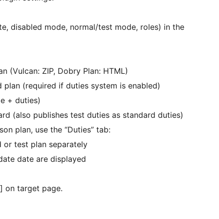
te, disabled mode, normal/test mode, roles) in the
lan (Vulcan: ZIP, Dobry Plan: HTML)
d plan (required if duties system is enabled)
e + duties)
ard (also publishes test duties as standard duties)
on plan, use the “Duties” tab:
 or test plan separately
pdate date are displayed
] on target page.