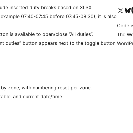
lude inserted duty breaks based on XLSX.
Visit our X (formerly 
Visit ou
Vi
or example 07:40-07:45 before 07:45-08:30), it is also
Code i
on is available to open/close “All duties”.
The Wo
int duties” button appears next to the toggle button
WordPr
d by zone, with numbering reset per zone.
s table, and current date/time.
: