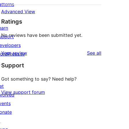
atterns
Advanced View
Ratings
earn
No reviews have been submitted yet.
upport
evelopers
reviews
Your review
See all
ordPress.tv
↗
Support
Got something to say? Need help?
et
View support forum
nvolved
vents
onate
↗