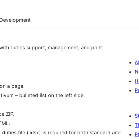
Development
 with duties support, management, and print
A
N
H
 on a page.
P
vum – bulleted list on the left side.
be ZIP.
S
HTML.
T
 duties file (.xlsx) is required for both standard and
P