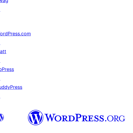
wag
↗
ordPress.com
↗
att
↗
bPress
↗
uddyPress
↗