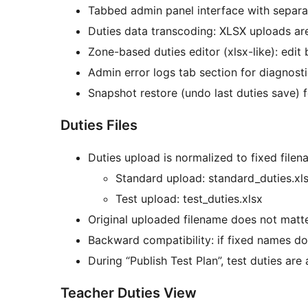
Tabbed admin panel interface with separate
Duties data transcoding: XLSX uploads ar
Zone-based duties editor (xlsx-like): edit
Admin error logs tab section for diagnost
Snapshot restore (undo last duties save) f
Duties Files
Duties upload is normalized to fixed filen
Standard upload: standard_duties.xl
Test upload: test_duties.xlsx
Original uploaded filename does not matter
Backward compatibility: if fixed names do n
During “Publish Test Plan”, test duties ar
Teacher Duties View