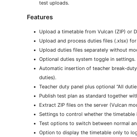
test uploads.
Features
Upload a timetable from Vulcan (ZIP) or D
Upload and process duties files (.xlsx) for
Upload duties files separately without mod
Optional duties system toggle in settings.
Automatic insertion of teacher break-duty
duties).
Teacher duty panel plus optional “All duti
Publish test plan as standard together with 
Extract ZIP files on the server (Vulcan mo
Settings to control whether the timetable i
Test options to switch between normal and
Option to display the timetable only to lo