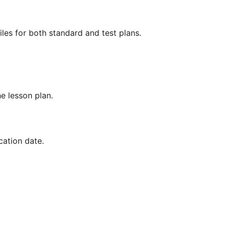
les for both standard and test plans.
he lesson plan.
cation date.