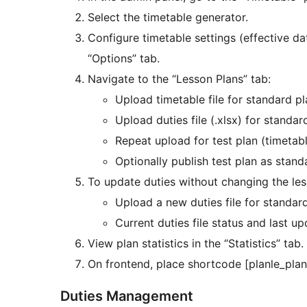
Select the timetable generator.
Configure timetable settings (effective da
“Options” tab.
Navigate to the “Lesson Plans” tab:
Upload timetable file for standard p
Upload duties file (.xlsx) for standar
Repeat upload for test plan (timetabl
Optionally publish test plan as stand
To update duties without changing the less
Upload a new duties file for standard
Current duties file status and last u
View plan statistics in the “Statistics” tab.
On frontend, place shortcode [planle_plan
Duties Management