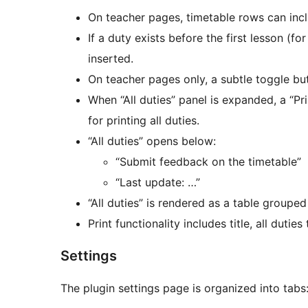
On teacher pages, timetable rows can inc
If a duty exists before the first lesson (f
inserted.
On teacher pages only, a subtle toggle butt
When “All duties” panel is expanded, a “Pr
for printing all duties.
“All duties” opens below:
“Submit feedback on the timetable”
“Last update: …”
“All duties” is rendered as a table groupe
Print functionality includes title, all dutie
Settings
The plugin settings page is organized into tabs