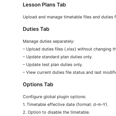
Lesson Plans Tab
Upload and manage timetable files and duties fi
Duties Tab
Manage duties separately:
– Upload duties files (.xlsx) without changing t
– Update standard plan duties only.
– Update test plan duties only.
– View current duties file status and last modifi
Options Tab
Configure global plugin options:
1. Timetable effective date (format: d-m-Y).
2. Option to disable the timetable.