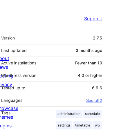
Support
Meta
Version
2.7.5
Last updated
3 months
ago
bout
Active installations
Fewer than 10
ews
osting
WordPress version
4.0 or higher
rivacy
Tested up to
6.9.6
Languages
See all 2
howcase
Tags
administration
schedule
hemes
lugins
settings
timetable
wp