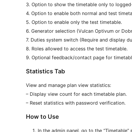
3. Option to show the timetable only to logged-
4. Option to enable both normal and test timeta
5. Option to enable only the test timetable.
6. Generator selection (Vulcan Optivum or Dobr
7. Duties system switch (Require and display du
8. Roles allowed to access the test timetable.
9. Optional feedback/contact page for timetabl
Statistics Tab
View and manage plan view statistics:
– Display view count for each timetable plan.
– Reset statistics with password verification.
How to Use
In the admin panel, go to the “Timetable” p