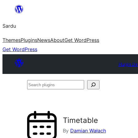
Skip
to
Sardu
content
Themes
Plugins
News
About
Get WordPress
Get WordPress
Plugin Di
Search
plugins
Timetable
By
Damian Wałach