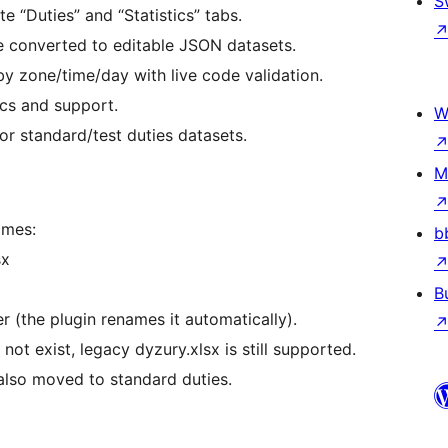
S
 “Duties” and “Statistics” tabs.
e converted to editable JSON datasets.
 by zone/time/day with live code validation.
ics and support.
W
or standard/test duties datasets.
M
ames:
b
sx
B
 (the plugin renames it automatically).
ot exist, legacy dyzury.xlsx is still supported.
e also moved to standard duties.