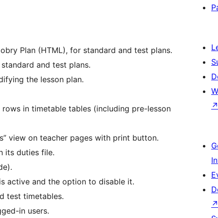
P
L
obry Plan (HTML), for standard and test plans.
S
 standard and test plans.
D
ifying the lesson plan.
W
 rows in timetable tables (including pre-lesson
es” view on teacher pages with print button.
G
its duties file.
I
de).
E
s active and the option to disable it.
D
 test timetables.
gged-in users.