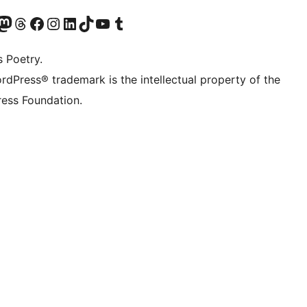
Twitter) account
r Bluesky account
sit our Mastodon account
Visit our Threads account
Visit our Facebook page
Visit our Instagram account
Visit our LinkedIn account
Visit our TikTok account
Visit our YouTube channel
Visit our Tumblr account
s Poetry.
rdPress® trademark is the intellectual property of the
ess Foundation.