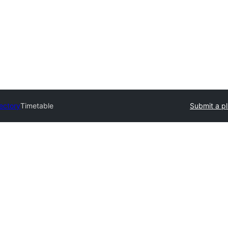
rectory
Timetable
Submit a pl