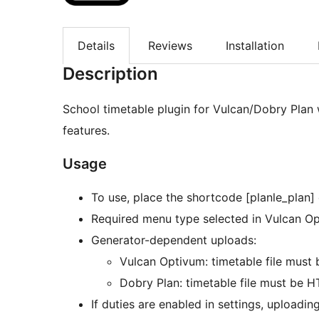
Details
Reviews
Installation
Description
School timetable plugin for Vulcan/Dobry Plan
features.
Usage
To use, place the shortcode [planle_plan]
Required menu type selected in Vulcan Opti
Generator-dependent uploads:
Vulcan Optivum: timetable file must 
Dobry Plan: timetable file must be 
If duties are enabled in settings, uploading