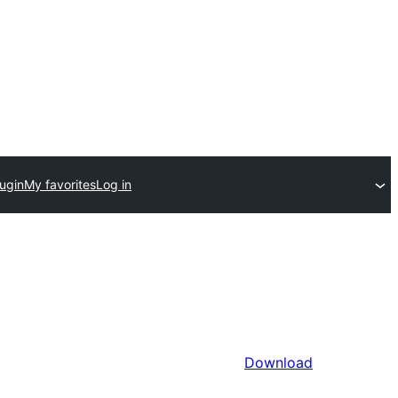
ugin
My favorites
Log in
Download