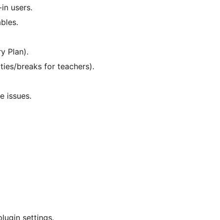
in users.
bles.
y Plan).
ties/breaks for teachers).
e issues.
lugin settings.